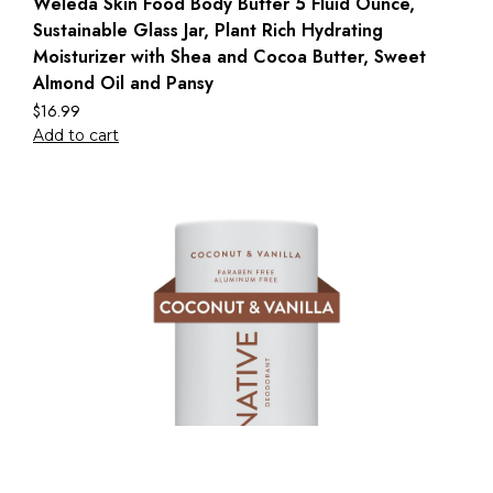
Weleda Skin Food Body Butter 5 Fluid Ounce,
Sustainable Glass Jar, Plant Rich Hydrating
Moisturizer with Shea and Cocoa Butter, Sweet
Almond Oil and Pansy
$
16.99
Add to cart