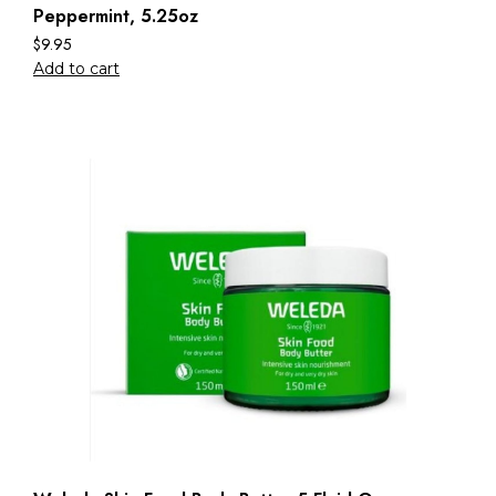
Peppermint, 5.25oz
$
9.95
Add to cart