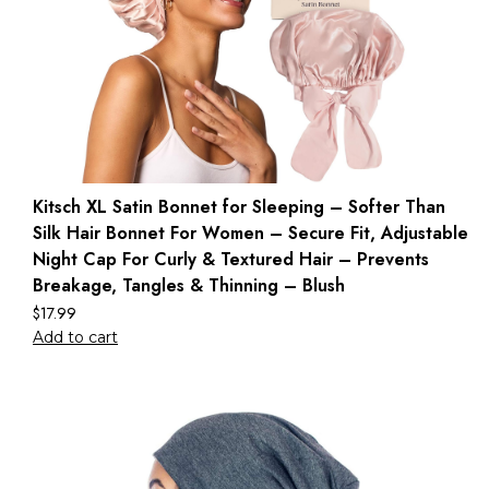
Kitsch XL Satin Bonnet for Sleeping – Softer Than
Silk Hair Bonnet For Women – Secure Fit, Adjustable
Night Cap For Curly & Textured Hair – Prevents
Breakage, Tangles & Thinning – Blush
$
17.99
Add to cart