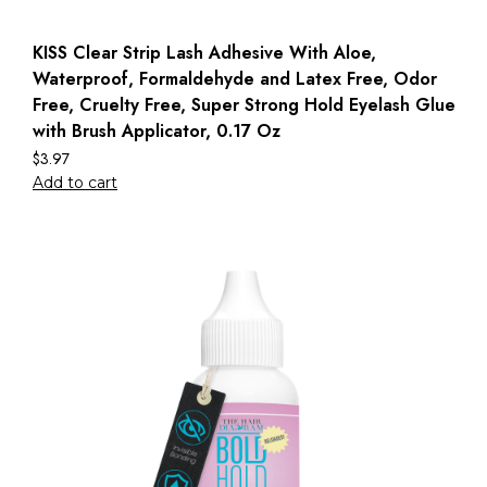
KISS Clear Strip Lash Adhesive With Aloe,
Waterproof, Formaldehyde and Latex Free, Odor
Free, Cruelty Free, Super Strong Hold Eyelash Glue
with Brush Applicator, 0.17 Oz
$
3.97
Add to cart