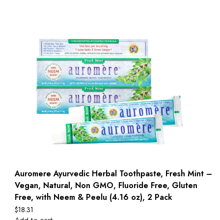
Auromere Ayurvedic Herbal Toothpaste, Fresh Mint –
Vegan, Natural, Non GMO, Fluoride Free, Gluten
Free, with Neem & Peelu (4.16 oz), 2 Pack
$
18.31