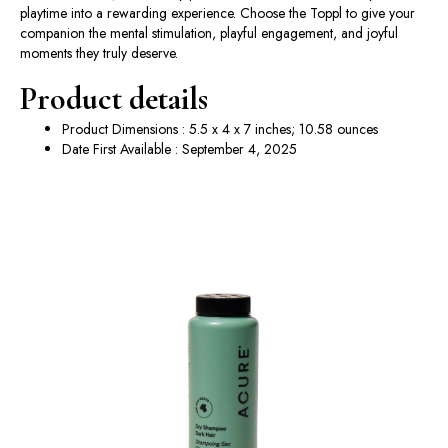
playtime into a rewarding experience. Choose the Toppl to give your
companion the mental stimulation, playful engagement, and joyful
moments they truly deserve.
Product details
Product Dimensions : 5.5 x 4 x 7 inches; 10.58 ounces
Date First Available : September 4, 2025