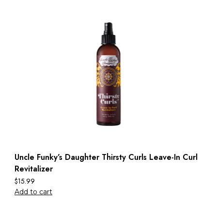
Uncle Funky’s Daughter Thirsty Curls Leave-In Curl
Revitalizer
$
15.99
Add to cart