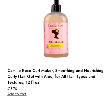
Camille Rose Curl Maker, Smoothing and Nourishing
Curly Hair Gel with Aloe, for All Hair Types and
Textures, 12 fl oz
$
18.70
Add to cart