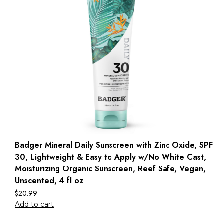
Badger Mineral Daily Sunscreen with Zinc Oxide, SPF
30, Lightweight & Easy to Apply w/No White Cast,
Moisturizing Organic Sunscreen, Reef Safe, Vegan,
Unscented, 4 fl oz
$
20.99
Add to cart