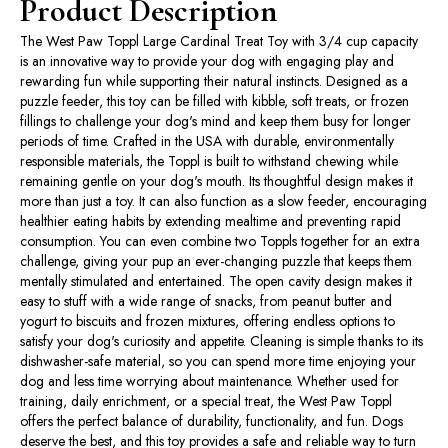
Product Description
The West Paw Toppl Large Cardinal Treat Toy with 3/4 cup capacity
is an innovative way to provide your dog with engaging play and
rewarding fun while supporting their natural instincts. Designed as a
puzzle feeder, this toy can be filled with kibble, soft treats, or frozen
fillings to challenge your dog's mind and keep them busy for longer
periods of time. Crafted in the USA with durable, environmentally
responsible materials, the Toppl is built to withstand chewing while
remaining gentle on your dog's mouth. Its thoughtful design makes it
more than just a toy. It can also function as a slow feeder, encouraging
healthier eating habits by extending mealtime and preventing rapid
consumption. You can even combine two Toppls together for an extra
challenge, giving your pup an ever-changing puzzle that keeps them
mentally stimulated and entertained. The open cavity design makes it
easy to stuff with a wide range of snacks, from peanut butter and
yogurt to biscuits and frozen mixtures, offering endless options to
satisfy your dog's curiosity and appetite. Cleaning is simple thanks to its
dishwasher-safe material, so you can spend more time enjoying your
dog and less time worrying about maintenance. Whether used for
training, daily enrichment, or a special treat, the West Paw Toppl
offers the perfect balance of durability, functionality, and fun. Dogs
deserve the best, and this toy provides a safe and reliable way to turn