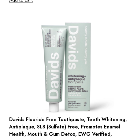
Add to cart
Davids Fluoride Free Toothpaste, Teeth Whitening,
Antiplaque, SLS (Sulfate) Free, Promotes Enamel
Health, Mouth & Gum Detox, EWG Verified,