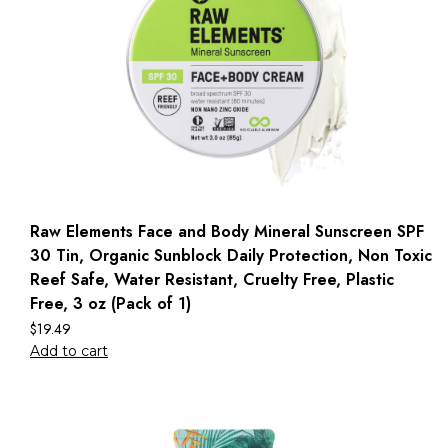
Raw Elements Face and Body Mineral Sunscreen SPF
30 Tin, Organic Sunblock Daily Protection, Non Toxic
Reef Safe, Water Resistant, Cruelty Free, Plastic
Free, 3 oz (Pack of 1)
$
19.49
Add to cart