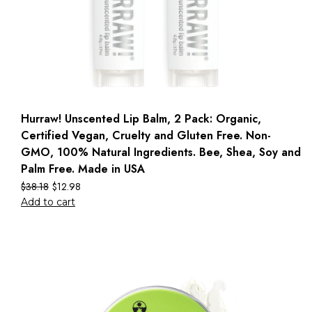
Hurraw! Unscented Lip Balm, 2 Pack: Organic,
Certified Vegan, Cruelty and Gluten Free. Non-
GMO, 100% Natural Ingredients. Bee, Shea, Soy and
Palm Free. Made in USA
$
38.18
$
12.98
Add to cart