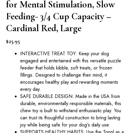
for Mental Stimulation, Slow
Feeding- 3/4 Cup Capacity –
Cardinal Red, Large
$
25.95
INTERACTIVE TREAT TOY: Keep your dog
engaged and entertained with this versatile puzzle
feeder that holds kibble, soft treats, or frozen
fillings. Designed to challenge their mind, it
encourages healthy play and rewarding moments
every day.
SAFE DURABLE DESIGN: Made in the USA from
durable, environmentally responsible materials, this
chew toy is built to withstand enthusiastic play. You
can trust its thoughtful construction to bring lasting
joy while being safe for your dog's daily use.
SUPPORTS HEALTHY HABITS: Use the Toppl as a