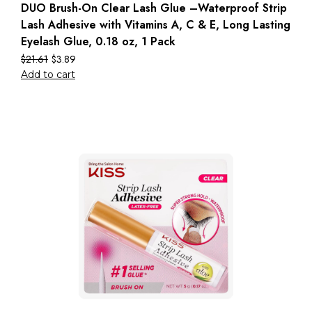
DUO Brush-On Clear Lash Glue –Waterproof Strip
Lash Adhesive with Vitamins A, C & E, Long Lasting
Eyelash Glue, 0.18 oz, 1 Pack
$
21.61
$
3.89
Add to cart