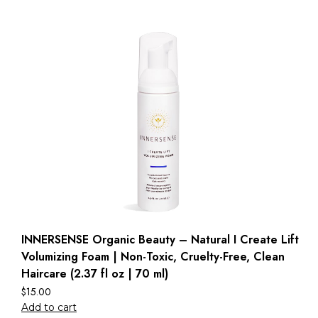
INNERSENSE Organic Beauty – Natural I Create Lift
Volumizing Foam | Non-Toxic, Cruelty-Free, Clean
Haircare (2.37 fl oz | 70 ml)
$
15.00
Add to cart