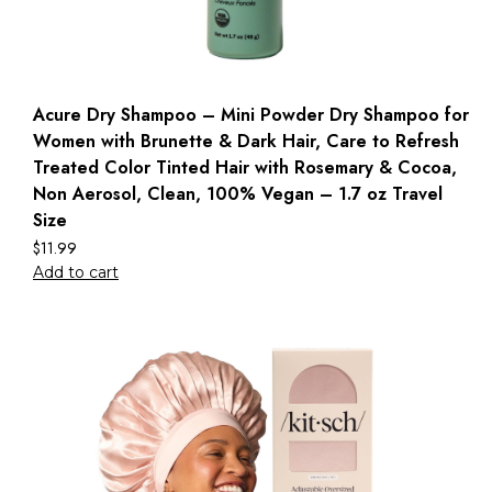
Acure Dry Shampoo – Mini Powder Dry Shampoo for
Women with Brunette & Dark Hair, Care to Refresh
Treated Color Tinted Hair with Rosemary & Cocoa,
Non Aerosol, Clean, 100% Vegan – 1.7 oz Travel
Size
$
11.99
Add to cart