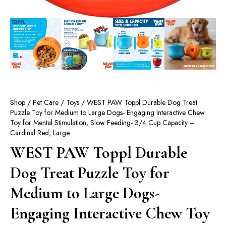
Shop
/
Pet Care
/
Toys
/ WEST PAW Toppl Durable Dog Treat
Puzzle Toy for Medium to Large Dogs- Engaging Interactive Chew
Toy for Mental Stimulation, Slow Feeding- 3/4 Cup Capacity –
Cardinal Red, Large
WEST PAW Toppl Durable
Dog Treat Puzzle Toy for
Medium to Large Dogs-
Engaging Interactive Chew Toy