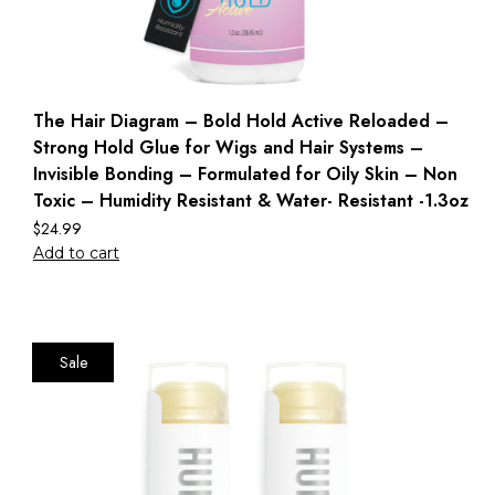
The Hair Diagram – Bold Hold Active Reloaded –
Strong Hold Glue for Wigs and Hair Systems –
Invisible Bonding – Formulated for Oily Skin – Non
Toxic – Humidity Resistant & Water- Resistant -1.3oz
$
24.99
Add to cart
Sale