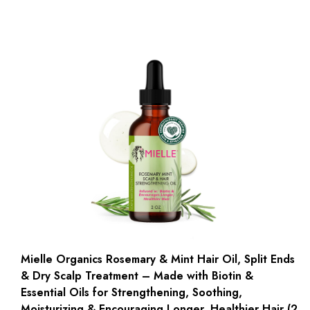
Mielle Organics Rosemary & Mint Hair Oil, Split Ends
& Dry Scalp Treatment – Made with Biotin &
Essential Oils for Strengthening, Soothing,
Moisturizing & Encouraging Longer, Healthier Hair (2