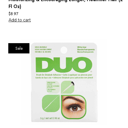
Fl Oz)
$
8.97
Add to cart
Sale