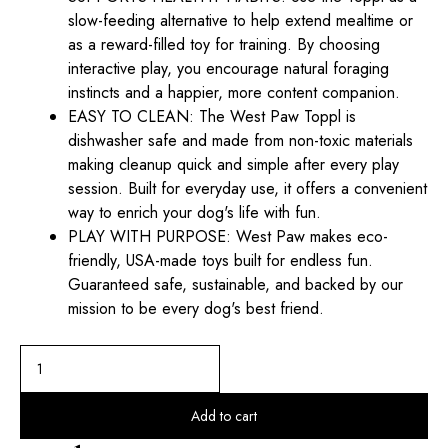
slow-feeding alternative to help extend mealtime or
as a reward-filled toy for training. By choosing
interactive play, you encourage natural foraging
instincts and a happier, more content companion.
EASY TO CLEAN: The West Paw Toppl is
dishwasher safe and made from non-toxic materials
making cleanup quick and simple after every play
session. Built for everyday use, it offers a convenient
way to enrich your dog's life with fun.
PLAY WITH PURPOSE: West Paw makes eco-
friendly, USA-made toys built for endless fun.
Guaranteed safe, sustainable, and backed by our
mission to be every dog's best friend.
Add to cart