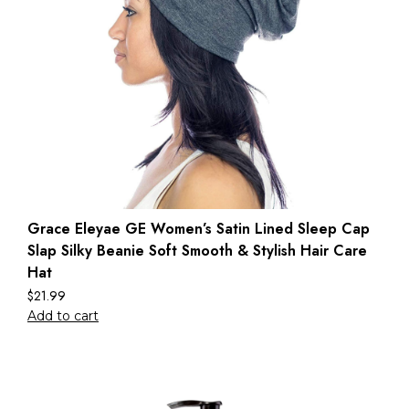
Grace Eleyae GE Women’s Satin Lined Sleep Cap
Slap Silky Beanie Soft Smooth & Stylish Hair Care
Hat
$
21.99
Add to cart