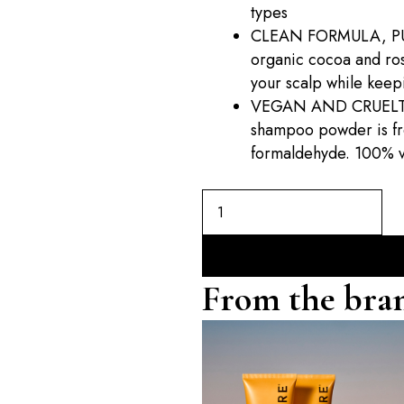
types
CLEAN FORMULA, PU
organic cocoa and ro
your scalp while keepi
VEGAN AND CRUELTY-F
shampoo powder is fre
formaldehyde. 100% v
From the bra