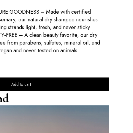
RE GOODNESS – Made with certified
semary, our natural dry shampoo nourishes
ng strands light, fresh, and never sticky
REE – A clean beauty favorite, our dry
e from parabens, sulfates, mineral oil, and
egan and never tested on animals
Add to cart
nd