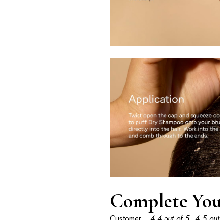
Complete You
Customer
4.4 out of 5
4.5 out