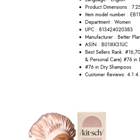
Product Dimensions : 7.25
Item model number : EB1
Department : Women
UPC : 813424020383
Manufacturer : Better Pla
ASIN : B01IKK31UC
Best Sellers Rank: #16,7
& Personal Care) #76 in
#76 in Dry Shampoos
Customer Reviews: 4.1 4.1