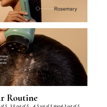
r Routine
 of 5
3.9 out of 5
4.5 out of 5 stars
4.3 out of 5