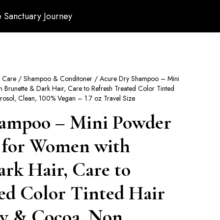
 Sanctuary Journey
r Care
/
Shampoo & Conditoner
/ Acure Dry Shampoo – Mini
runette & Dark Hair, Care to Refresh Treated Color Tinted
osol, Clean, 100% Vegan – 1.7 oz Travel Size
ampoo – Mini Powder
 for Women with
rk Hair, Care to
ed Color Tinted Hair
y & Cocoa, Non