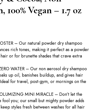
, 100% Vegan – 1.7 oz
TER – Our natural powder dry shampoo
ances rich tones, making it perfect as a powder
hair or for brunette shades that crave extra
ERO WATER – Our non aerosol dry shampoo
ks up oil, banishes buildup, and gives hair
 Ideal for travel, post-gym, or mornings on the
OLUMIZING MINI MIRACLE – Don’t let the
 fool you; our small but mighty powder adds
keep styles fresh between washes for all hair