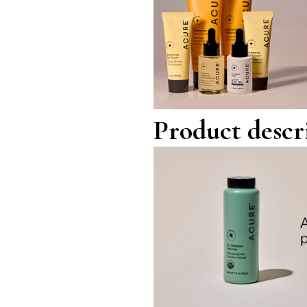
Product descr