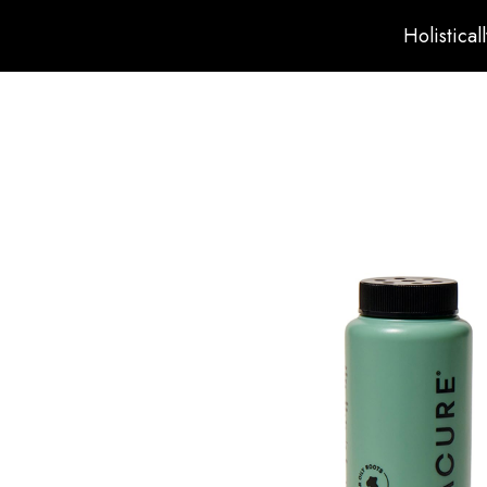
Holistical