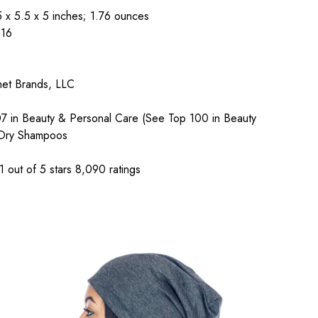
 x 5.5 x 5 inches; 1.76 ounces
116
net Brands, LLC
07 in Beauty & Personal Care (See Top 100 in Beauty
 Dry Shampoos
 out of 5 stars 8,090 ratings