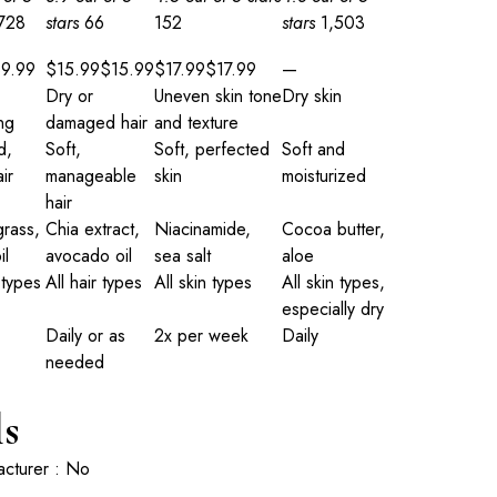
,728
stars
66
152
stars
1,503
$
9
.
99
$15.99
$
15
.
99
$17.99
$
17
.
99
—
Dry or
Uneven skin tone
Dry skin
ng
damaged hair
and texture
d,
Soft,
Soft, perfected
Soft and
ir
manageable
skin
moisturized
hair
rass,
Chia extract,
Niacinamide,
Cocoa butter,
il
avocado oil
sea salt
aloe
 types
All hair types
All skin types
All skin types,
especially dry
Daily or as
2x per week
Daily
needed
ls
acturer : No