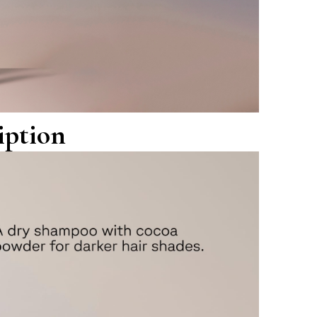
iption