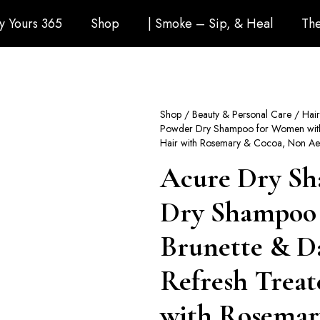
ly Yours 365
Shop
| Smoke – Sip, & Heal
The
Shop
/
Beauty & Personal Care
/
Hai
Powder Dry Shampoo for Women with B
Hair with Rosemary & Cocoa, Non Aer
Acure Dry Sh
Dry Shampoo
Brunette & Da
Refresh Treat
with Rosemar