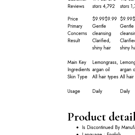
Reviews
stars
4,792
stars
1
Price
$9.99
$
9
.
99
$9.99
Primary
Gentle
Gentle
Concerns
cleansing
cleansi
Result
Clarified,
Clarifie
shiny hair
shiny ha
Main Key
Lemongrass,
Lemong
Ingredients
argan oil
argan o
Skin Type
All hair types
All hair
Usage
Daily
Daily
Product detai
Is Discontinued By Manuf
Language : English