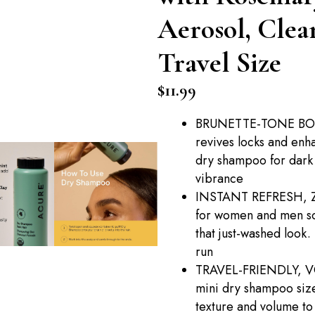
Aerosol, Clean
Travel Size
$
11.99
BRUNETTE-TONE BOOS
revives locks and enh
dry shampoo for dark 
vibrance
INSTANT REFRESH, Z
for women and men soa
that just-washed look.
run
TRAVEL-FRIENDLY, V
mini dry shampoo size
texture and volume to 