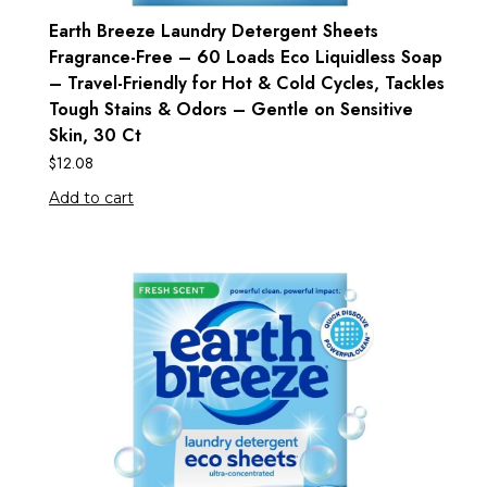
Earth Breeze Laundry Detergent Sheets
Fragrance-Free – 60 Loads Eco Liquidless Soap
– Travel-Friendly for Hot & Cold Cycles, Tackles
Tough Stains & Odors – Gentle on Sensitive
Skin, 30 Ct
$
12.08
Add to cart