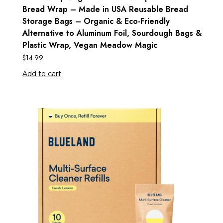
Bread Wrap – Made in USA Reusable Bread
Storage Bags – Organic & Eco-Friendly
Alternative to Aluminum Foil, Sourdough Bags &
Plastic Wrap, Vegan Meadow Magic
$
14.99
Add to cart