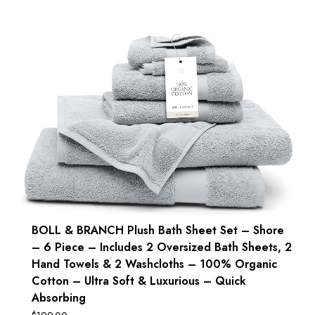
BOLL & BRANCH Plush Bath Sheet Set – Shore
– 6 Piece – Includes 2 Oversized Bath Sheets, 2
Hand Towels & 2 Washcloths – 100% Organic
Cotton – Ultra Soft & Luxurious – Quick
Absorbing