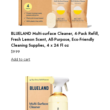
BLUELAND Multi-surface Cleaner, 4-Pack Refill,
Fresh Lemon Scent, All-Purpose, Eco-Friendly
Cleaning Supplies, 4 x 24 Fl oz
$
9.99
Add to cart