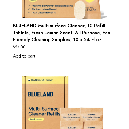
BLUELAND Multi-surface Cleaner, 10 Refill
Tablets, Fresh Lemon Scent, All-Purpose, Eco-
Friendly Cleaning Supplies, 10 x 24 Fl oz
$
24.00
Add to cart