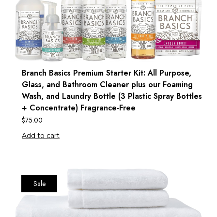
Branch Basics Premium Starter Kit: All Purpose,
Glass, and Bathroom Cleaner plus our Foaming
Wash, and Laundry Bottle (3 Plastic Spray Bottles
+ Concentrate) Fragrance-Free
$
75.00
Add to cart
Sale