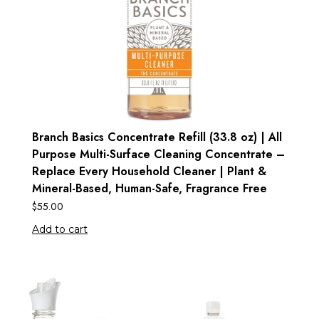
Branch Basics Concentrate Refill (33.8 oz) | All
Purpose Multi-Surface Cleaning Concentrate –
Replace Every Household Cleaner | Plant &
Mineral-Based, Human-Safe, Fragrance Free
$
55.00
Add to cart