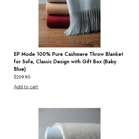
EP Mode 100% Pure Cashmere Throw Blanket
for Sofa, Classic Design with Gift Box (Baby
Blue)
$
209.90
Add to cart