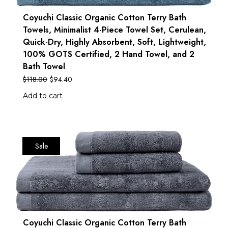
Coyuchi Classic Organic Cotton Terry Bath
Towels, Minimalist 4-Piece Towel Set, Cerulean,
Quick-Dry, Highly Absorbent, Soft, Lightweight,
100% GOTS Certified, 2 Hand Towel, and 2
Bath Towel
$
118.00
$
94.40
Add to cart
Sale
Coyuchi Classic Organic Cotton Terry Bath