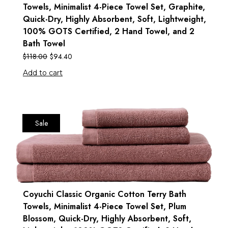
Towels, Minimalist 4-Piece Towel Set, Graphite,
Quick-Dry, Highly Absorbent, Soft, Lightweight,
100% GOTS Certified, 2 Hand Towel, and 2
Bath Towel
$
118.00
$
94.40
Add to cart
Sale
Coyuchi Classic Organic Cotton Terry Bath
Towels, Minimalist 4-Piece Towel Set, Plum
Blossom, Quick-Dry, Highly Absorbent, Soft,