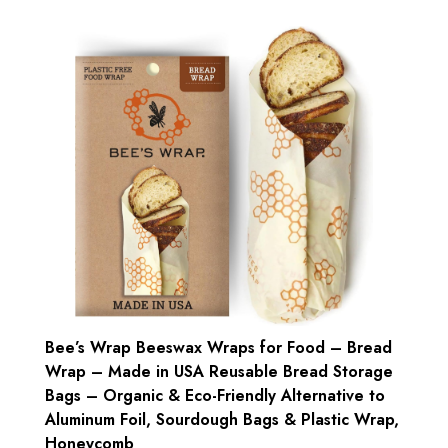
Bee’s Wrap Beeswax Wraps for Food – Bread
Wrap – Made in USA Reusable Bread Storage
Bags – Organic & Eco-Friendly Alternative to
Aluminum Foil, Sourdough Bags & Plastic Wrap,
Honeycomb