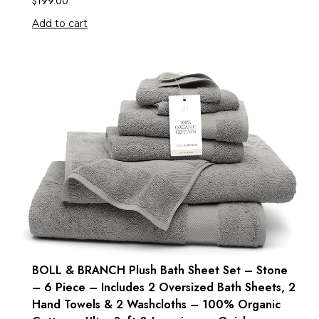
$
199.00
Add to cart
BOLL & BRANCH Plush Bath Sheet Set – Stone
– 6 Piece – Includes 2 Oversized Bath Sheets, 2
Hand Towels & 2 Washcloths – 100% Organic