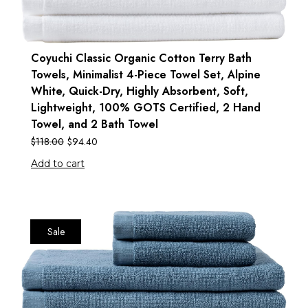
Coyuchi Classic Organic Cotton Terry Bath
Towels, Minimalist 4-Piece Towel Set, Alpine
White, Quick-Dry, Highly Absorbent, Soft,
Lightweight, 100% GOTS Certified, 2 Hand
Towel, and 2 Bath Towel
$
118.00
$
94.40
Add to cart
Sale