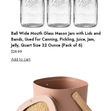
Ball Wide Mouth Glass Mason Jars with Lids and
Bands, Used for Canning, Pickling, Juice, Jam,
Jelly, Quart Size 32 Ounce (Pack of 6)
$
28.99
Add to cart