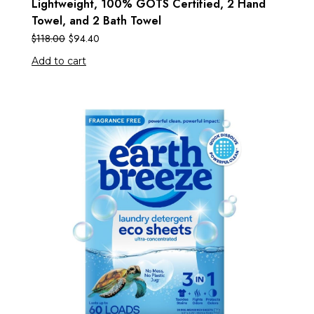
Lightweight, 100% GOTS Certified, 2 Hand
Towel, and 2 Bath Towel
$
118.00
$
94.40
Add to cart