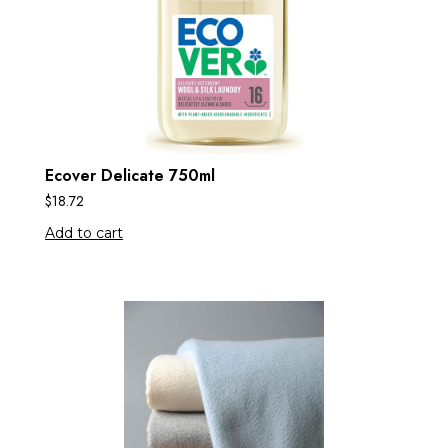
Ecover Delicate 750ml
$
18.72
Add to cart