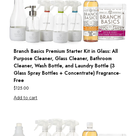
Branch Basics Premium Starter Kit in Glass: All
Purpose Cleaner, Glass Cleaner, Bathroom
Cleaner, Wash Bottle, and Laundry Bottle (3
Glass Spray Bottles + Concentrate) Fragrance-
Free
$
125.00
Add to cart