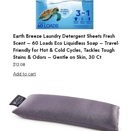
Earth Breeze Laundry Detergent Sheets Fresh
Scent – 60 Loads Eco Liquidless Soap – Travel-
Friendly for Hot & Cold Cycles, Tackles Tough
Stains & Odors – Gentle on Skin, 30 Ct
$
12.08
Add to cart