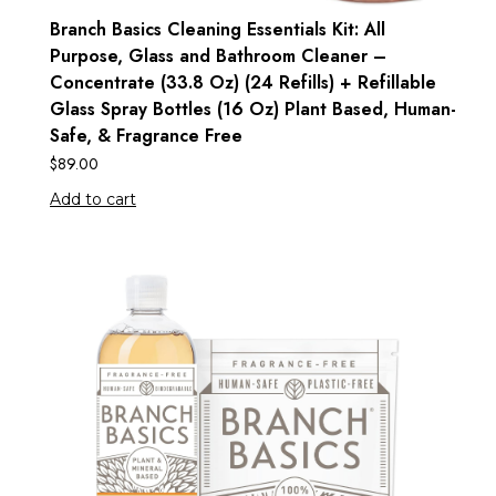
Branch Basics Cleaning Essentials Kit: All
Purpose, Glass and Bathroom Cleaner –
Concentrate (33.8 Oz) (24 Refills) + Refillable
Glass Spray Bottles (16 Oz) Plant Based, Human-
Safe, & Fragrance Free
$
89.00
Add to cart