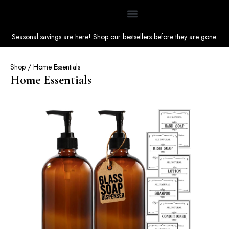
Seasonal savings are here! Shop our bestsellers before they are gone.
Shop
/ Home Essentials
Home Essentials