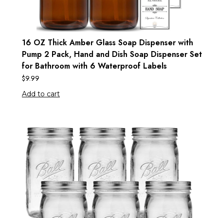
16 OZ Thick Amber Glass Soap Dispenser with
Pump 2 Pack, Hand and Dish Soap Dispenser Set
for Bathroom with 6 Waterproof Labels
$
9.99
Add to cart