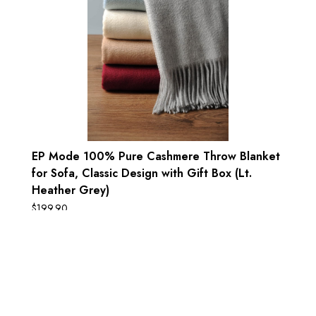
EP Mode 100% Pure Cashmere Throw Blanket
for Sofa, Classic Design with Gift Box (Lt.
Heather Grey)
$
199.90
Add to cart