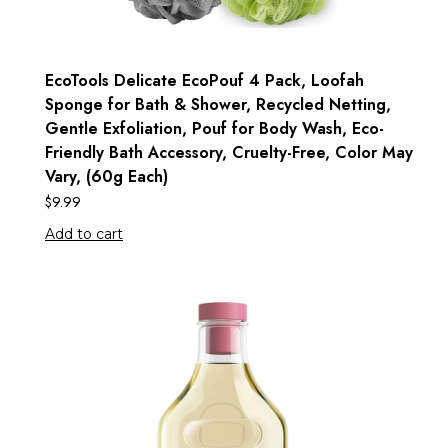
EcoTools Delicate EcoPouf 4 Pack, Loofah
Sponge for Bath & Shower, Recycled Netting,
Gentle Exfoliation, Pouf for Body Wash, Eco-
Friendly Bath Accessory, Cruelty-Free, Color May
Vary, (60g Each)
$
9.99
Add to cart