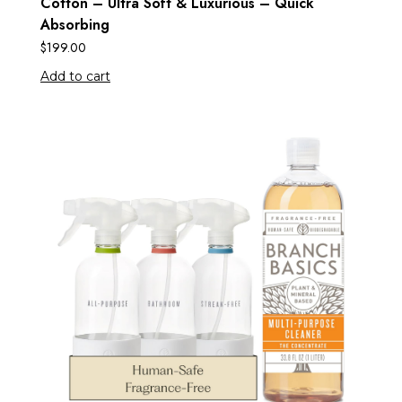
Cotton – Ultra Soft & Luxurious – Quick
Absorbing
$
199.00
Add to cart