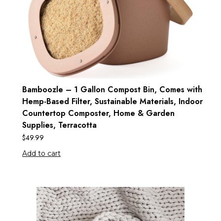
Bamboozle – 1 Gallon Compost Bin, Comes with
Hemp-Based Filter, Sustainable Materials, Indoor
Countertop Composter, Home & Garden
Supplies, Terracotta
$
49.99
Add to cart