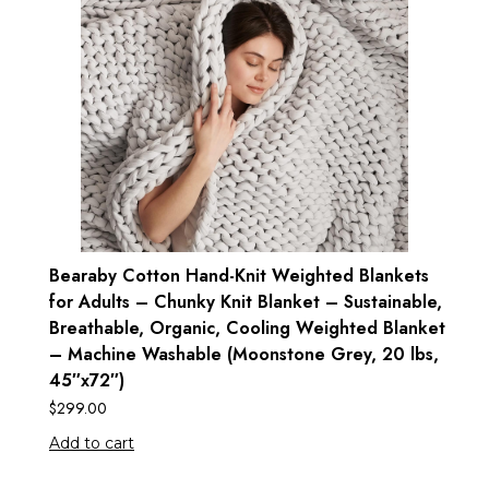
Bearaby Cotton Hand-Knit Weighted Blankets
for Adults – Chunky Knit Blanket – Sustainable,
Breathable, Organic, Cooling Weighted Blanket
– Machine Washable (Moonstone Grey, 20 lbs,
45″x72″)
$
299.00
Add to cart