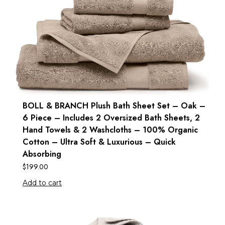
BOLL & BRANCH Plush Bath Sheet Set – Oak –
6 Piece – Includes 2 Oversized Bath Sheets, 2
Hand Towels & 2 Washcloths – 100% Organic
Cotton – Ultra Soft & Luxurious – Quick
Absorbing
$
199.00
Add to cart