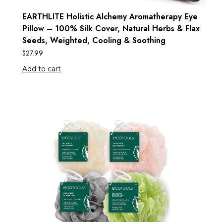
EARTHLITE Holistic Alchemy Aromatherapy Eye
Pillow – 100% Silk Cover, Natural Herbs & Flax
Seeds, Weighted, Cooling & Soothing
$
27.99
Add to cart