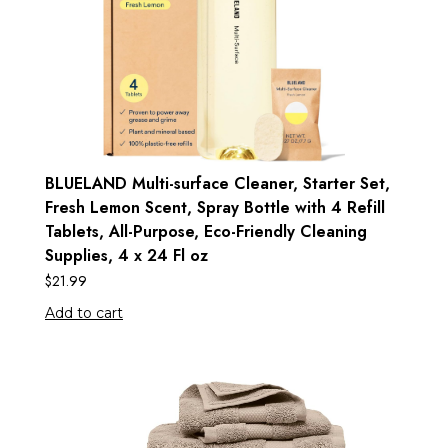
BLUELAND Multi-surface Cleaner, Starter Set,
Fresh Lemon Scent, Spray Bottle with 4 Refill
Tablets, All-Purpose, Eco-Friendly Cleaning
Supplies, 4 x 24 Fl oz
$
21.99
Add to cart