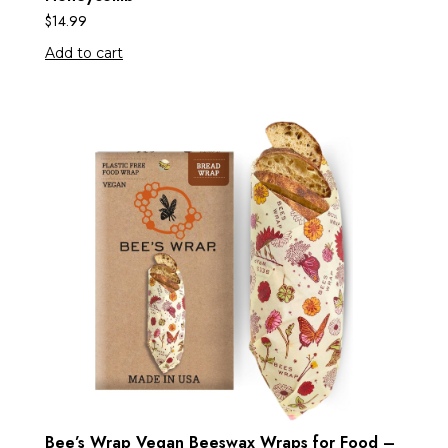
$
14.99
Add to cart
Bee’s Wrap Vegan Beeswax Wraps for Food –