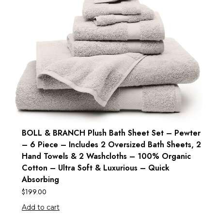
BOLL & BRANCH Plush Bath Sheet Set – Pewter
– 6 Piece – Includes 2 Oversized Bath Sheets, 2
Hand Towels & 2 Washcloths – 100% Organic
Cotton – Ultra Soft & Luxurious – Quick
Absorbing
$
199.00
Add to cart