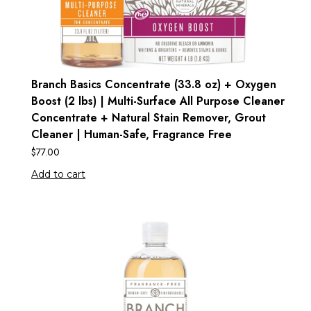
Branch Basics Concentrate (33.8 oz) + Oxygen
Boost (2 lbs) | Multi-Surface All Purpose Cleaner
Concentrate + Natural Stain Remover, Grout
Cleaner | Human-Safe, Fragrance Free
$
77.00
Add to cart