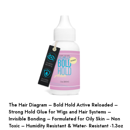
The Hair Diagram – Bold Hold Active Reloaded –
Strong Hold Glue for Wigs and Hair Systems –
Invisible Bonding – Formulated for Oily Skin – Non
Toxic – Humidity Resistant & Water- Resistant -1.3oz