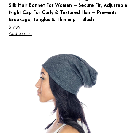
Silk Hair Bonnet For Women – Secure Fit, Adjustable
Night Cap For Curly & Textured Hair – Prevents
Breakage, Tangles & Thinning – Blush
$
17.99
Add to cart