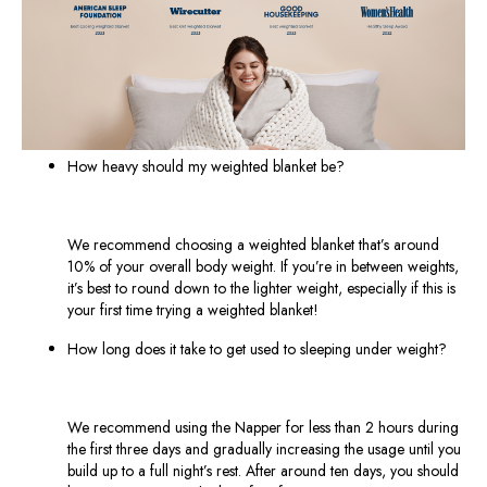
How heavy should my weighted blanket be?
We recommend choosing a weighted blanket that’s around
10% of your overall body weight. If you’re in between weights,
it’s best to round down to the lighter weight, especially if this is
your first time trying a weighted blanket!
How long does it take to get used to sleeping under weight?
We recommend using the Napper for less than 2 hours during
the first three days and gradually increasing the usage until you
build up to a full night’s rest. After around ten days, you should