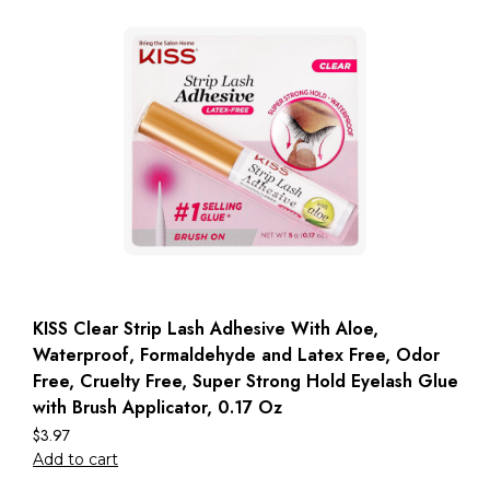
KISS Clear Strip Lash Adhesive With Aloe,
Waterproof, Formaldehyde and Latex Free, Odor
Free, Cruelty Free, Super Strong Hold Eyelash Glue
with Brush Applicator, 0.17 Oz
$
3.97
Add to cart