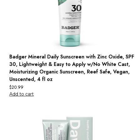
Badger Mineral Daily Sunscreen with Zinc Oxide, SPF
30, Lightweight & Easy to Apply w/No White Cast,
Moisturizing Organic Sunscreen, Reef Safe, Vegan,
Unscented, 4 fl oz
$
20.99
Add to cart