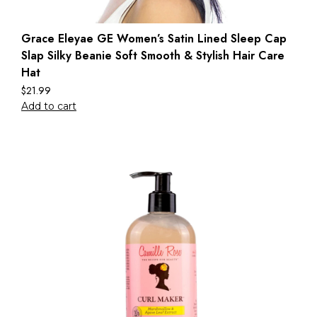
Grace Eleyae GE Women’s Satin Lined Sleep Cap
Slap Silky Beanie Soft Smooth & Stylish Hair Care
Hat
$
21.99
Add to cart