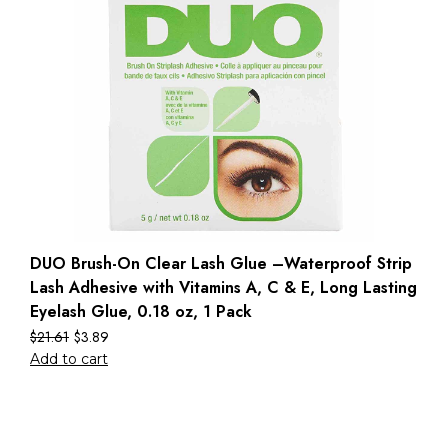
DUO Brush-On Clear Lash Glue –Waterproof Strip
Lash Adhesive with Vitamins A, C & E, Long Lasting
Eyelash Glue, 0.18 oz, 1 Pack
$
21.61
$
3.89
Add to cart