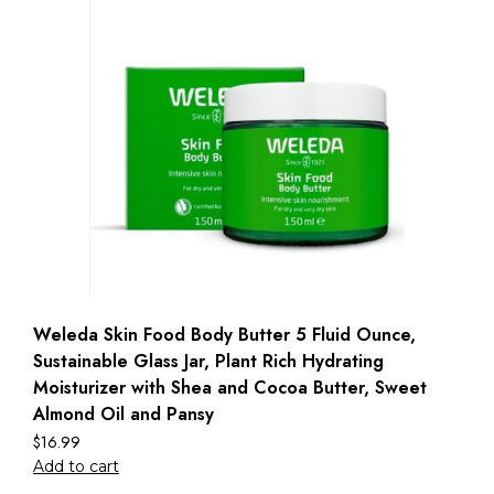
Weleda Skin Food Body Butter 5 Fluid Ounce,
Sustainable Glass Jar, Plant Rich Hydrating
Moisturizer with Shea and Cocoa Butter, Sweet
Almond Oil and Pansy
$
16.99
Add to cart