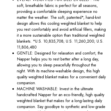
soft, breathable fabric is perfect for all seasons,
providing a comfortable sleeping experience no
matter the weather. The soft, patented*, hand-knit
design allows this cooling weighted blanket to help
you rest comfortably and avoid artificial fillers, making
it a more sustainable option than traditional weighted
blankets. *U.S. 10,835,708; U.S. 11,260,200; U.S.
11,806,480
GENTLE: Designed for relaxation and comfort, the
Napper helps you to rest better after a long day,
allowing you to sleep peacefully throughout the
night. With its machine-washable design, this high
quality weighted blanket makes for a convenient daily
companion.
MACHINE WASHABLE: Invest in the ultimate
handcrafted Napper for an eco-friendly, high quality
weighted blanket that makes for a long-lasting daily
companion. Say goodbye to synthetic and low-grade