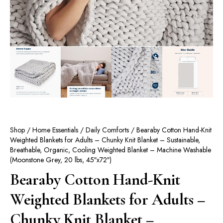
Shop
/
Home Essentials
/
Daily Comforts
/ Bearaby Cotton Hand-Knit
Weighted Blankets for Adults – Chunky Knit Blanket – Sustainable,
Breathable, Organic, Cooling Weighted Blanket – Machine Washable
(Moonstone Grey, 20 lbs, 45″x72″)
Bearaby Cotton Hand-Knit
Weighted Blankets for Adults –
Chunky Knit Blanket –