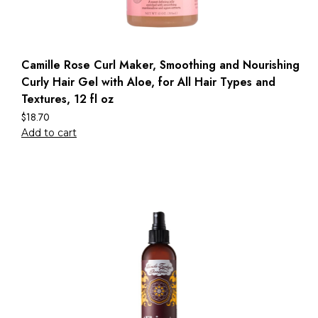
Camille Rose Curl Maker, Smoothing and Nourishing
Curly Hair Gel with Aloe, for All Hair Types and
Textures, 12 fl oz
$
18.70
Add to cart