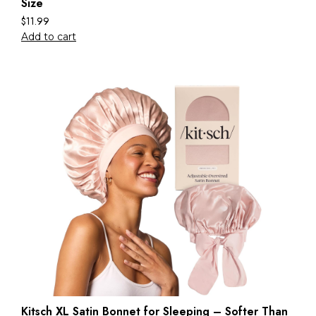
Size
$
11.99
Add to cart
Kitsch XL Satin Bonnet for Sleeping – Softer Than