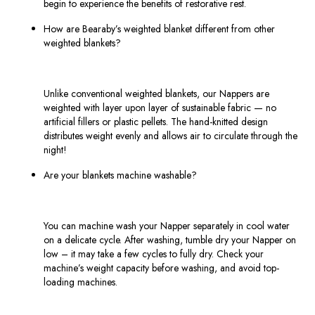
begin to experience the benefits of restorative rest.
How are Bearaby’s weighted blanket different from other
weighted blankets?
Unlike conventional weighted blankets, our Nappers are
weighted with layer upon layer of sustainable fabric — no
artificial fillers or plastic pellets. The hand-knitted design
distributes weight evenly and allows air to circulate through the
night!
Are your blankets machine washable?
You can machine wash your Napper separately in cool water
on a delicate cycle. After washing, tumble dry your Napper on
low – it may take a few cycles to fully dry. Check your
machine’s weight capacity before washing, and avoid top-
loading machines.