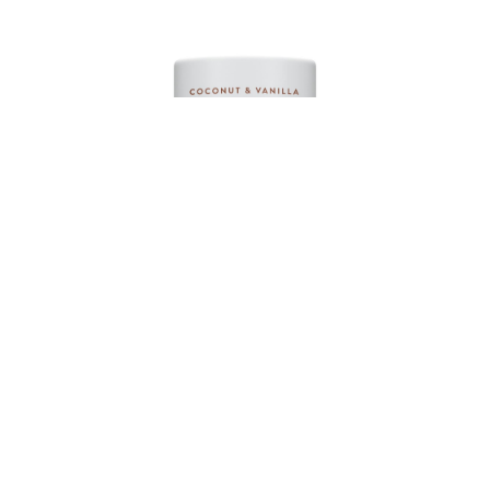
Native Deodorant Contains Naturally Derived
Ingredients, 72 Hour Odor Control | Deodorant for
Women and Men, Aluminum Free with Baking Soda,
Coconut Oil and Shea Butter | Coconut & Vanilla