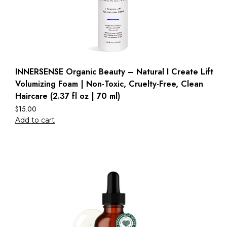
INNERSENSE Organic Beauty – Natural I Create Lift
Volumizing Foam | Non-Toxic, Cruelty-Free, Clean
Haircare (2.37 fl oz | 70 ml)
$
15.00
Add to cart