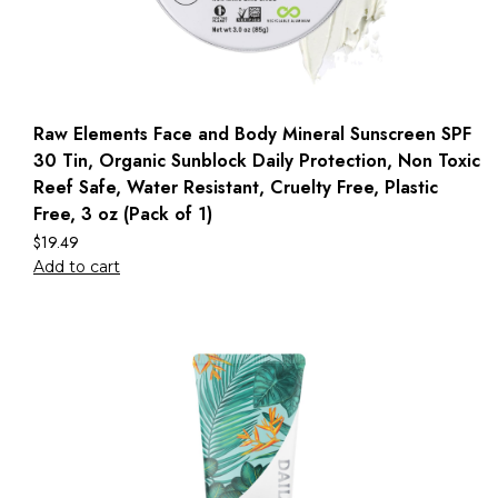
Raw Elements Face and Body Mineral Sunscreen SPF
30 Tin, Organic Sunblock Daily Protection, Non Toxic
Reef Safe, Water Resistant, Cruelty Free, Plastic
Free, 3 oz (Pack of 1)
$
19.49
Add to cart