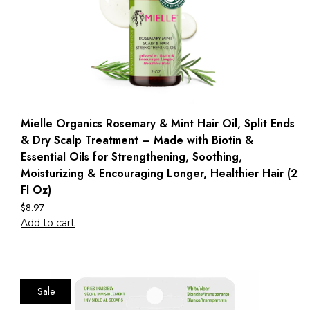
Mielle Organics Rosemary & Mint Hair Oil, Split Ends
& Dry Scalp Treatment – Made with Biotin &
Essential Oils for Strengthening, Soothing,
Moisturizing & Encouraging Longer, Healthier Hair (2
Fl Oz)
$
8.97
Add to cart
Sale