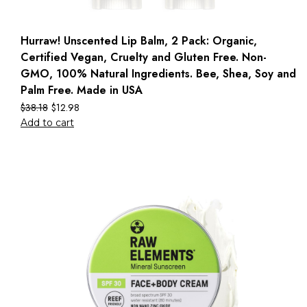
Hurraw! Unscented Lip Balm, 2 Pack: Organic,
Certified Vegan, Cruelty and Gluten Free. Non-
GMO, 100% Natural Ingredients. Bee, Shea, Soy and
Palm Free. Made in USA
$
38.18
$
12.98
Add to cart