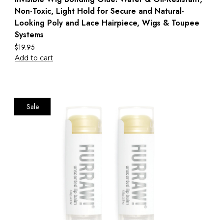
Non-Toxic, Light Hold for Secure and Natural-
Looking Poly and Lace Hairpiece, Wigs & Toupee
Systems
$
19.95
Add to cart
Sale