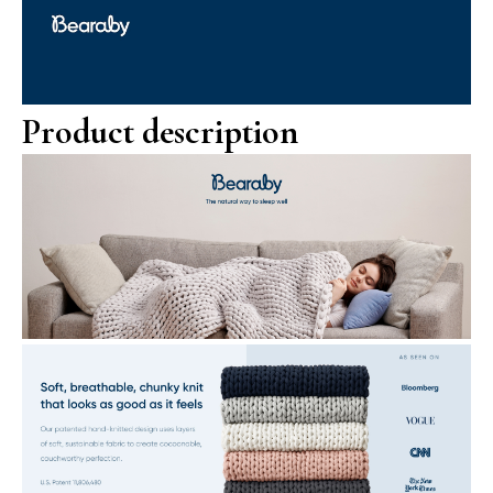
Product description