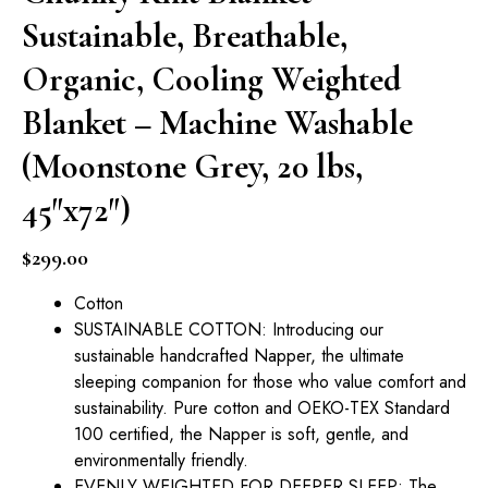
Sustainable, Breathable,
Organic, Cooling Weighted
Blanket – Machine Washable
(Moonstone Grey, 20 lbs,
45″x72″)
$
299.00
Cotton
SUSTAINABLE COTTON: Introducing our
sustainable handcrafted Napper, the ultimate
sleeping companion for those who value comfort and
sustainability. Pure cotton and OEKO-TEX Standard
100 certified, the Napper is soft, gentle, and
environmentally friendly.
EVENLY WEIGHTED FOR DEEPER SLEEP: The