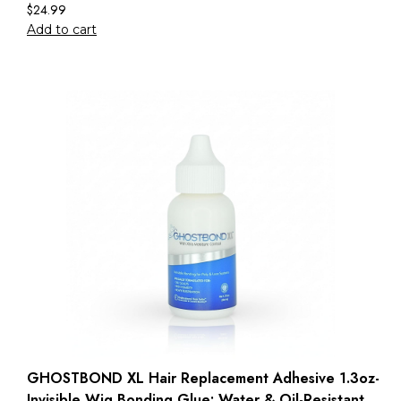
$
24.99
Add to cart
GHOSTBOND XL Hair Replacement Adhesive 1.3oz-
Invisible Wig Bonding Glue: Water & Oil-Resistant,