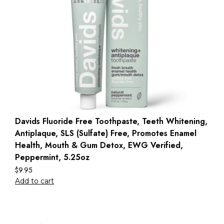
Davids Fluoride Free Toothpaste, Teeth Whitening,
Antiplaque, SLS (Sulfate) Free, Promotes Enamel
Health, Mouth & Gum Detox, EWG Verified,
Peppermint, 5.25oz
$
9.95
Add to cart