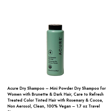
Acure Dry Shampoo – Mini Powder Dry Shampoo for
Women with Brunette & Dark Hair, Care to Refresh
Treated Color Tinted Hair with Rosemary & Cocoa,
Non Aerosol, Clean, 100% Vegan – 1.7 oz Travel