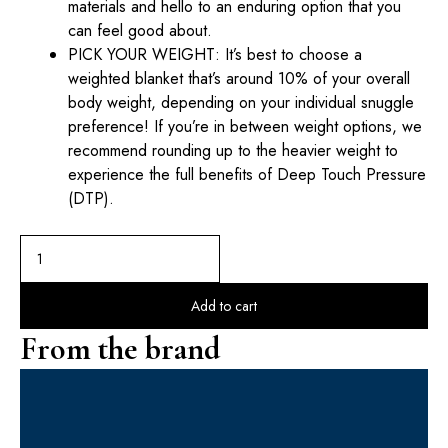
materials and hello to an enduring option that you
can feel good about.
PICK YOUR WEIGHT: It’s best to choose a
weighted blanket that’s around 10% of your overall
body weight, depending on your individual snuggle
preference! If you’re in between weight options, we
recommend rounding up to the heavier weight to
experience the full benefits of Deep Touch Pressure
(DTP).
Add to cart
From the brand