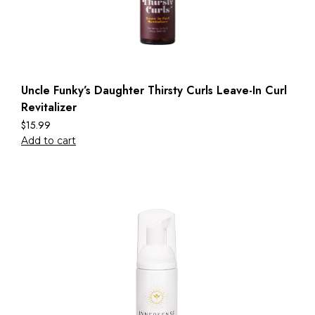
Uncle Funky’s Daughter Thirsty Curls Leave-In Curl
Revitalizer
$
15.99
Add to cart