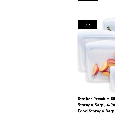
Sale
Stasher Premium Si
Storage Bags, 4-Pa
Food Storage Bags,