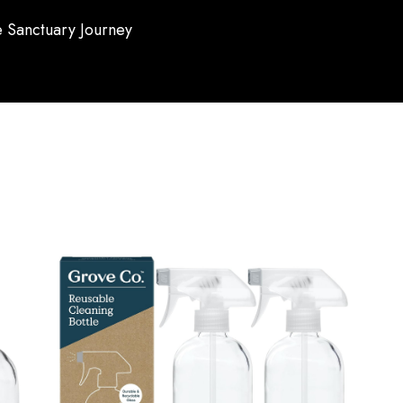
 Sanctuary Journey