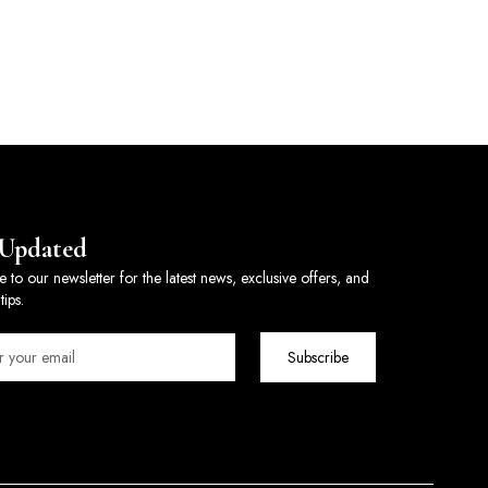
 Updated
e to our newsletter for the latest news, exclusive offers, and
tips.
Subscribe