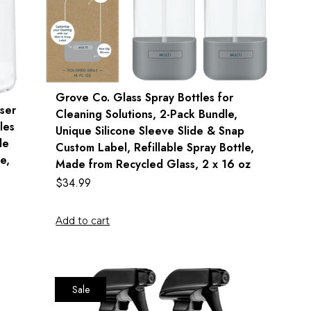
Grove Co. Glass Spray Bottles for
ser
Cleaning Solutions, 2-Pack Bundle,
les
Unique Silicone Sleeve Slide & Snap
le
Custom Label, Refillable Spray Bottle,
e,
Made from Recycled Glass, 2 x 16 oz
$
34.99
Add to cart
Sale