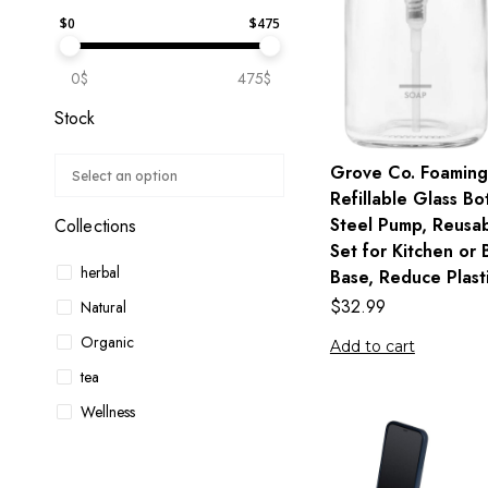
$
0
$
475
0$
475$
Stock
Grove Co. Foaming
Refillable Glass Bot
Steel Pump, Reusa
Collections
Set for Kitchen or
herbal
Base, Reduce Plast
$
32.99
Natural
Organic
Add to cart
tea
Wellness