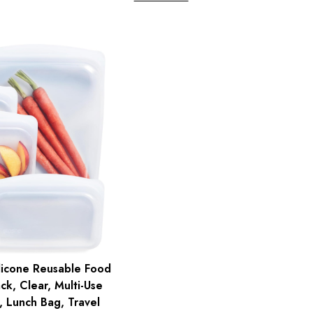
licone Reusable Food
ck, Clear, Multi-Use
 Lunch Bag, Travel