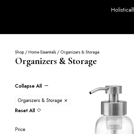
Holistical
Shop
/
Home Essentials
/ Organizers & Storage
Organizers & Storage
Collapse All
Organizers & Storage
Reset All
Price