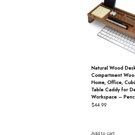
Natural Wood Desk
Compartment Wood
Home, Office, Cubi
Table Caddy for D
Workspace – Penci
$
44.99
Add to cart