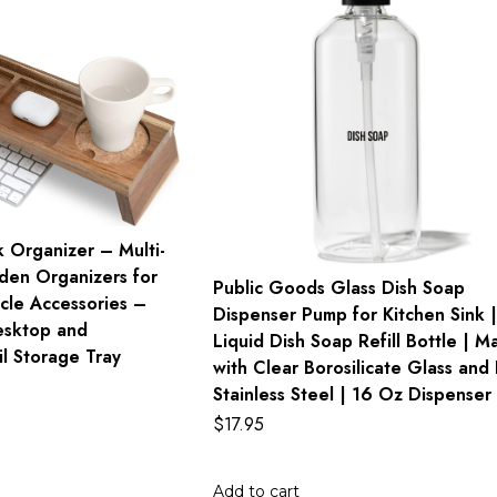
 Organizer – Multi-
en Organizers for
Public Goods Glass Dish Soap
cle Accessories –
Dispenser Pump for Kitchen Sink |
esktop and
Liquid Dish Soap Refill Bottle | M
l Storage Tray
with Clear Borosilicate Glass and 
Stainless Steel | 16 Oz Dispenser
$
17.95
Add to cart