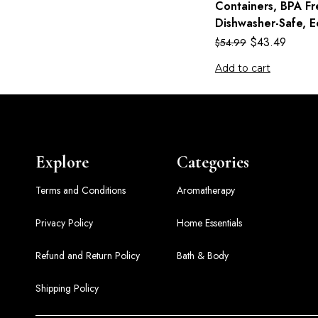
Containers, BPA Fr
Dishwasher-Safe, E
$
43.49
$
54.99
Add to cart
Explore
Categories
Terms and Conditions
Aromatherapy
Privacy Policy
Home Essentials
Refund and Return Policy
Bath & Body
Shipping Policy