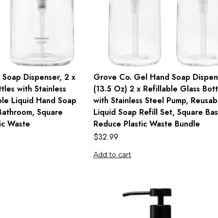
 Soap Dispenser, 2 x
Grove Co. Gel Hand Soap Dispen
tles with Stainless
(13.5 Oz) 2 x Refillable Glass Bott
ble Liquid Hand Soap
with Stainless Steel Pump, Reusab
 Bathroom, Square
Liquid Soap Refill Set, Square Bas
ic Waste
Reduce Plastic Waste Bundle
$
32.99
Add to cart