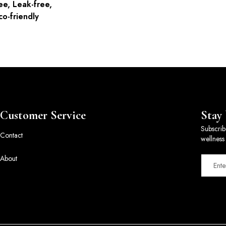
ee, Leak-free,
co-friendly
Customer Service
Stay
Subscrib
Contact
wellness 
About