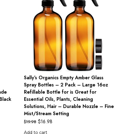
Sally’s Organics Empty Amber Glass
Spray Bottles – 2 Pack – Large 16oz
ade
Refillable Bottle for is Great for
Black
Essential Oils, Plants, Cleaning
Solutions, Hair – Durable Nozzle – Fine
Mist/Stream Setting
$
16.98
$
19.98
Add to cart