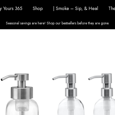
ly Yours 365
Shop
| Smoke – Sip, & Heal
The
Seasonal savings are here! Shop our bestsellers before they are gone.