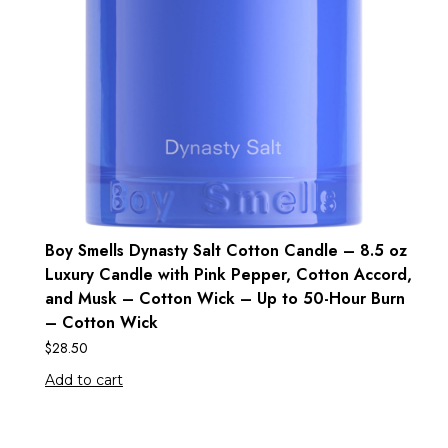
Boy Smells Dynasty Salt Cotton Candle – 8.5 oz
Luxury Candle with Pink Pepper, Cotton Accord,
and Musk – Cotton Wick – Up to 50-Hour Burn
– Cotton Wick
$
28.50
Add to cart