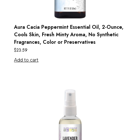
Aura Cacia Peppermint Essential Oil, 2-Ounce,
Cools Skin, Fresh Minty Aroma, No Synthetic
Fragrances, Color or Preservatives
$
23.59
Add to cart