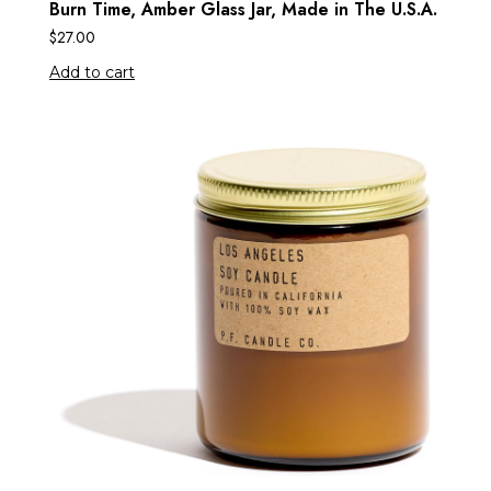
Burn Time, Amber Glass Jar, Made in The U.S.A.
$
27.00
Add to cart