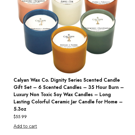
Calyan Wax Co. Dignity Series Scented Candle
Gift Set – 6 Scented Candles – 35 Hour Burn –
Luxury Non Toxic Soy Wax Candles – Long
Lasting Colorful Ceramic Jar Candle for Home –
5.3oz
$
55.99
Add to cart