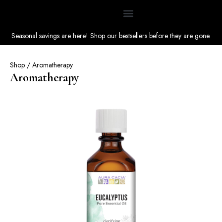
Seasonal savings are here! Shop our bestsellers before they are gone.
Shop
/ Aromatherapy
Aromatherapy