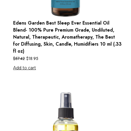
Edens Garden Best Sleep Ever Essential Oil
Blend- 100% Pure Premium Grade, Undiluted,
Natural, Therapeutic, Aromatherapy, The Best
for Diffusing, Skin, Candle, Humidifiers 10 ml (.33
fl oz)
$
57.42
$
18.95
Add to cart