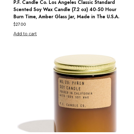
P.F. Candle Co. Los Angeles Classic Standard
Scented Soy Wax Candle (7.2 oz) 40-50 Hour
Burn Time, Amber Glass Jar, Made in The U.S.A.
$
27.00
Add to cart