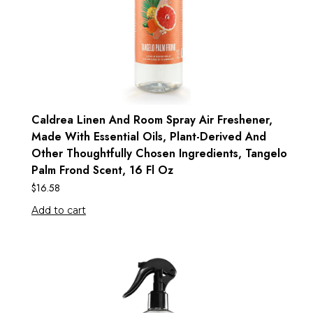
Caldrea Linen And Room Spray Air Freshener,
Made With Essential Oils, Plant-Derived And
Other Thoughtfully Chosen Ingredients, Tangelo
Palm Frond Scent, 16 Fl Oz
$
16.58
Add to cart