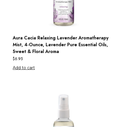
Aura Cacia Relaxing Lavender Aromatherapy
Mist, 4-Ounce, Lavender Pure Essential Oils,
Sweet & Floral Aroma
$
6.95
Add to cart