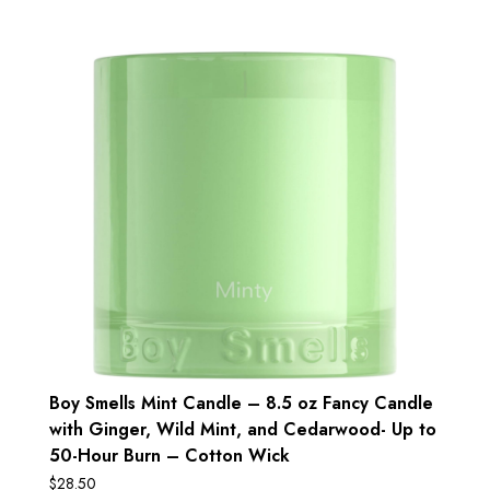
Boy Smells Mint Candle – 8.5 oz Fancy Candle
with Ginger, Wild Mint, and Cedarwood- Up to
50-Hour Burn – Cotton Wick
$
28.50