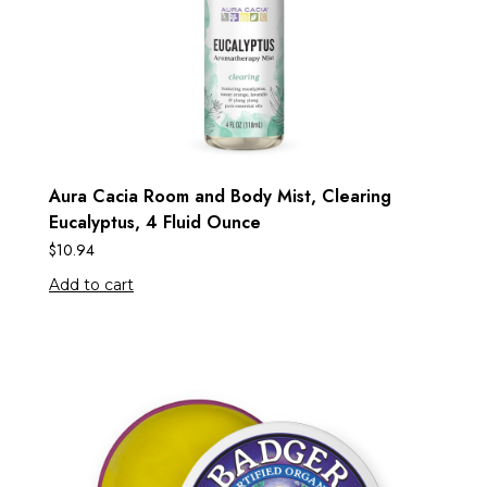
Aura Cacia Room and Body Mist, Clearing
Eucalyptus, 4 Fluid Ounce
$
10.94
Add to cart