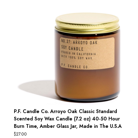
P.F. Candle Co. Arroyo Oak Classic Standard
Scented Soy Wax Candle (7.2 oz) 40-50 Hour
Burn Time, Amber Glass Jar, Made in The U.S.A
$
27.00