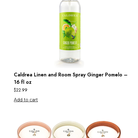
Caldrea Linen and Room Spray Ginger Pomelo –
16 fl oz
$
22.99
Add to cart