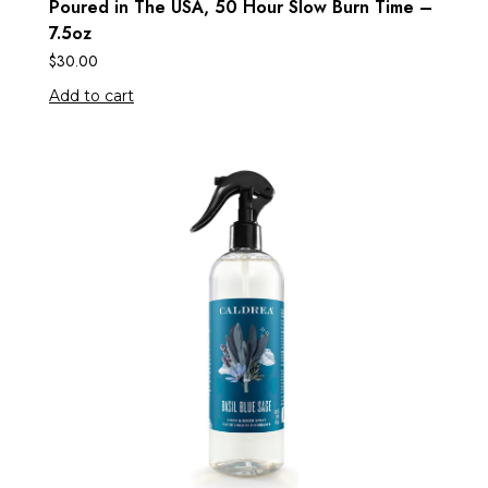
Poured in The USA, 50 Hour Slow Burn Time –
7.5oz
$
30.00
Add to cart