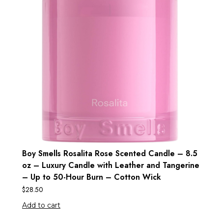
Boy Smells Rosalita Rose Scented Candle – 8.5
oz – Luxury Candle with Leather and Tangerine
– Up to 50-Hour Burn – Cotton Wick
$
28.50
Add to cart