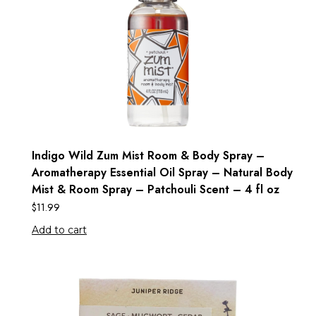
Indigo Wild Zum Mist Room & Body Spray –
Aromatherapy Essential Oil Spray – Natural Body
Mist & Room Spray – Patchouli Scent – 4 fl oz
$
11.99
Add to cart