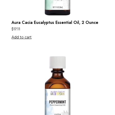
Aura Cacia Eucalyptus Essential Oil, 2 Ounce
$
17.11
Add to cart