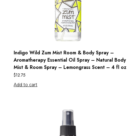
Indigo Wild Zum Mist Room & Body Spray –
Aromatherapy Essential Oil Spray – Natural Body
Mist & Room Spray – Lemongrass Scent – 4 fl oz
$
12.75
Add to cart