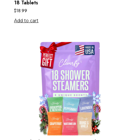
18 Tablets
$
18.99
Add to cart