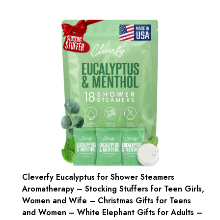
Cleverfy Eucalyptus for Shower Steamers
Aromatherapy – Stocking Stuffers for Teen Girls,
Women and Wife – Christmas Gifts for Teens
and Women – White Elephant Gifts for Adults –