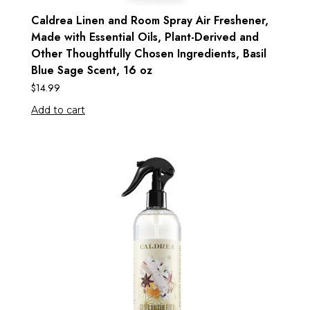
Caldrea Linen and Room Spray Air Freshener,
Made with Essential Oils, Plant-Derived and
Other Thoughtfully Chosen Ingredients, Basil
Blue Sage Scent, 16 oz
$
14.99
Add to cart