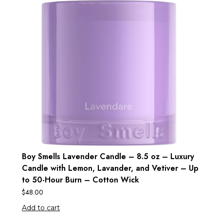
Boy Smells Lavender Candle – 8.5 oz – Luxury
Candle with Lemon, Lavander, and Vetiver – Up
to 50-Hour Burn – Cotton Wick
$
48.00
Add to cart