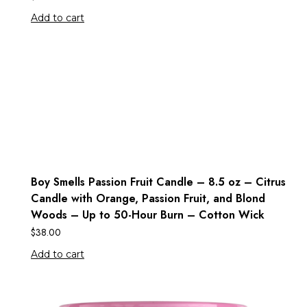
Add to cart
Boy Smells Passion Fruit Candle – 8.5 oz – Citrus
Candle with Orange, Passion Fruit, and Blond
Woods – Up to 50-Hour Burn – Cotton Wick
$
38.00
Add to cart