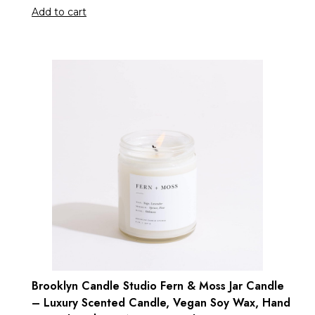
Add to cart
Brooklyn Candle Studio Fern & Moss Jar Candle
– Luxury Scented Candle, Vegan Soy Wax, Hand