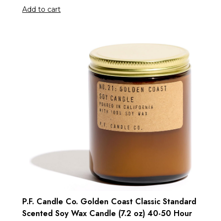
Add to cart
P.F. Candle Co. Golden Coast Classic Standard
Scented Soy Wax Candle (7.2 oz) 40-50 Hour