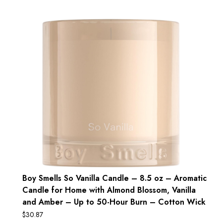
Boy Smells So Vanilla Candle – 8.5 oz – Aromatic
Candle for Home with Almond Blossom, Vanilla
and Amber – Up to 50-Hour Burn – Cotton Wick
$
30.87