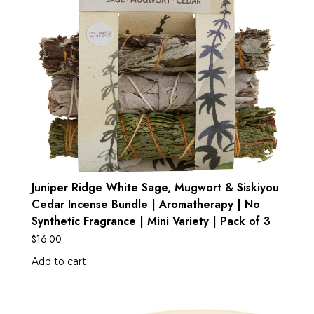
Juniper Ridge White Sage, Mugwort & Siskiyou
Cedar Incense Bundle | Aromatherapy | No
Synthetic Fragrance | Mini Variety | Pack of 3
$
16.00
Add to cart