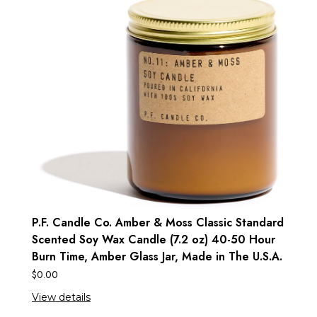
P.F. Candle Co. Amber & Moss Classic Standard
Scented Soy Wax Candle (7.2 oz) 40-50 Hour
Burn Time, Amber Glass Jar, Made in The U.S.A.
$
0.00
View details