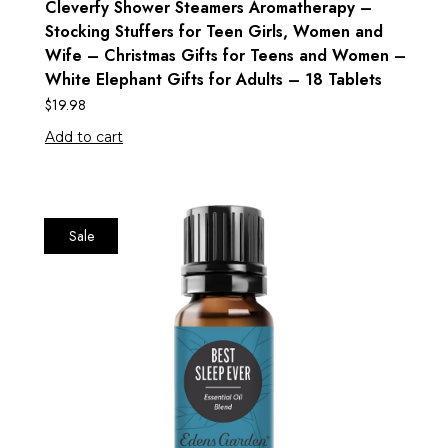
Cleverfy Shower Steamers Aromatherapy –
Stocking Stuffers for Teen Girls, Women and
Wife – Christmas Gifts for Teens and Women –
White Elephant Gifts for Adults – 18 Tablets
$
19.98
Add to cart
Sale