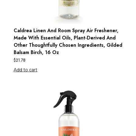
Caldrea Linen And Room Spray Air Freshener,
Made With Essential Oils, Plant-Derived And
Other Thoughtfully Chosen Ingredients, Gilded
Balsam Birch, 16 Oz
$
21.78
Add to cart