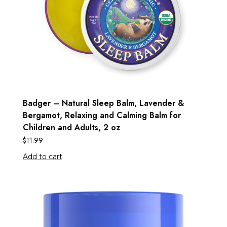
Badger – Natural Sleep Balm, Lavender &
Bergamot, Relaxing and Calming Balm for
Children and Adults, 2 oz
$
11.99
Add to cart