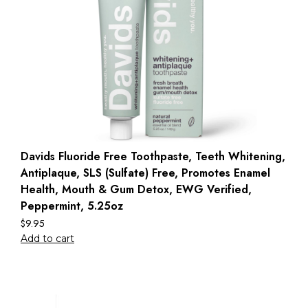
Davids Fluoride Free Toothpaste, Teeth Whitening,
Antiplaque, SLS (Sulfate) Free, Promotes Enamel
Health, Mouth & Gum Detox, EWG Verified,
Peppermint, 5.25oz
$
9.95
Add to cart