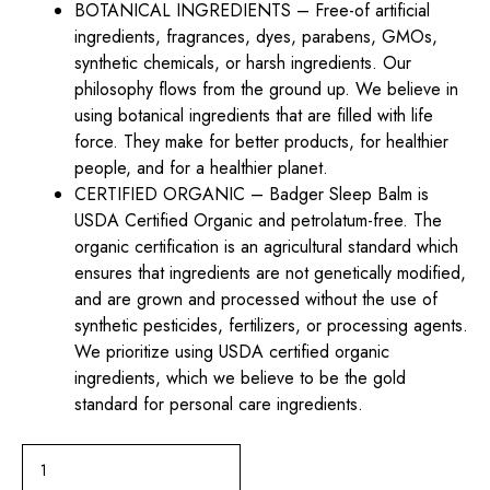
BOTANICAL INGREDIENTS – Free-of artificial
ingredients, fragrances, dyes, parabens, GMOs,
synthetic chemicals, or harsh ingredients. Our
philosophy flows from the ground up. We believe in
using botanical ingredients that are filled with life
force. They make for better products, for healthier
people, and for a healthier planet.
CERTIFIED ORGANIC – Badger Sleep Balm is
USDA Certified Organic and petrolatum-free. The
organic certification is an agricultural standard which
ensures that ingredients are not genetically modified,
and are grown and processed without the use of
synthetic pesticides, fertilizers, or processing agents.
We prioritize using USDA certified organic
ingredients, which we believe to be the gold
standard for personal care ingredients.