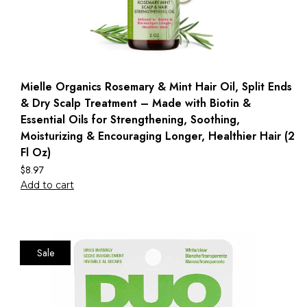
Mielle Organics Rosemary & Mint Hair Oil, Split Ends
& Dry Scalp Treatment – Made with Biotin &
Essential Oils for Strengthening, Soothing,
Moisturizing & Encouraging Longer, Healthier Hair (2
Fl Oz)
$
8.97
Add to cart
Sale