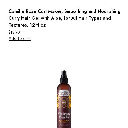
Camille Rose Curl Maker, Smoothing and Nourishing
Curly Hair Gel with Aloe, for All Hair Types and
Textures, 12 fl oz
$
18.70
Add to cart