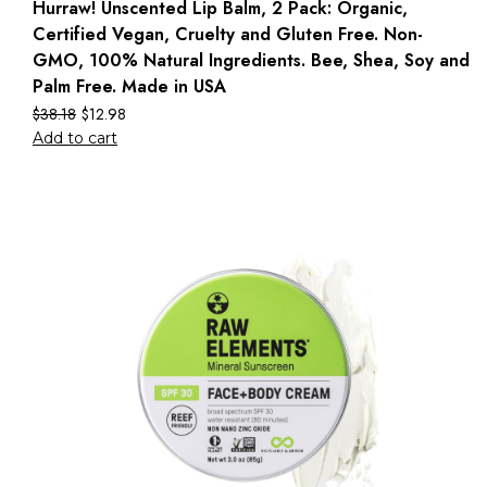
Hurraw! Unscented Lip Balm, 2 Pack: Organic,
Certified Vegan, Cruelty and Gluten Free. Non-
GMO, 100% Natural Ingredients. Bee, Shea, Soy and
Palm Free. Made in USA
$
38.18
$
12.98
Add to cart