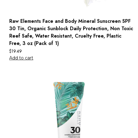
Raw Elements Face and Body Mineral Sunscreen SPF
30 Tin, Organic Sunblock Daily Protection, Non Toxic
Reef Safe, Water Resistant, Cruelty Free, Plastic
Free, 3 oz (Pack of 1)
$
19.49
Add to cart