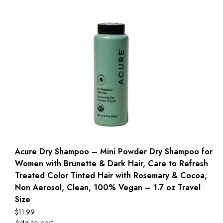
Acure Dry Shampoo – Mini Powder Dry Shampoo for
Women with Brunette & Dark Hair, Care to Refresh
Treated Color Tinted Hair with Rosemary & Cocoa,
Non Aerosol, Clean, 100% Vegan – 1.7 oz Travel
Size
$
11.99