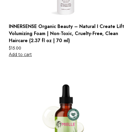
INNERSENSE Organic Beauty – Natural I Create Lift
Volumizing Foam | Non-Toxic, Cruelty-Free, Clean
Haircare (2.37 fl oz | 70 ml)
$
15.00
Add to cart