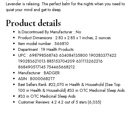
Lavender is relaxing. The perfect balm for the nights when you need to
quiet your mind and get to sleep.
Product details
Is Discontinued By Manufacturer : No
Product Dimensions : 2.83 x 2.85 x 1 inches; 2 ounces
Item model number : 566810
Department : 19 Health Products
UPC : 698798568743 634084135800 190283377422
190283621013 885153704209 631113262216
868490517145 754465668212
Manufacturer : BADGER
ASIN : B0000682T7
Best Sellers Rank: #22,070 in Health & Household (See Top
100 in Health & Household) #33 in OTC Medicinal Sleep Aids
#33 in OTC Medicinal Sleep Aids
Customer Reviews: 4.2 4.2 out of 5 stars (6,035)