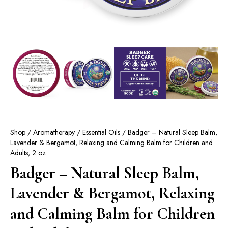
Shop
/
Aromatherapy
/
Essential Oils
/ Badger – Natural Sleep Balm,
Lavender & Bergamot, Relaxing and Calming Balm for Children and
Adults, 2 oz
Badger – Natural Sleep Balm,
Lavender & Bergamot, Relaxing
and Calming Balm for Children