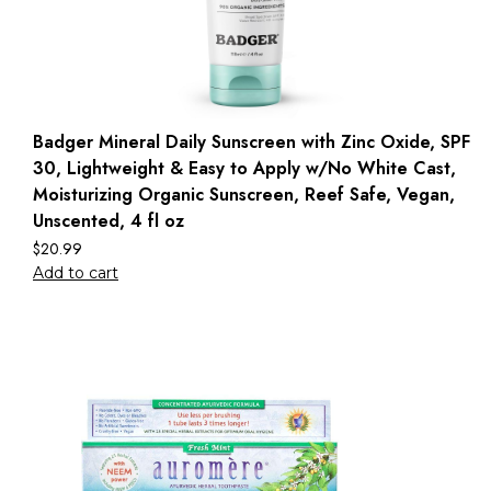
Badger Mineral Daily Sunscreen with Zinc Oxide, SPF
30, Lightweight & Easy to Apply w/No White Cast,
Moisturizing Organic Sunscreen, Reef Safe, Vegan,
Unscented, 4 fl oz
$
20.99
Add to cart