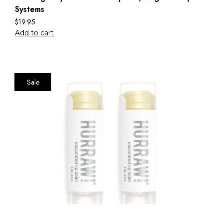
Systems
$
19.95
Add to cart
Sale