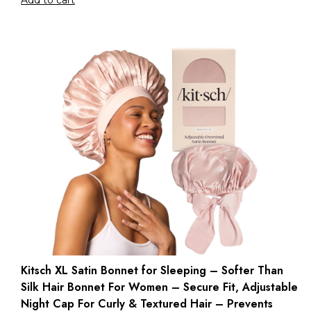
Add to cart
Kitsch XL Satin Bonnet for Sleeping – Softer Than
Silk Hair Bonnet For Women – Secure Fit, Adjustable
Night Cap For Curly & Textured Hair – Prevents