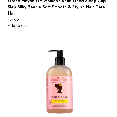
Grace Eleyae GE Women’s Satin Lined Sleep Cap
Slap Silky Beanie Soft Smooth & Stylish Hair Care
Hat
$
21.99
Add to cart