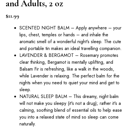
and Adults, 2 oz
$
11.99
SCENTED NIGHT BALM – Apply anywhere – your
lips, chest, temples or hands – and inhale the
aromatic smell of a wonderful night's sleep. The cute
and portable tin makes an ideal travelling companion.
LAVENDER & BERGAMOT – Rosemary promotes
clear thinking, Bergamot is mentally uplifting, and
Balsam Fir is refreshing, like a walk in the woods,
while Lavender is relaxing. The perfect balm for the
nights when you need to quiet your mind and get to
sleep.
NATURAL SLEEP BALM – This dreamy, night balm
will not make you sleepy (it's not a drug); rather it's a
calming, soothing blend of essential oils to help ease
you into a relaxed state of mind so sleep can come
naturally.