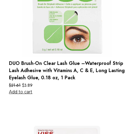
DUO Brush-On Clear Lash Glue –Waterproof Strip
Lash Adhesive with Vitamins A, C & E, Long Lasting
Eyelash Glue, 0.18 oz, 1 Pack
$
21.61
$
3.89
Add to cart