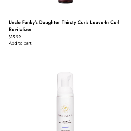
Uncle Funky’s Daughter Thirsty Curls Leave-In Curl
Revitalizer
$
15.99
Add to cart