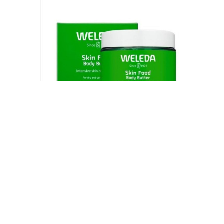
Weleda Skin Food Body Butter 5 Fluid Ounce,
Sustainable Glass Jar, Plant Rich Hydrating
Moisturizer with Shea and Cocoa Butter, Sweet
Almond Oil and Pansy
$
16.99
Add to cart