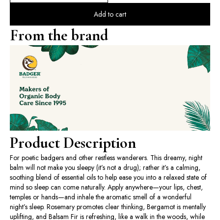
Add to cart
From the brand
Product Description
For poetic badgers and other restless wanderers. This dreamy, night
balm will not make you sleepy (it’s not a drug); rather it’s a calming,
soothing blend of essential oils to help ease you into a relaxed state of
mind so sleep can come naturally. Apply anywhere—your lips, chest,
temples or hands—and inhale the aromatic smell of a wonderful
night’s sleep. Rosemary promotes clear thinking, Bergamot is mentally
uplifting, and Balsam Fir is refreshing, like a walk in the woods, while