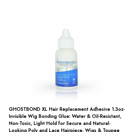
GHOSTBOND XL Hair Replacement Adhesive 1.3oz-
Invisible Wig Bonding Glue: Water & Oil-Resistant,
Non-Toxic, Light Hold for Secure and Natural-
Looking Poly and Lace Hairpiece, Wigs & Toupee