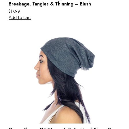
Breakage, Tangles & Thinning – Blush
$
17.99
Add to cart