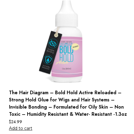
The Hair Diagram – Bold Hold Active Reloaded –
Strong Hold Glue for Wigs and Hair Systems –
Invisible Bonding – Formulated for Oily Skin – Non
Toxic – Humidity Resistant & Water- Resistant -1.3oz
$
24.99
Add to cart