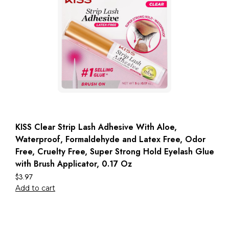
KISS Clear Strip Lash Adhesive With Aloe,
Waterproof, Formaldehyde and Latex Free, Odor
Free, Cruelty Free, Super Strong Hold Eyelash Glue
with Brush Applicator, 0.17 Oz
$
3.97
Add to cart