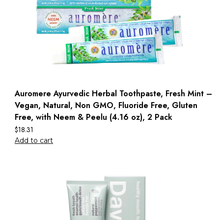
Auromere Ayurvedic Herbal Toothpaste, Fresh Mint –
Vegan, Natural, Non GMO, Fluoride Free, Gluten
Free, with Neem & Peelu (4.16 oz), 2 Pack
$
18.31
Add to cart