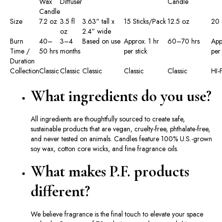
Wax
Diffuser
Candle
Candle
Size
7.2 oz
3.5 fl
3.63” tall x
15 Sticks/Pack
12.5 oz
20 
oz
2.4” wide
Burn
40–
3–4
Based on use
Approx. 1 hr
60–70 hrs
App
Time /
50 hrs
months
per stick
per 
Duration
Collection
Classic
Classic
Classic
Classic
Classic
HI-F
What ingredients do you use?
All ingredients are thoughtfully sourced to create safe,
sustainable products that are vegan, cruelty-free, phthalate-free,
and never tested on animals. Candles feature 100% U.S.-grown
soy wax, cotton core wicks, and fine fragrance oils.
What makes P.F. products
different?
We believe fragrance is the final touch to elevate your space