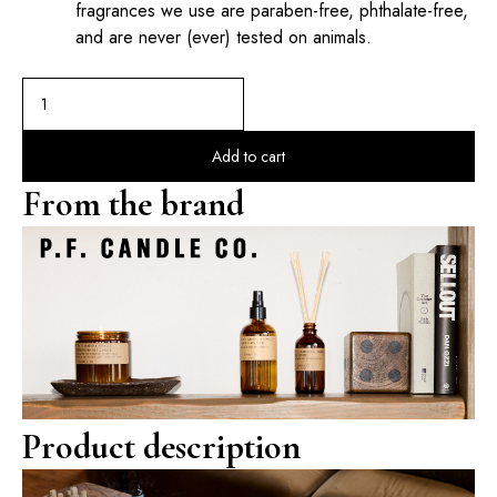
fragrances we use are paraben-free, phthalate-free,
and are never (ever) tested on animals.
Add to cart
From the brand
Product description