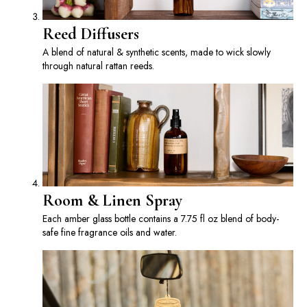
Reed Diffusers
A blend of natural & synthetic scents, made to wick slowly
through natural rattan reeds.
Room & Linen Spray
Each amber glass bottle contains a 7.75 fl oz blend of body-
safe fine fragrance oils and water.