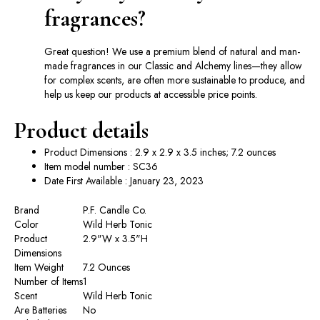
fragrances?
Great question! We use a premium blend of natural and man-
made fragrances in our Classic and Alchemy lines—they allow
for complex scents, are often more sustainable to produce, and
help us keep our products at accessible price points.
Product details
Product Dimensions : 2.9 x 2.9 x 3.5 inches; 7.2 ounces
Item model number : SC36
Date First Available : January 23, 2023
Brand
‎P.F. Candle Co.
Color
‎Wild Herb Tonic
Product
‎2.9"W x 3.5"H
Dimensions
Item Weight
‎7.2 Ounces
Number of Items
‎1
Scent
‎Wild Herb Tonic
Are Batteries
‎No