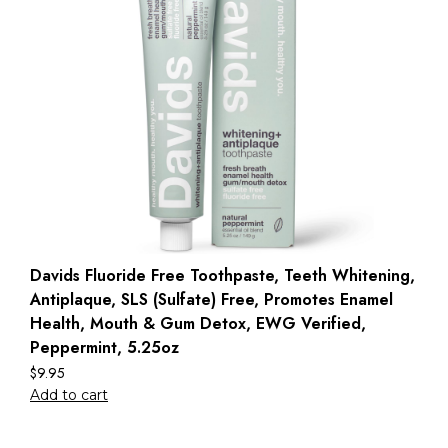
Davids Fluoride Free Toothpaste, Teeth Whitening,
Antiplaque, SLS (Sulfate) Free, Promotes Enamel
Health, Mouth & Gum Detox, EWG Verified,
Peppermint, 5.25oz
$
9.95
Add to cart