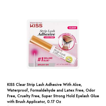
KISS Clear Strip Lash Adhesive With Aloe,
Waterproof, Formaldehyde and Latex Free, Odor
Free, Cruelty Free, Super Strong Hold Eyelash Glue
with Brush Applicator, 0.17 Oz