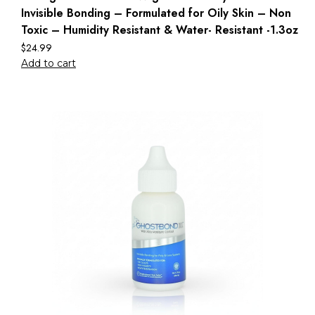
Invisible Bonding – Formulated for Oily Skin – Non
Toxic – Humidity Resistant & Water- Resistant -1.3oz
$
24.99
Add to cart