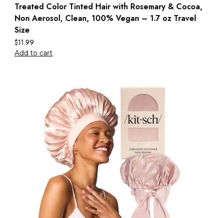
Treated Color Tinted Hair with Rosemary & Cocoa,
Non Aerosol, Clean, 100% Vegan – 1.7 oz Travel
Size
$
11.99
Add to cart