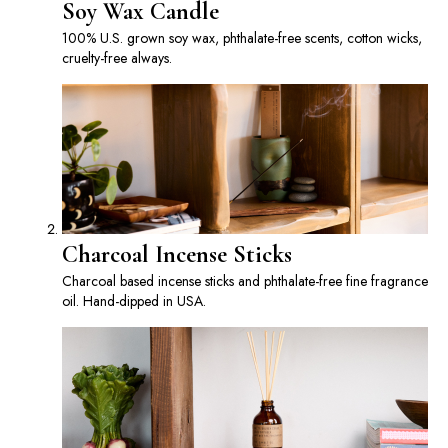
Soy Wax Candle
100% U.S. grown soy wax, phthalate-free scents, cotton wicks,
cruelty-free always.
Charcoal Incense Sticks
Charcoal based incense sticks and phthalate-free fine fragrance
oil. Hand-dipped in USA.