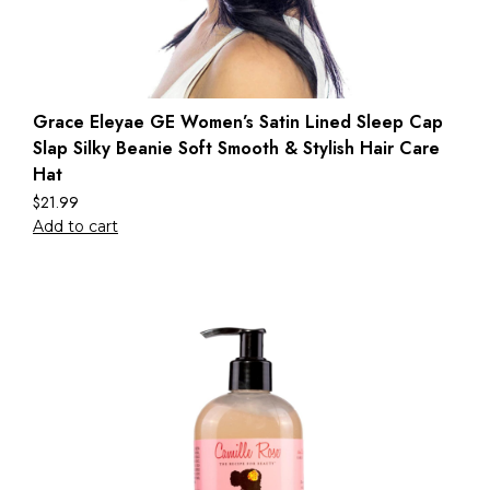
Grace Eleyae GE Women’s Satin Lined Sleep Cap
Slap Silky Beanie Soft Smooth & Stylish Hair Care
Hat
$
21.99
Add to cart