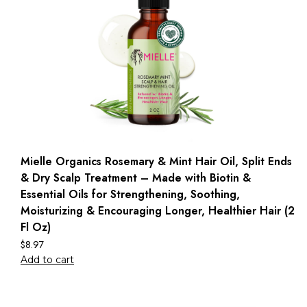
Mielle Organics Rosemary & Mint Hair Oil, Split Ends
& Dry Scalp Treatment – Made with Biotin &
Essential Oils for Strengthening, Soothing,
Moisturizing & Encouraging Longer, Healthier Hair (2
Fl Oz)
$
8.97
Add to cart