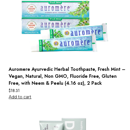
Auromere Ayurvedic Herbal Toothpaste, Fresh Mint –
Vegan, Natural, Non GMO, Fluoride Free, Gluten
Free, with Neem & Peelu (4.16 oz), 2 Pack
$
18.31
Add to cart