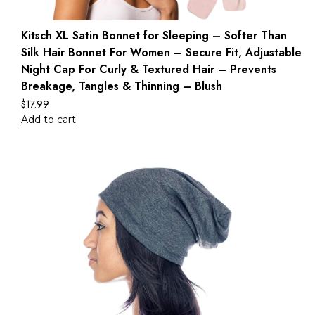
Kitsch XL Satin Bonnet for Sleeping – Softer Than
Silk Hair Bonnet For Women – Secure Fit, Adjustable
Night Cap For Curly & Textured Hair – Prevents
Breakage, Tangles & Thinning – Blush
$
17.99
Add to cart