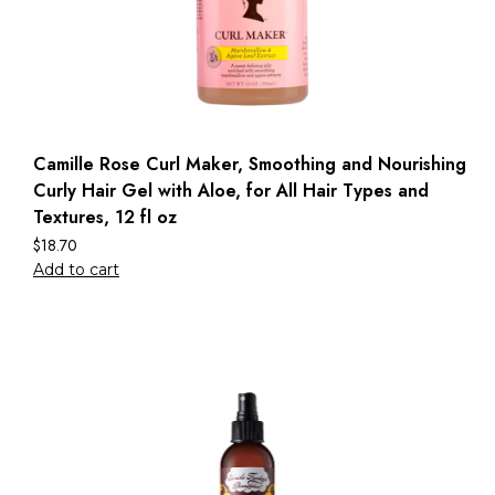
Camille Rose Curl Maker, Smoothing and Nourishing
Curly Hair Gel with Aloe, for All Hair Types and
Textures, 12 fl oz
$
18.70
Add to cart