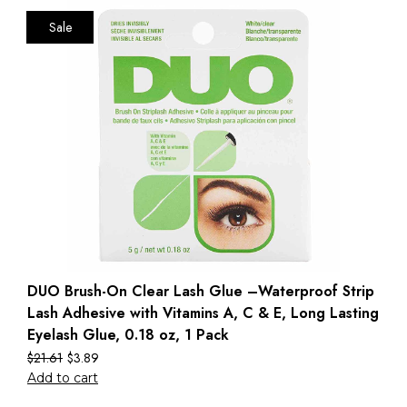
Sale
DUO Brush-On Clear Lash Glue –Waterproof Strip
Lash Adhesive with Vitamins A, C & E, Long Lasting
Eyelash Glue, 0.18 oz, 1 Pack
$
21.61
$
3.89
Add to cart