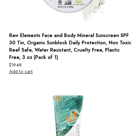
Raw Elements Face and Body Mineral Sunscreen SPF
30 Tin, Organic Sunblock Daily Protection, Non Toxic
Reef Safe, Water Resistant, Cruelty Free, Plastic
Free, 3 oz (Pack of 1)
$
19.49
Add to cart