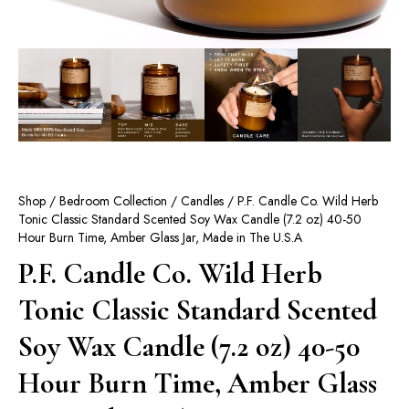
Shop
/
Bedroom Collection
/
Candles
/ P.F. Candle Co. Wild Herb
Tonic Classic Standard Scented Soy Wax Candle (7.2 oz) 40-50
Hour Burn Time, Amber Glass Jar, Made in The U.S.A
P.F. Candle Co. Wild Herb
Tonic Classic Standard Scented
Soy Wax Candle (7.2 oz) 40-50
Hour Burn Time, Amber Glass