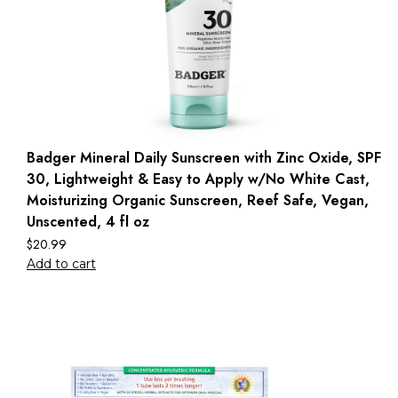
Badger Mineral Daily Sunscreen with Zinc Oxide, SPF
30, Lightweight & Easy to Apply w/No White Cast,
Moisturizing Organic Sunscreen, Reef Safe, Vegan,
Unscented, 4 fl oz
$
20.99
Add to cart