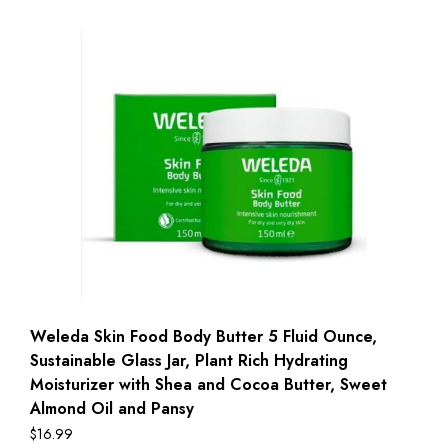
Weleda Skin Food Body Butter 5 Fluid Ounce,
Sustainable Glass Jar, Plant Rich Hydrating
Moisturizer with Shea and Cocoa Butter, Sweet
Almond Oil and Pansy
$
16.99