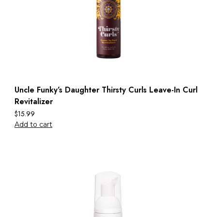
Uncle Funky’s Daughter Thirsty Curls Leave-In Curl
Revitalizer
$
15.99
Add to cart