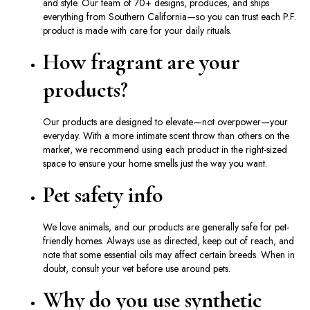
and style. Our team of 70+ designs, produces, and ships
everything from Southern California—so you can trust each P.F.
product is made with care for your daily rituals.
How fragrant are your
products?
Our products are designed to elevate—not overpower—your
everyday. With a more intimate scent throw than others on the
market, we recommend using each product in the right-sized
space to ensure your home smells just the way you want.
Pet safety info
We love animals, and our products are generally safe for pet-
friendly homes. Always use as directed, keep out of reach, and
note that some essential oils may affect certain breeds. When in
doubt, consult your vet before use around pets.
Why do you use synthetic