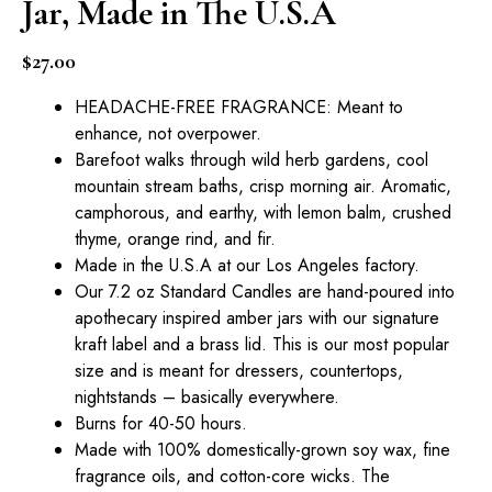
Jar, Made in The U.S.A
$
27.00
HEADACHE-FREE FRAGRANCE: Meant to
enhance, not overpower.
Barefoot walks through wild herb gardens, cool
mountain stream baths, crisp morning air. Aromatic,
camphorous, and earthy, with lemon balm, crushed
thyme, orange rind, and fir.
Made in the U.S.A at our Los Angeles factory.
Our 7.2 oz Standard Candles are hand-poured into
apothecary inspired amber jars with our signature
kraft label and a brass lid. This is our most popular
size and is meant for dressers, countertops,
nightstands – basically everywhere.
Burns for 40-50 hours.
Made with 100% domestically-grown soy wax, fine
fragrance oils, and cotton-core wicks. The