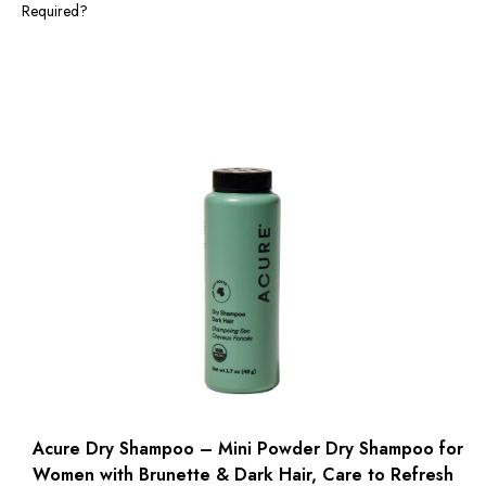
Required?
Acure Dry Shampoo – Mini Powder Dry Shampoo for
Women with Brunette & Dark Hair, Care to Refresh