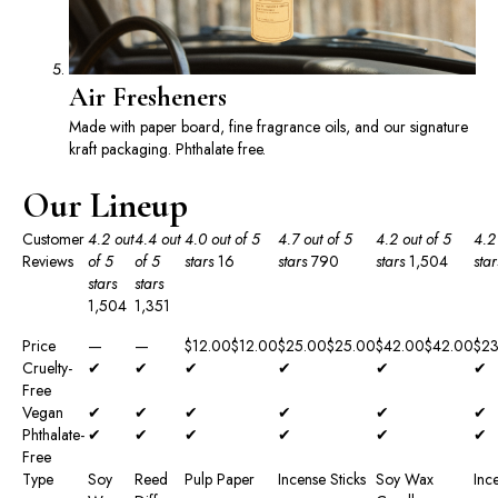
Air Fresheners
Made with paper board, fine fragrance oils, and our signature
kraft packaging. Phthalate free.
Our Lineup
Customer
4.2 out
4.4 out
4.0 out of 5
4.7 out of 5
4.2 out of 5
4.2
Reviews
of 5
of 5
stars
16
stars
790
stars
1,504
star
stars
stars
1,504
1,351
Price
—
—
$12.00
$
12
.
00
$25.00
$
25
.
00
$42.00
$
42
.
00
$23
Cruelty-
✔
✔
✔
✔
✔
✔
Free
Vegan
✔
✔
✔
✔
✔
✔
Phthalate-
✔
✔
✔
✔
✔
✔
Free
Type
Soy
Reed
Pulp Paper
Incense Sticks
Soy Wax
Inc