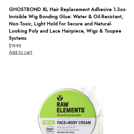
GHOSTBOND XL Hair Replacement Adhesive 1.3oz-
Invisible Wig Bonding Glue: Water & Oil-Resistant,
Non-Toxic, Light Hold for Secure and Natural-
Looking Poly and Lace Hairpiece, Wigs & Toupee
Systems
$
19.95
Add to cart