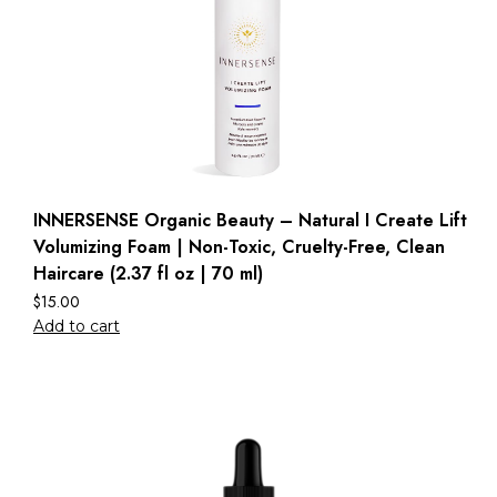
INNERSENSE Organic Beauty – Natural I Create Lift
Volumizing Foam | Non-Toxic, Cruelty-Free, Clean
Haircare (2.37 fl oz | 70 ml)
$
15.00
Add to cart