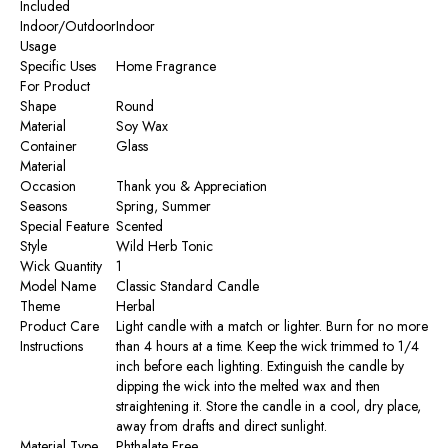
Included
Indoor/Outdoor
‎Indoor
Usage
Specific Uses
‎Home Fragrance
For Product
Shape
‎Round
Material
‎Soy Wax
Container
‎Glass
Material
Occasion
‎Thank you & Appreciation
Seasons
‎Spring, Summer
Special Feature
‎Scented
Style
‎Wild Herb Tonic
Wick Quantity
‎1
Model Name
‎Classic Standard Candle
Theme
‎Herbal
Product Care
‎Light candle with a match or lighter. Burn for no more
Instructions
than 4 hours at a time. Keep the wick trimmed to 1/4
inch before each lighting. Extinguish the candle by
dipping the wick into the melted wax and then
straightening it. Store the candle in a cool, dry place,
away from drafts and direct sunlight.
Material Type
‎Phthalate Free