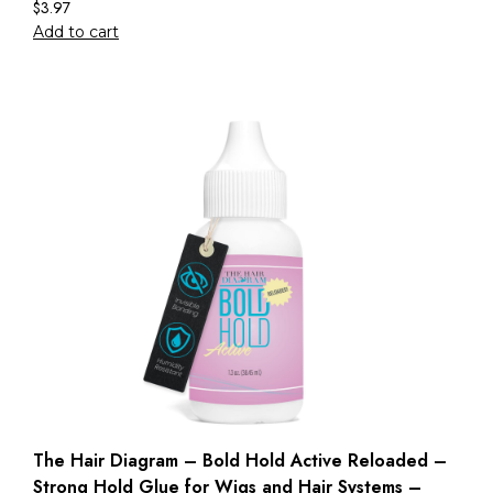
$
3.97
Add to cart
The Hair Diagram – Bold Hold Active Reloaded –
Strong Hold Glue for Wigs and Hair Systems –