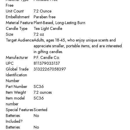
Free
Unit Count
‎7.2 Ounce
Embellishment
‎Paraben free
Material Feature
‎Plant-Based, Long-Lasting Burn
Candle Type
‎Tea Light Candle
Size
‎7.2 oz
Target Audience
‎Adults, ages 18-45, who enjoy unique scents and
appreciate smaller, portable items, and are interested
in gifting candles.
Manufacturer
‎P.F. Candle Co.
UPC
‎811379033137
Global Trade
‎31322267058397
Identification
Number
Part Number
‎SC36
Item Weight
‎7.2 ounces
Item model
‎SC36
number
Special Features
‎Scented
Batteries
‎No
Included?
Batteries
‎No