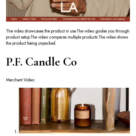
The video showcases the product in use.
The video guides you through
product setup.
The video compares multiple products.
The video shows
the product being unpacked.
P.F. Candle Co
Merchant Video