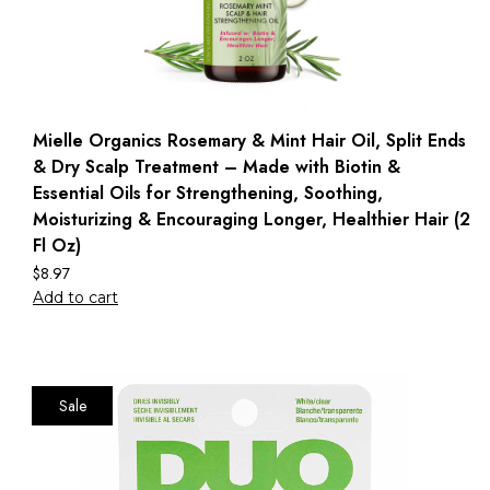
Mielle Organics Rosemary & Mint Hair Oil, Split Ends
& Dry Scalp Treatment – Made with Biotin &
Essential Oils for Strengthening, Soothing,
Moisturizing & Encouraging Longer, Healthier Hair (2
Fl Oz)
$
8.97
Add to cart
Sale