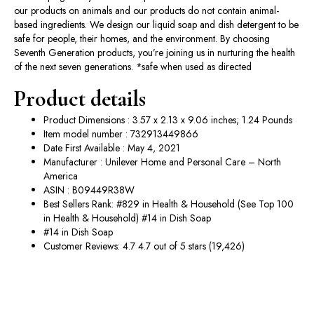
our products on animals and our products do not contain animal-
based ingredients. We design our liquid soap and dish detergent to be
safe for people, their homes, and the environment. By choosing
Seventh Generation products, you’re joining us in nurturing the health
of the next seven generations. *safe when used as directed
Product details
Product Dimensions : 3.57 x 2.13 x 9.06 inches; 1.24 Pounds
Item model number : 732913449866
Date First Available : May 4, 2021
Manufacturer : Unilever Home and Personal Care – North
America
ASIN : B09449R38W
Best Sellers Rank: #829 in Health & Household (See Top 100
in Health & Household) #14 in Dish Soap
#14 in Dish Soap
Customer Reviews: 4.7 4.7 out of 5 stars (19,426)