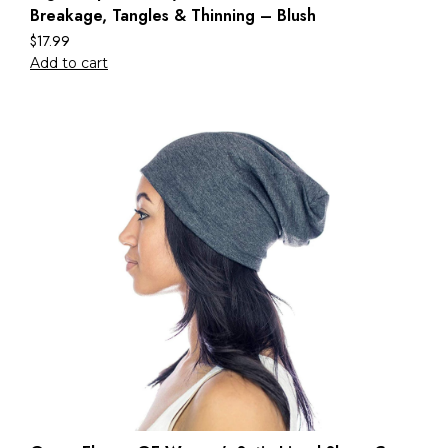
Breakage, Tangles & Thinning – Blush
$
17.99
Add to cart