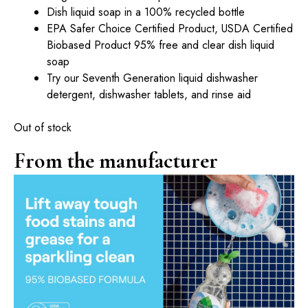
Dish liquid soap in a 100% recycled bottle
EPA Safer Choice Certified Product, USDA Certified
Biobased Product 95% free and clear dish liquid
soap
Try our Seventh Generation liquid dishwasher
detergent, dishwasher tablets, and rinse aid
Out of stock
From the manufacturer