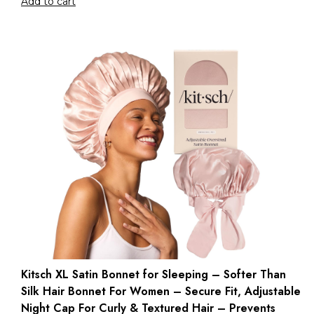
Add to cart
Kitsch XL Satin Bonnet for Sleeping – Softer Than
Silk Hair Bonnet For Women – Secure Fit, Adjustable
Night Cap For Curly & Textured Hair – Prevents