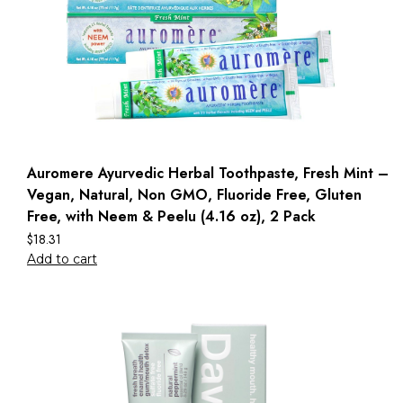
Auromere Ayurvedic Herbal Toothpaste, Fresh Mint –
Vegan, Natural, Non GMO, Fluoride Free, Gluten
Free, with Neem & Peelu (4.16 oz), 2 Pack
$
18.31
Add to cart