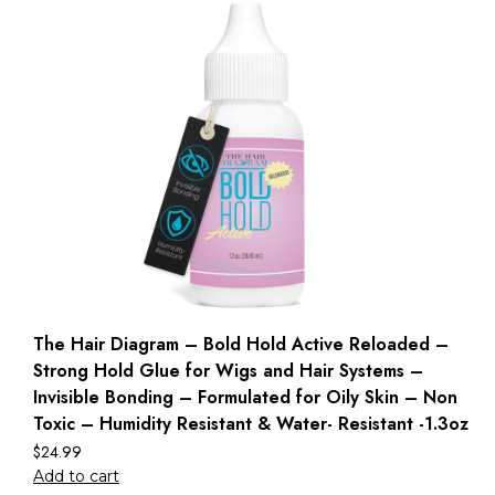
The Hair Diagram – Bold Hold Active Reloaded –
Strong Hold Glue for Wigs and Hair Systems –
Invisible Bonding – Formulated for Oily Skin – Non
Toxic – Humidity Resistant & Water- Resistant -1.3oz
$
24.99
Add to cart