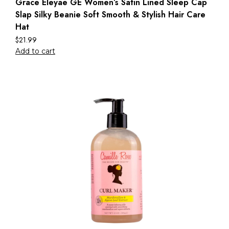
Grace Eleyae GE Women’s Satin Lined Sleep Cap
Slap Silky Beanie Soft Smooth & Stylish Hair Care
Hat
$
21.99
Add to cart