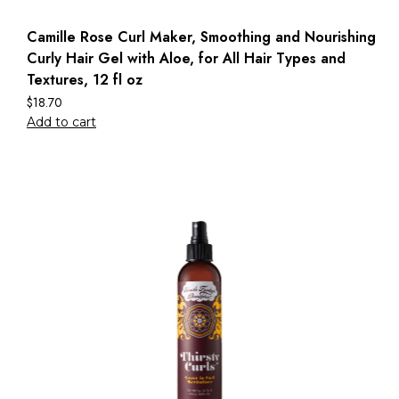
Camille Rose Curl Maker, Smoothing and Nourishing
Curly Hair Gel with Aloe, for All Hair Types and
Textures, 12 fl oz
$
18.70
Add to cart