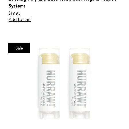
Systems
$
19.95
Add to cart
Sale