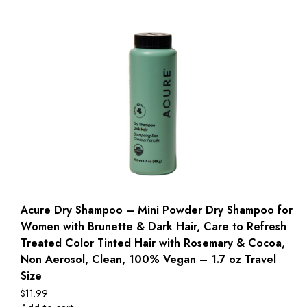
Acure Dry Shampoo – Mini Powder Dry Shampoo for
Women with Brunette & Dark Hair, Care to Refresh
Treated Color Tinted Hair with Rosemary & Cocoa,
Non Aerosol, Clean, 100% Vegan – 1.7 oz Travel
Size
$
11.99