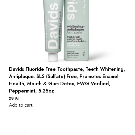
Davids Fluoride Free Toothpaste, Teeth Whitening,
Antiplaque, SLS (Sulfate) Free, Promotes Enamel
Health, Mouth & Gum Detox, EWG Verified,
Peppermint, 5.25oz
$
9.95
Add to cart