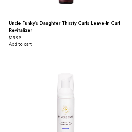
Uncle Funky’s Daughter Thirsty Curls Leave-In Curl
Revitalizer
$
15.99
Add to cart