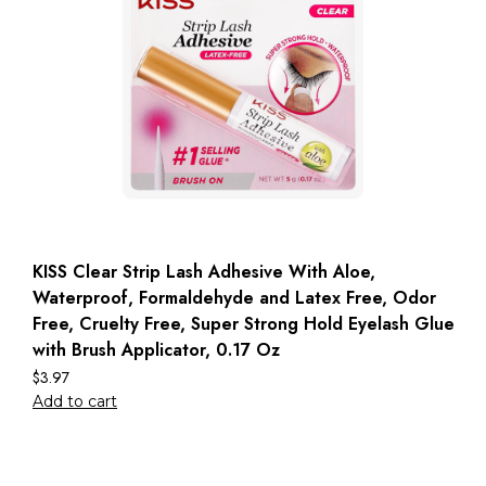
KISS Clear Strip Lash Adhesive With Aloe,
Waterproof, Formaldehyde and Latex Free, Odor
Free, Cruelty Free, Super Strong Hold Eyelash Glue
with Brush Applicator, 0.17 Oz
$
3.97
Add to cart