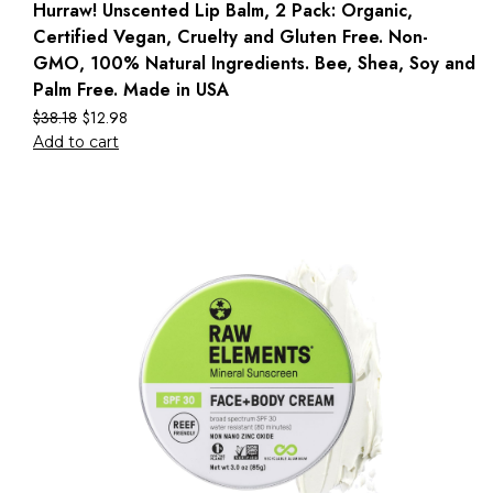
Hurraw! Unscented Lip Balm, 2 Pack: Organic,
Certified Vegan, Cruelty and Gluten Free. Non-
GMO, 100% Natural Ingredients. Bee, Shea, Soy and
Palm Free. Made in USA
$
38.18
$
12.98
Add to cart