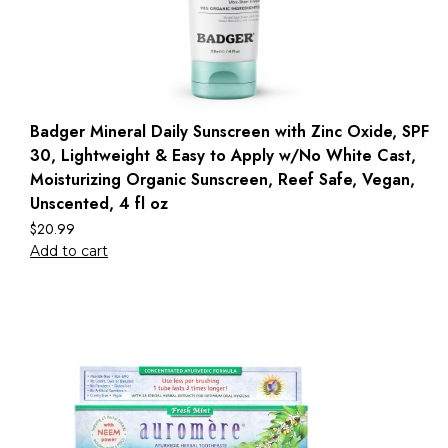
Badger Mineral Daily Sunscreen with Zinc Oxide, SPF
30, Lightweight & Easy to Apply w/No White Cast,
Moisturizing Organic Sunscreen, Reef Safe, Vegan,
Unscented, 4 fl oz
$
20.99
Add to cart