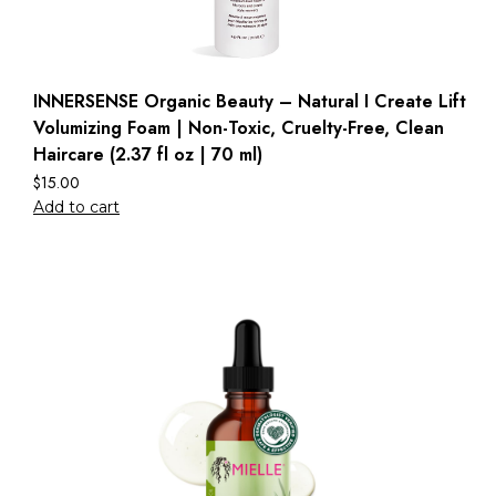
INNERSENSE Organic Beauty – Natural I Create Lift
Volumizing Foam | Non-Toxic, Cruelty-Free, Clean
Haircare (2.37 fl oz | 70 ml)
$
15.00
Add to cart