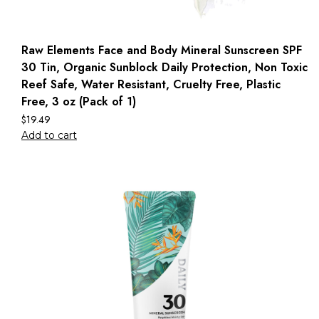
Raw Elements Face and Body Mineral Sunscreen SPF
30 Tin, Organic Sunblock Daily Protection, Non Toxic
Reef Safe, Water Resistant, Cruelty Free, Plastic
Free, 3 oz (Pack of 1)
$
19.49
Add to cart