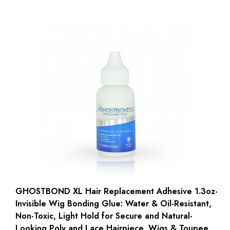
GHOSTBOND XL Hair Replacement Adhesive 1.3oz-
Invisible Wig Bonding Glue: Water & Oil-Resistant,
Non-Toxic, Light Hold for Secure and Natural-
Looking Poly and Lace Hairpiece, Wigs & Toupee