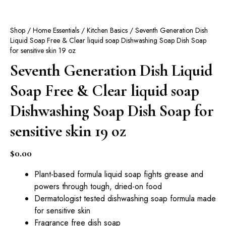
Shop
/
Home Essentials
/
Kitchen Basics
/ Seventh Generation Dish
Liquid Soap Free & Clear liquid soap Dishwashing Soap Dish Soap
for sensitive skin 19 oz
Seventh Generation Dish Liquid
Soap Free & Clear liquid soap
Dishwashing Soap Dish Soap for
sensitive skin 19 oz
$
0.00
Plant-based formula liquid soap fights grease and
powers through tough, dried-on food
Dermatologist tested dishwashing soap formula made
for sensitive skin
Fragrance free dish soap