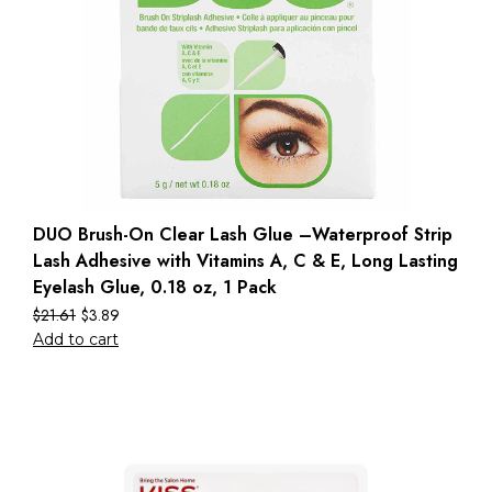
DUO Brush-On Clear Lash Glue –Waterproof Strip
Lash Adhesive with Vitamins A, C & E, Long Lasting
Eyelash Glue, 0.18 oz, 1 Pack
$
21.61
$
3.89
Add to cart