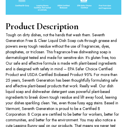
Product Description
Tough on dirty dishes, not the hands that wash them. Seventh
Generation Free & Clear Liquid Dish Soap cuts through grease and
powers away tough residue without the use of fragrances, dyes,
phosphates, or triclosan. This fragrance-free dishwashing soap is
dermatologist tested and made for sensitive skin. It’s gluten free, too.
Our safe and effective formula is made with plant-based ingredients
and is designed with safety in mind – EPA Safer Choice Certified
Product and USDA Certified Biobased Product 95%. For more than
25 years, Seventh Generation has been thoughtfully formulating safe
and effective plant-based products that work. Really well. Our dish
liquid soap and dishwasher detergent uses powerful plant-based
ingredients to break down tough residue and lift away food, leaving
your dishes sparkling clean. Yes, even those fussy egg stains. Based in
Vermont, Seventh Generation is proud to be a Certified B
Corporation. B Corps are certified to be better for workers, better for
communities, and better for the environment. You may also notice a
cute Leaping Bunny seal on our products. That means we never test