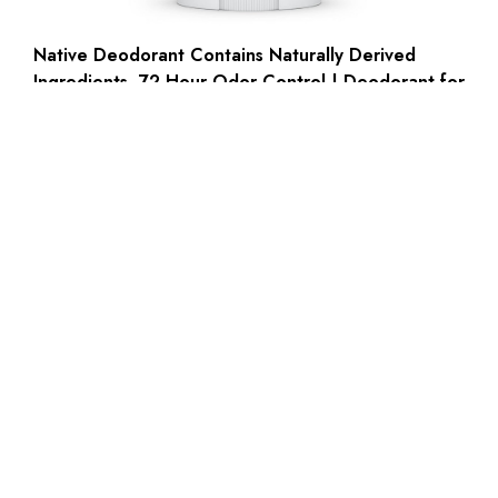
Native Deodorant Contains Naturally Derived
Ingredients, 72 Hour Odor Control | Deodorant for
Women and Men, Aluminum Free with Baking Soda,
Coconut Oil and Shea Butter | Coconut & Vanilla
$
12.97
Add to cart