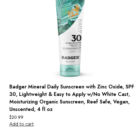
Badger Mineral Daily Sunscreen with Zinc Oxide, SPF
30, Lightweight & Easy to Apply w/No White Cast,
Moisturizing Organic Sunscreen, Reef Safe, Vegan,
Unscented, 4 fl oz
$
20.99
Add to cart