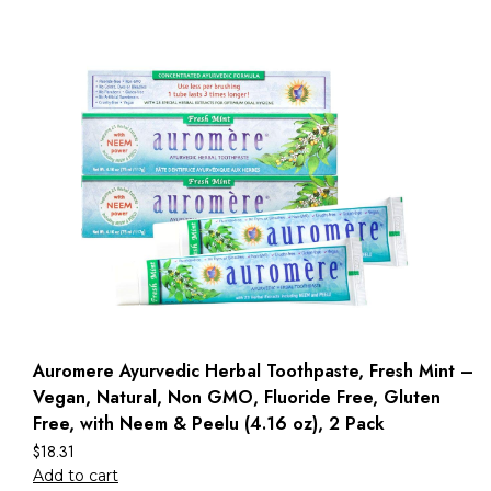
Auromere Ayurvedic Herbal Toothpaste, Fresh Mint –
Vegan, Natural, Non GMO, Fluoride Free, Gluten
Free, with Neem & Peelu (4.16 oz), 2 Pack
$
18.31
Add to cart