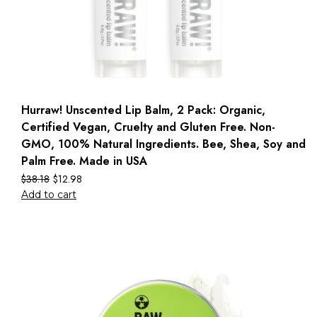
Hurraw! Unscented Lip Balm, 2 Pack: Organic,
Certified Vegan, Cruelty and Gluten Free. Non-
GMO, 100% Natural Ingredients. Bee, Shea, Soy and
Palm Free. Made in USA
$
38.18
$
12.98
Add to cart