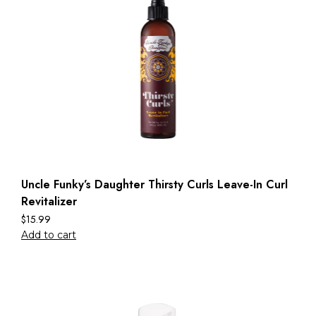
Uncle Funky’s Daughter Thirsty Curls Leave-In Curl
Revitalizer
$
15.99
Add to cart