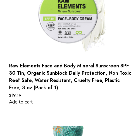
Raw Elements Face and Body Mineral Sunscreen SPF
30 Tin, Organic Sunblock Daily Protection, Non Toxic
Reef Safe, Water Resistant, Cruelty Free, Plastic
Free, 3 oz (Pack of 1)
$
19.49
Add to cart