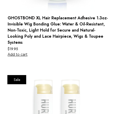
GHOSTBOND XL Hair Replacement Adhesive 1.3oz-
Invisible Wig Bonding Glue: Water & Oil-Resistant,
Non-Toxic, Light Hold for Secure and Natural-
Looking Poly and Lace Hairpiece, Wigs & Toupee
Systems
$
19.95
Add to cart
Sale