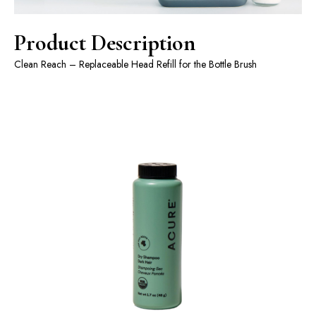
Product Description
Clean Reach – Replaceable Head Refill for the Bottle Brush