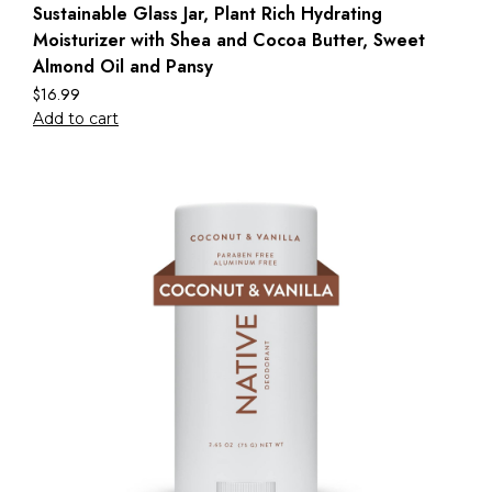
Sustainable Glass Jar, Plant Rich Hydrating
Moisturizer with Shea and Cocoa Butter, Sweet
Almond Oil and Pansy
$
16.99
Add to cart