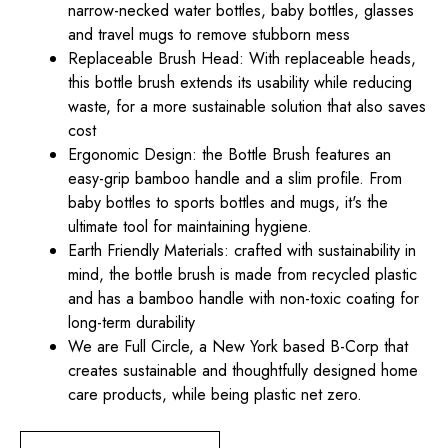
narrow-necked water bottles, baby bottles, glasses
and travel mugs to remove stubborn mess
Replaceable Brush Head: With replaceable heads,
this bottle brush extends its usability while reducing
waste, for a more sustainable solution that also saves
cost
Ergonomic Design: the Bottle Brush features an
easy-grip bamboo handle and a slim profile. From
baby bottles to sports bottles and mugs, it's the
ultimate tool for maintaining hygiene.
Earth Friendly Materials: crafted with sustainability in
mind, the bottle brush is made from recycled plastic
and has a bamboo handle with non-toxic coating for
long-term durability
We are Full Circle, a New York based B-Corp that
creates sustainable and thoughtfully designed home
care products, while being plastic net zero.