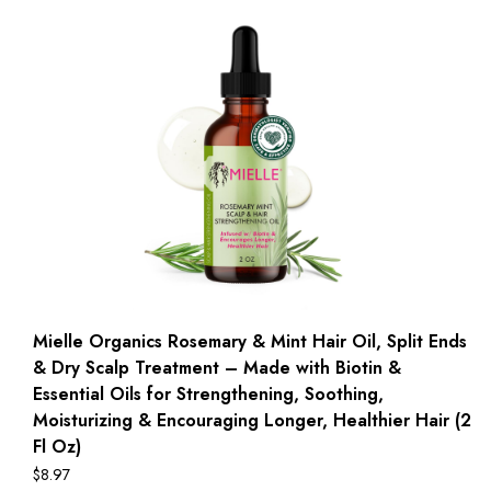
Mielle Organics Rosemary & Mint Hair Oil, Split Ends
& Dry Scalp Treatment – Made with Biotin &
Essential Oils for Strengthening, Soothing,
Moisturizing & Encouraging Longer, Healthier Hair (2
Fl Oz)
$
8.97