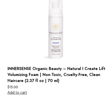
INNERSENSE Organic Beauty – Natural I Create Lift
Volumizing Foam | Non-Toxic, Cruelty-Free, Clean
Haircare (2.37 fl oz | 70 ml)
$
15.00
Add to cart