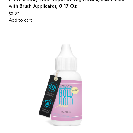
with Brush Applicator, 0.17 Oz
$
3.97
Add to cart