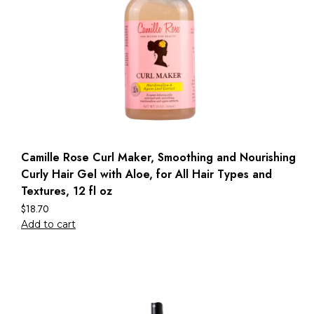
Camille Rose Curl Maker, Smoothing and Nourishing
Curly Hair Gel with Aloe, for All Hair Types and
Textures, 12 fl oz
$
18.70
Add to cart