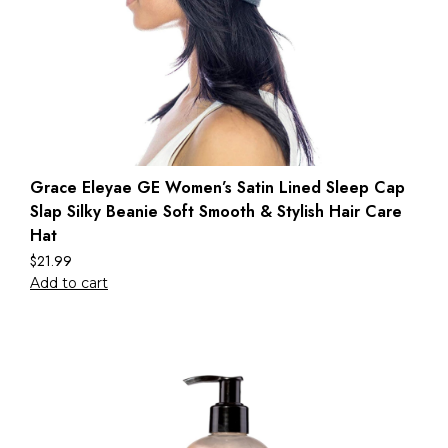
Grace Eleyae GE Women’s Satin Lined Sleep Cap
Slap Silky Beanie Soft Smooth & Stylish Hair Care
Hat
$
21.99
Add to cart