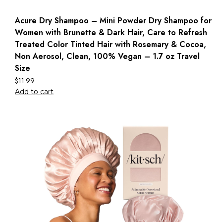
Acure Dry Shampoo – Mini Powder Dry Shampoo for
Women with Brunette & Dark Hair, Care to Refresh
Treated Color Tinted Hair with Rosemary & Cocoa,
Non Aerosol, Clean, 100% Vegan – 1.7 oz Travel
Size
$
11.99
Add to cart