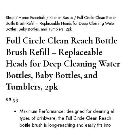
Shop
/
Home Essentials
/
Kitchen Basics
/ Full Circle Clean Reach
Bottle Brush Refill – Replaceable Heads for Deep Cleaning Water
Bottles, Baby Bottles, and Tumblers, 2pk
Full Circle Clean Reach Bottle
Brush Refill – Replaceable
Heads for Deep Cleaning Water
Bottles, Baby Bottles, and
Tumblers, 2pk
$
8.99
Maximum Performance: designed for cleaning all
types of drinkware, the Full Circle Clean Reach
bottle brush is long-reaching and easily fits into