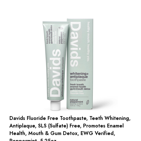
Davids Fluoride Free Toothpaste, Teeth Whitening,
Antiplaque, SLS (Sulfate) Free, Promotes Enamel
Health, Mouth & Gum Detox, EWG Verified,
Peppermint, 5.25oz