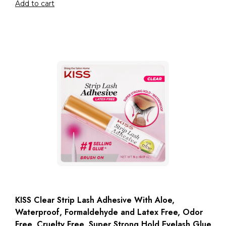
Add to cart
KISS Clear Strip Lash Adhesive With Aloe,
Waterproof, Formaldehyde and Latex Free, Odor
Free, Cruelty Free, Super Strong Hold Eyelash Glue