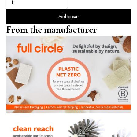
Add to cart
From the manufacturer