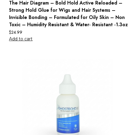
The Hair Diagram – Bold Hold Active Reloaded –
Strong Hold Glue for Wigs and Hair Systems –
Invisible Bonding – Formulated for Oily Skin – Non
Toxic – Humidity Resistant & Water- Resistant -1.3oz
$
24.99
Add to cart