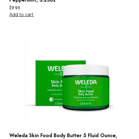
$
9.95
Add to cart
Weleda Skin Food Body Butter 5 Fluid Ounce,