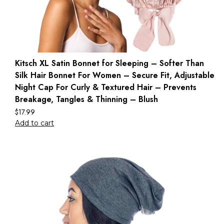
Kitsch XL Satin Bonnet for Sleeping – Softer Than
Silk Hair Bonnet For Women – Secure Fit, Adjustable
Night Cap For Curly & Textured Hair – Prevents
Breakage, Tangles & Thinning – Blush
$
17.99
Add to cart