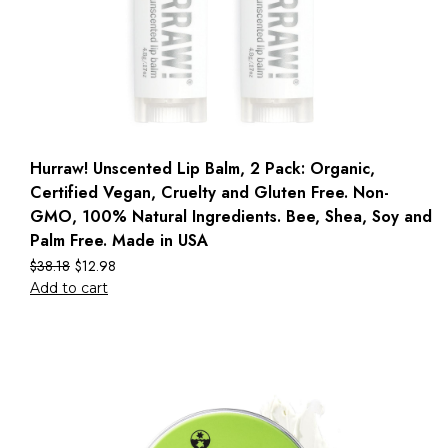
Hurraw! Unscented Lip Balm, 2 Pack: Organic,
Certified Vegan, Cruelty and Gluten Free. Non-
GMO, 100% Natural Ingredients. Bee, Shea, Soy and
Palm Free. Made in USA
$
38.18
$
12.98
Add to cart