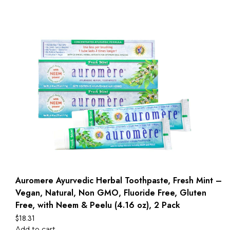
Auromere Ayurvedic Herbal Toothpaste, Fresh Mint –
Vegan, Natural, Non GMO, Fluoride Free, Gluten
Free, with Neem & Peelu (4.16 oz), 2 Pack
$
18.31
Add to cart