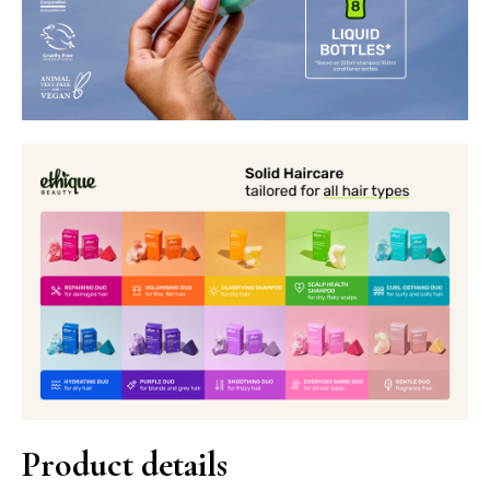
Product details