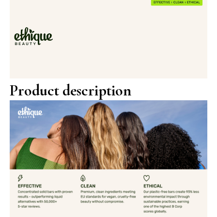
Product description