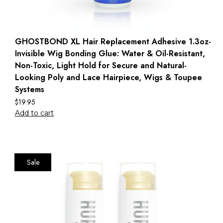
GHOSTBOND XL Hair Replacement Adhesive 1.3oz-
Invisible Wig Bonding Glue: Water & Oil-Resistant,
Non-Toxic, Light Hold for Secure and Natural-
Looking Poly and Lace Hairpiece, Wigs & Toupee
Systems
$
19.95
Add to cart
Sale