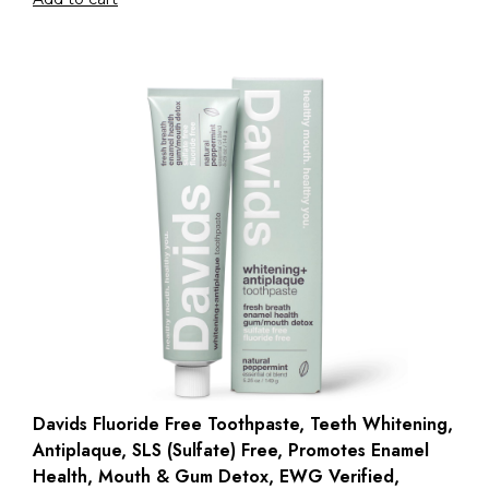
Davids Fluoride Free Toothpaste, Teeth Whitening,
Antiplaque, SLS (Sulfate) Free, Promotes Enamel
Health, Mouth & Gum Detox, EWG Verified,