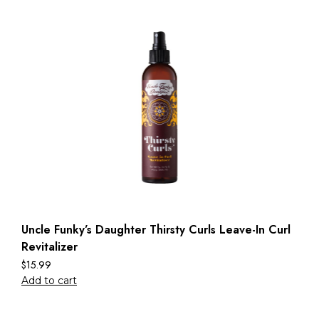
Uncle Funky’s Daughter Thirsty Curls Leave-In Curl
Revitalizer
$
15.99
Add to cart