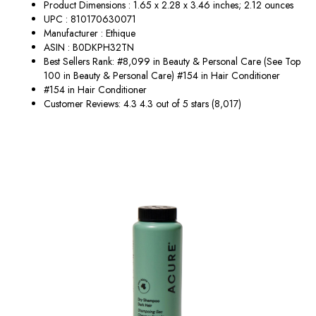
Product Dimensions : 1.65 x 2.28 x 3.46 inches; 2.12 ounces
UPC : 810170630071
Manufacturer : Ethique
ASIN : B0DKPH32TN
Best Sellers Rank: #8,099 in Beauty & Personal Care (See Top
100 in Beauty & Personal Care) #154 in Hair Conditioner
#154 in Hair Conditioner
Customer Reviews: 4.3 4.3 out of 5 stars (8,017)