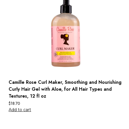
Camille Rose Curl Maker, Smoothing and Nourishing
Curly Hair Gel with Aloe, for All Hair Types and
Textures, 12 fl oz
$
18.70
Add to cart