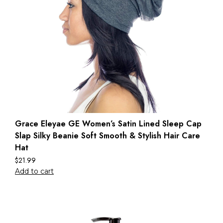
Grace Eleyae GE Women’s Satin Lined Sleep Cap
Slap Silky Beanie Soft Smooth & Stylish Hair Care
Hat
$
21.99
Add to cart