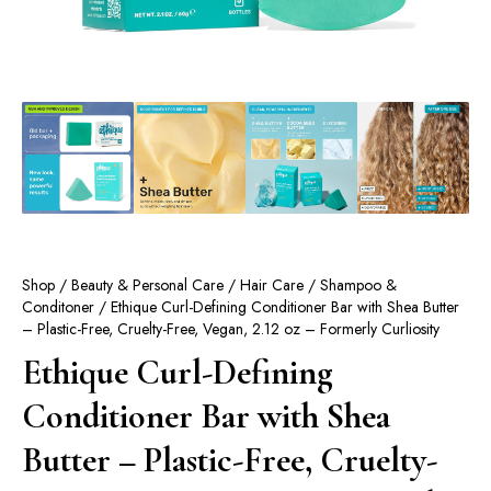
Shop
/
Beauty & Personal Care
/
Hair Care
/
Shampoo &
Conditoner
/ Ethique Curl-Defining Conditioner Bar with Shea Butter
– Plastic-Free, Cruelty-Free, Vegan, 2.12 oz – Formerly Curliosity
Ethique Curl-Defining
Conditioner Bar with Shea
Butter – Plastic-Free, Cruelty-