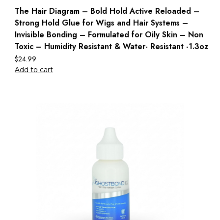
The Hair Diagram – Bold Hold Active Reloaded –
Strong Hold Glue for Wigs and Hair Systems –
Invisible Bonding – Formulated for Oily Skin – Non
Toxic – Humidity Resistant & Water- Resistant -1.3oz
$
24.99
Add to cart