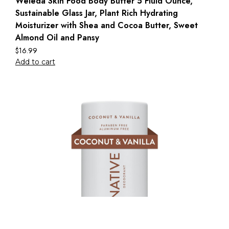
Weleda Skin Food Body Butter 5 Fluid Ounce,
Sustainable Glass Jar, Plant Rich Hydrating
Moisturizer with Shea and Cocoa Butter, Sweet
Almond Oil and Pansy
$
16.99
Add to cart