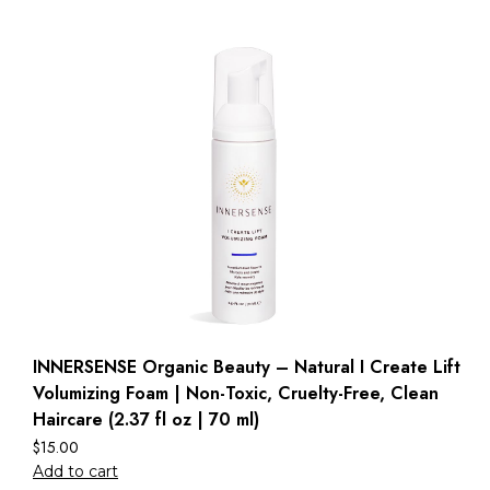
INNERSENSE Organic Beauty – Natural I Create Lift
Volumizing Foam | Non-Toxic, Cruelty-Free, Clean
Haircare (2.37 fl oz | 70 ml)
$
15.00
Add to cart