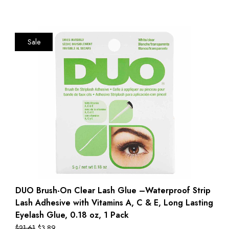
Sale
DUO Brush-On Clear Lash Glue –Waterproof Strip
Lash Adhesive with Vitamins A, C & E, Long Lasting
Eyelash Glue, 0.18 oz, 1 Pack
$
21.61
$
3.89