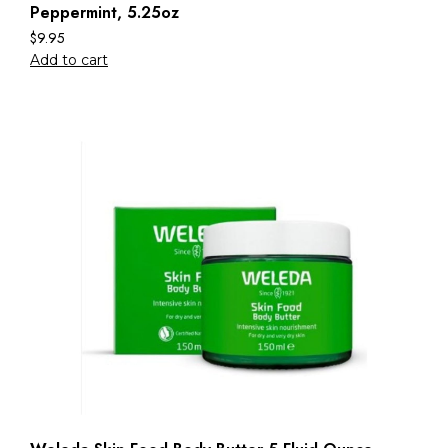
Peppermint, 5.25oz
$
9.95
Add to cart