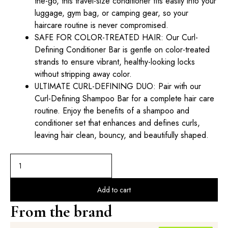
the-go, this travel-size conditioner fits easily into your
luggage, gym bag, or camping gear, so your
haircare routine is never compromised.
SAFE FOR COLOR-TREATED HAIR: Our Curl-
Defining Conditioner Bar is gentle on color-treated
strands to ensure vibrant, healthy-looking locks
without stripping away color.
ULTIMATE CURL-DEFINING DUO: Pair with our
Curl-Defining Shampoo Bar for a complete hair care
routine. Enjoy the benefits of a shampoo and
conditioner set that enhances and defines curls,
leaving hair clean, bouncy, and beautifully shaped.
Add to cart
From the brand