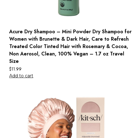
Acure Dry Shampoo – Mini Powder Dry Shampoo for
Women with Brunette & Dark Hair, Care to Refresh
Treated Color Tinted Hair with Rosemary & Cocoa,
Non Aerosol, Clean, 100% Vegan – 1.7 oz Travel
Size
$
11.99
Add to cart