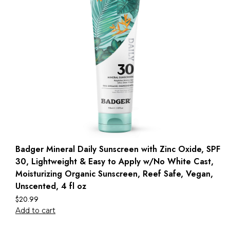
Badger Mineral Daily Sunscreen with Zinc Oxide, SPF
30, Lightweight & Easy to Apply w/No White Cast,
Moisturizing Organic Sunscreen, Reef Safe, Vegan,
Unscented, 4 fl oz
$
20.99
Add to cart