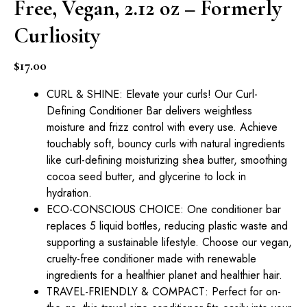
Free, Vegan, 2.12 oz – Formerly
Curliosity
$
17.00
CURL & SHINE: Elevate your curls! Our Curl-
Defining Conditioner Bar delivers weightless
moisture and frizz control with every use. Achieve
touchably soft, bouncy curls with natural ingredients
like curl-defining moisturizing shea butter, smoothing
cocoa seed butter, and glycerine to lock in
hydration.
ECO-CONSCIOUS CHOICE: One conditioner bar
replaces 5 liquid bottles, reducing plastic waste and
supporting a sustainable lifestyle. Choose our vegan,
cruelty-free conditioner made with renewable
ingredients for a healthier planet and healthier hair.
TRAVEL-FRIENDLY & COMPACT: Perfect for on-