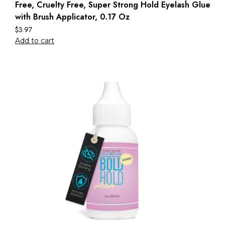
Free, Cruelty Free, Super Strong Hold Eyelash Glue
with Brush Applicator, 0.17 Oz
$
3.97
Add to cart