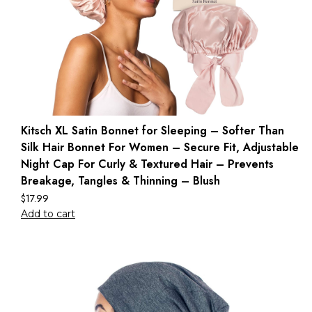
Kitsch XL Satin Bonnet for Sleeping – Softer Than
Silk Hair Bonnet For Women – Secure Fit, Adjustable
Night Cap For Curly & Textured Hair – Prevents
Breakage, Tangles & Thinning – Blush
$
17.99
Add to cart