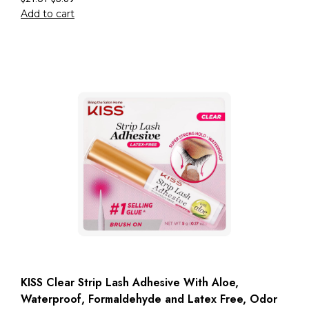
Add to cart
KISS Clear Strip Lash Adhesive With Aloe,
Waterproof, Formaldehyde and Latex Free, Odor