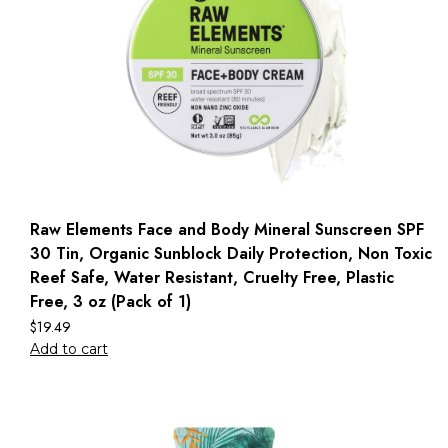
Raw Elements Face and Body Mineral Sunscreen SPF
30 Tin, Organic Sunblock Daily Protection, Non Toxic
Reef Safe, Water Resistant, Cruelty Free, Plastic
Free, 3 oz (Pack of 1)
$
19.49
Add to cart