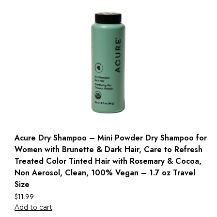
Acure Dry Shampoo – Mini Powder Dry Shampoo for
Women with Brunette & Dark Hair, Care to Refresh
Treated Color Tinted Hair with Rosemary & Cocoa,
Non Aerosol, Clean, 100% Vegan – 1.7 oz Travel
Size
$
11.99
Add to cart