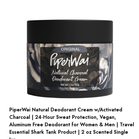
PiperWai Natural Deodorant Cream w/Activated
Charcoal | 24-Hour Sweat Protection, Vegan,
Aluminum Free Deodorant for Women & Men | Travel
Essential Shark Tank Product | 2 oz Scented Single