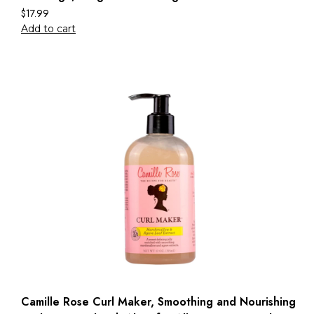
$
17.99
Add to cart
Camille Rose Curl Maker, Smoothing and Nourishing