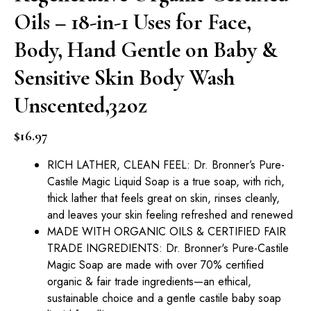
Oils – 18-in-1 Uses for Face,
Body, Hand Gentle on Baby &
Sensitive Skin Body Wash
Unscented,32oz
$
16.97
RICH LATHER, CLEAN FEEL: Dr. Bronner’s Pure-
Castile Magic Liquid Soap is a true soap, with rich,
thick lather that feels great on skin, rinses cleanly,
and leaves your skin feeling refreshed and renewed
MADE WITH ORGANIC OILS & CERTIFIED FAIR
TRADE INGREDIENTS: Dr. Bronner's Pure-Castile
Magic Soap are made with over 70% certified
organic & fair trade ingredients—an ethical,
sustainable choice and a gentle castile baby soap