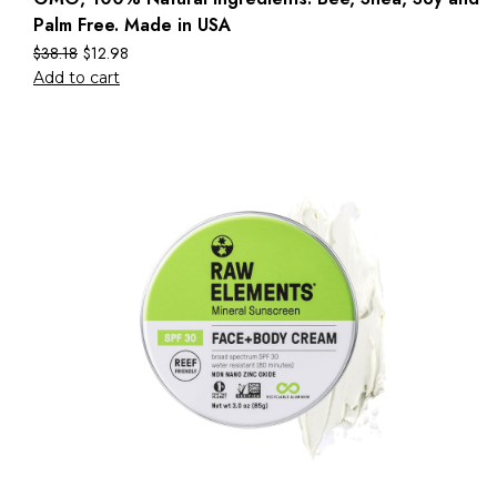
Palm Free. Made in USA
$
38.18
$
12.98
Add to cart