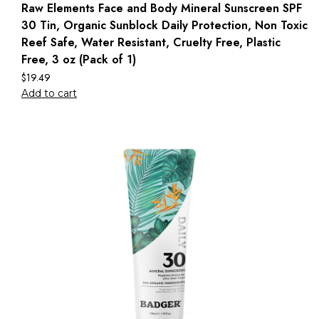
Raw Elements Face and Body Mineral Sunscreen SPF
30 Tin, Organic Sunblock Daily Protection, Non Toxic
Reef Safe, Water Resistant, Cruelty Free, Plastic
Free, 3 oz (Pack of 1)
$
19.49
Add to cart