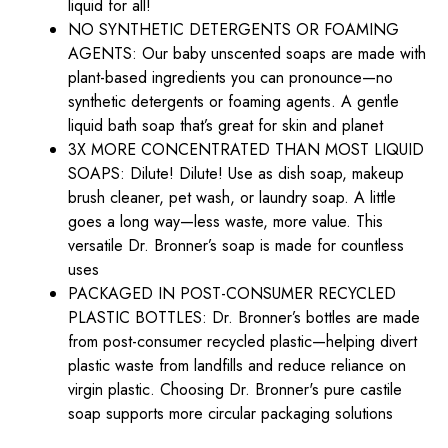
liquid for all!
NO SYNTHETIC DETERGENTS OR FOAMING
AGENTS: Our baby unscented soaps are made with
plant-based ingredients you can pronounce—no
synthetic detergents or foaming agents. A gentle
liquid bath soap that’s great for skin and planet
3X MORE CONCENTRATED THAN MOST LIQUID
SOAPS: Dilute! Dilute! Use as dish soap, makeup
brush cleaner, pet wash, or laundry soap. A little
goes a long way—less waste, more value. This
versatile Dr. Bronner’s soap is made for countless
uses
PACKAGED IN POST-CONSUMER RECYCLED
PLASTIC BOTTLES: Dr. Bronner’s bottles are made
from post-consumer recycled plastic—helping divert
plastic waste from landfills and reduce reliance on
virgin plastic. Choosing Dr. Bronner's pure castile
soap supports more circular packaging solutions