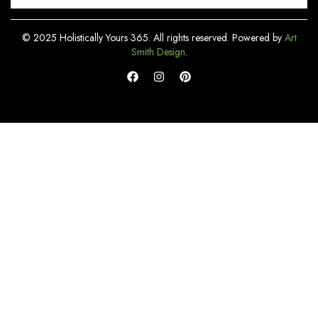
© 2025 Holistically Yours 365. All rights reserved. Powered by
Art
Smith Design
.