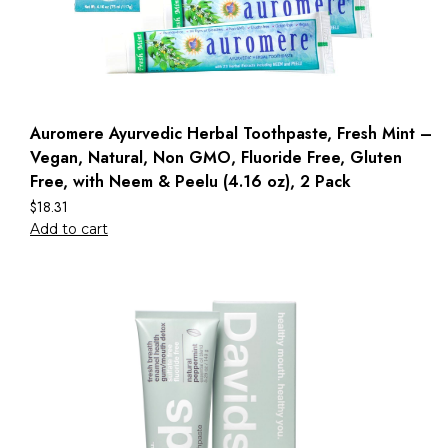
Auromere Ayurvedic Herbal Toothpaste, Fresh Mint –
Vegan, Natural, Non GMO, Fluoride Free, Gluten
Free, with Neem & Peelu (4.16 oz), 2 Pack
$
18.31
Add to cart