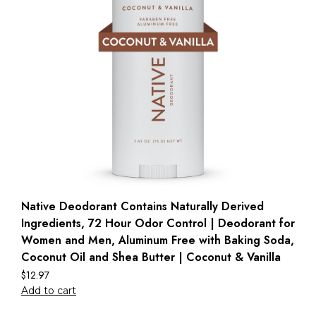
Native Deodorant Contains Naturally Derived
Ingredients, 72 Hour Odor Control | Deodorant for
Women and Men, Aluminum Free with Baking Soda,
Coconut Oil and Shea Butter | Coconut & Vanilla
$
12.97
Add to cart