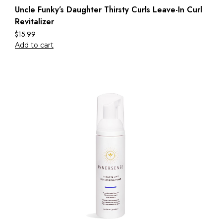
Uncle Funky’s Daughter Thirsty Curls Leave-In Curl
Revitalizer
$
15.99
Add to cart