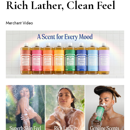
Rich Lather, Clean Feel
Merchant Video