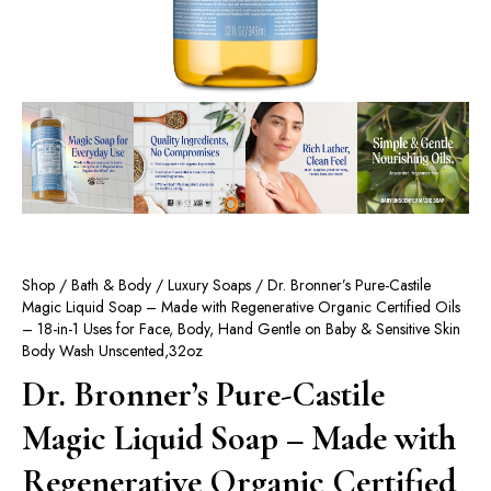
Shop
/
Bath & Body
/
Luxury Soaps
/ Dr. Bronner’s Pure-Castile
Magic Liquid Soap – Made with Regenerative Organic Certified Oils
– 18-in-1 Uses for Face, Body, Hand Gentle on Baby & Sensitive Skin
Body Wash Unscented,32oz
Dr. Bronner’s Pure-Castile
Magic Liquid Soap – Made with
Regenerative Organic Certified