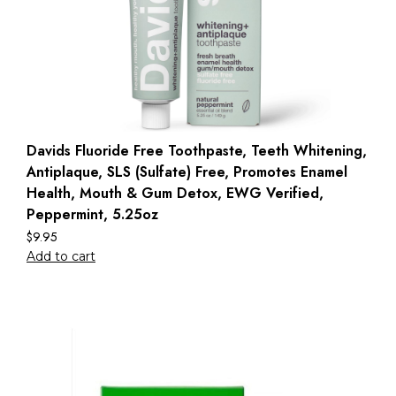
Davids Fluoride Free Toothpaste, Teeth Whitening,
Antiplaque, SLS (Sulfate) Free, Promotes Enamel
Health, Mouth & Gum Detox, EWG Verified,
Peppermint, 5.25oz
$
9.95
Add to cart