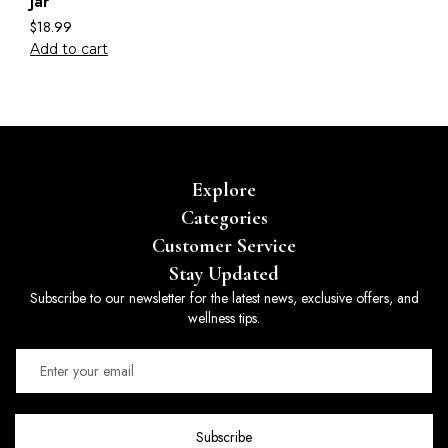
Jar
$
18.99
Add to cart
Explore
Categories
Customer Service
Stay Updated
Subscribe to our newsletter for the latest news, exclusive offers, and
wellness tips.
Subscribe