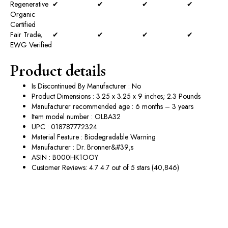
Regenerative
✔
✔
✔
✔
Organic
Certified
Fair Trade,
✔
✔
✔
✔
EWG Verified
Product details
Is Discontinued By Manufacturer : No
Product Dimensions : 3.25 x 3.25 x 9 inches; 2.3 Pounds
Manufacturer recommended age : 6 months – 3 years
Item model number : OLBA32
UPC : 018787772324
Material Feature : Biodegradable Warning
Manufacturer : Dr. Bronner&#39;s
ASIN : B000HK1OOY
Customer Reviews: 4.7 4.7 out of 5 stars (40,846)