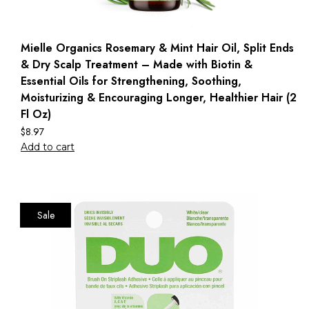
Mielle Organics Rosemary & Mint Hair Oil, Split Ends
& Dry Scalp Treatment – Made with Biotin &
Essential Oils for Strengthening, Soothing,
Moisturizing & Encouraging Longer, Healthier Hair (2
Fl Oz)
$
8.97
Add to cart
Sale