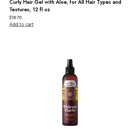
Curly Hair Gel with Aloe, for All Hair Types and
Textures, 12 fl oz
$
18.70
Add to cart