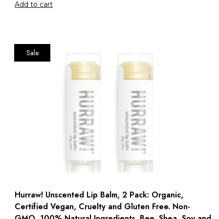
Add to cart
Sale
Hurraw! Unscented Lip Balm, 2 Pack: Organic,
Certified Vegan, Cruelty and Gluten Free. Non-
GMO, 100% Natural Ingredients. Bee, Shea, Soy and