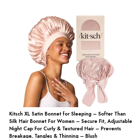
Kitsch XL Satin Bonnet for Sleeping – Softer Than
Silk Hair Bonnet For Women – Secure Fit, Adjustable
Night Cap For Curly & Textured Hair – Prevents
Breakage, Tangles & Thinning – Blush