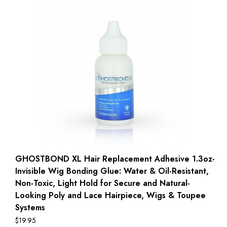
GHOSTBOND XL Hair Replacement Adhesive 1.3oz-
Invisible Wig Bonding Glue: Water & Oil-Resistant,
Non-Toxic, Light Hold for Secure and Natural-
Looking Poly and Lace Hairpiece, Wigs & Toupee
Systems
$
19.95