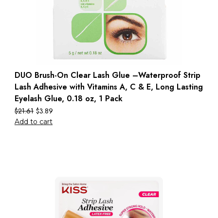
DUO Brush-On Clear Lash Glue –Waterproof Strip
Lash Adhesive with Vitamins A, C & E, Long Lasting
Eyelash Glue, 0.18 oz, 1 Pack
$
21.61
$
3.89
Add to cart