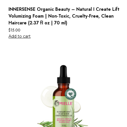
INNERSENSE Organic Beauty – Natural I Create Lift
Volumizing Foam | Non-Toxic, Cruelty-Free, Clean
Haircare (2.37 fl oz | 70 ml)
$
15.00
Add to cart