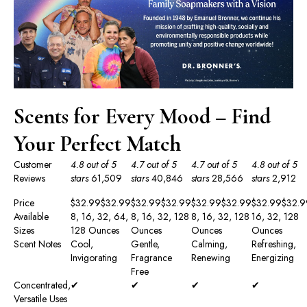
Scents for Every Mood – Find
Your Perfect Match
Customer
4.8 out of 5
4.7 out of 5
4.7 out of 5
4.8 out of 5
Reviews
stars
61,509
stars
40,846
stars
28,566
stars
2,912
Price
$32.99
$
32
.
99
$32.99
$
32
.
99
$32.99
$
32
.
99
$32.99
$
32
.
9
Available
8, 16, 32, 64,
8, 16, 32, 128
8, 16, 32, 128
16, 32, 128
Sizes
128 Ounces
Ounces
Ounces
Ounces
Scent Notes
Cool,
Gentle,
Calming,
Refreshing,
Invigorating
Fragrance
Renewing
Energizing
Free
Concentrated,
✔
✔
✔
✔
Versatile Uses