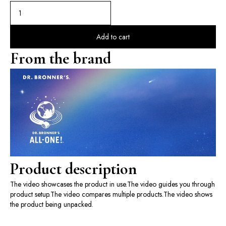
Add to cart
From the brand
Product description
The video showcases the product in use.
The video guides you through
product setup.
The video compares multiple products.
The video shows
the product being unpacked.