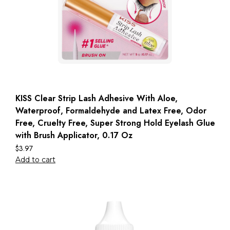
KISS Clear Strip Lash Adhesive With Aloe,
Waterproof, Formaldehyde and Latex Free, Odor
Free, Cruelty Free, Super Strong Hold Eyelash Glue
with Brush Applicator, 0.17 Oz
$
3.97
Add to cart