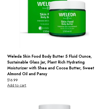
Weleda Skin Food Body Butter 5 Fluid Ounce,
Sustainable Glass Jar, Plant Rich Hydrating
Moisturizer with Shea and Cocoa Butter, Sweet
Almond Oil and Pansy
$
16.99
Add to cart