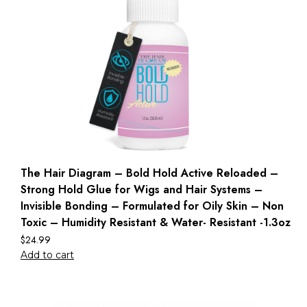
The Hair Diagram – Bold Hold Active Reloaded –
Strong Hold Glue for Wigs and Hair Systems –
Invisible Bonding – Formulated for Oily Skin – Non
Toxic – Humidity Resistant & Water- Resistant -1.3oz
$
24.99
Add to cart