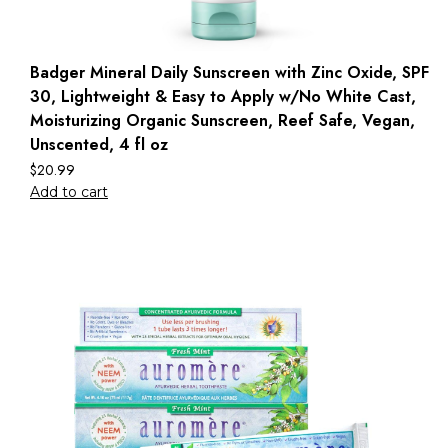
Badger Mineral Daily Sunscreen with Zinc Oxide, SPF
30, Lightweight & Easy to Apply w/No White Cast,
Moisturizing Organic Sunscreen, Reef Safe, Vegan,
Unscented, 4 fl oz
$
20.99
Add to cart