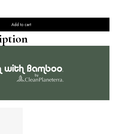
Add to cart
iption