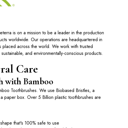
erra is on a mission to be a leader in the production
ducts worldwide. Our operations are headquartered in
s placed across the world. We work with trusted
, sustainable, and environmentally-conscious products.
ral Care
ush with Bamboo
mboo Toothbrushes
. We use Biobased Bristles, a
 paper box. Over 5 Billion plastic toothbrushes are
shape that's 100% safe to use