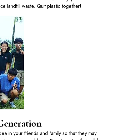
ce landfill waste. Quit plastic together!
 Generation
s idea in your friends and family so that they may