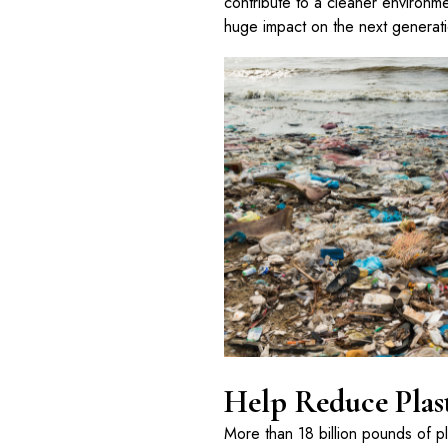
contribute to a cleaner environmen
huge impact on the next generat
Help Reduce Plas
More than 18 billion pounds of p