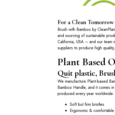
For a Clean Tomorrow
Brush with Bamboo by CleanPlanet
and sourcing of sustainable pro
California, USA – and our team i
suppliers to produce high quality
Plant Based O
Quit plastic, Br
We manufacture Plant-based Ba
Bamboo Handle, and it comes in a
produced every year worldwide.
Soft but firm bristles
Ergonomic & comfortable 