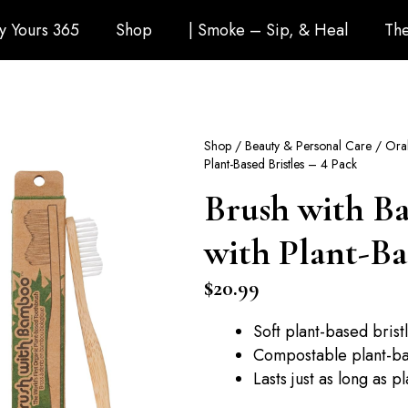
ly Yours 365
Shop
| Smoke – Sip, & Heal
The
Shop
/
Beauty & Personal Care
/
Ora
Plant-Based Bristles – 4 Pack
Brush with B
with Plant-Bas
$
20.99
Soft plant-based bris
Compostable plant-b
Lasts just as long as p