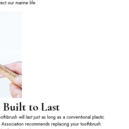
ect our marine life.
Built to Last
hbrush will last just as long as a conventional plastic
 Association recommends replacing your toothbrush