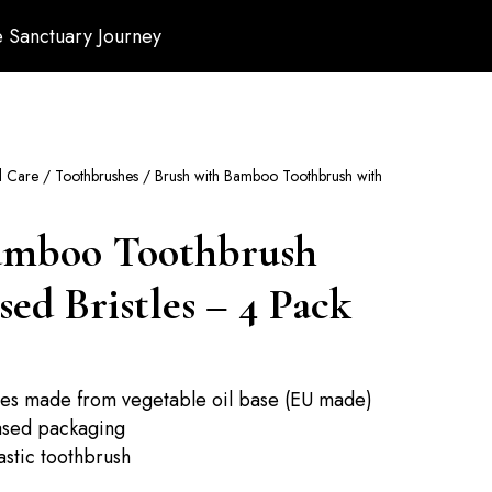
 Sanctuary Journey
l Care
/
Toothbrushes
/ Brush with Bamboo Toothbrush with
amboo Toothbrush
ed Bristles – 4 Pack
tles made from vegetable oil base (EU made)
ased packaging
lastic toothbrush