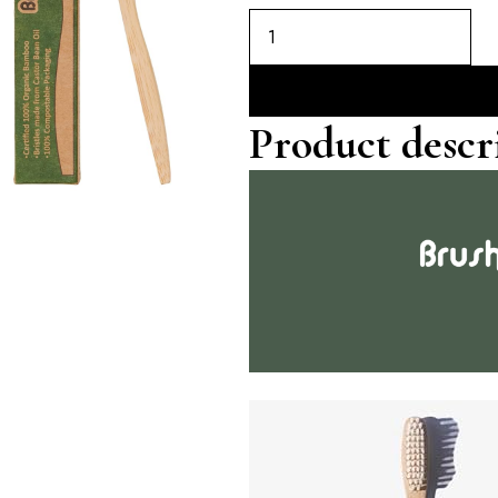
Product descr