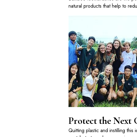
natural products that help to redu
Protect the Next
Quitting plastic and instilling thi