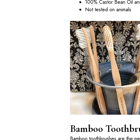
100% Castor Bean Oil and
Not tested on animals
Bamboo Toothbrus
Bamboo toothbrushes are the perf