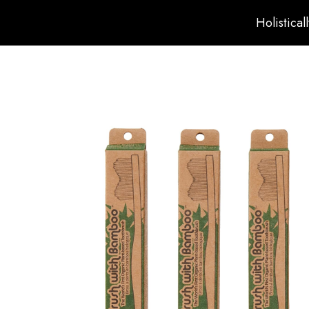
Holistical