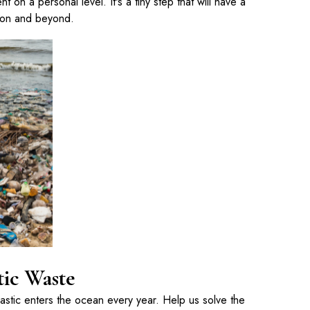
t on a personal level. It's a tiny step that will have a
ion and beyond.
tic Waste
lastic enters the ocean every year. Help us solve the