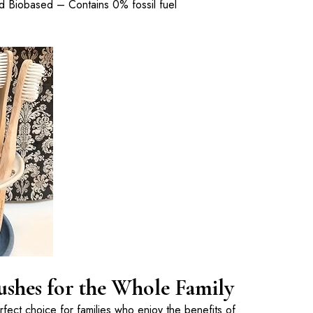
 Biobased – Contains 0% fossil fuel
hes for the Whole Family
ect choice for families who enjoy the benefits of