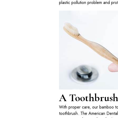
plastic pollution problem and prot
A Toothbrush 
With proper care, our bamboo toot
toothbrush. The American Dental