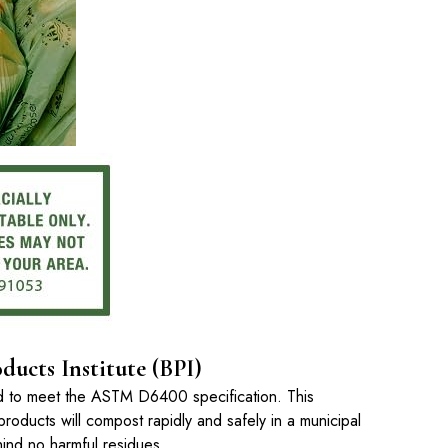
ducts Institute (BPI)
ed to meet the ASTM D6400 specification. This
products will compost rapidly and safely in a municipal
ehind no harmful residues.