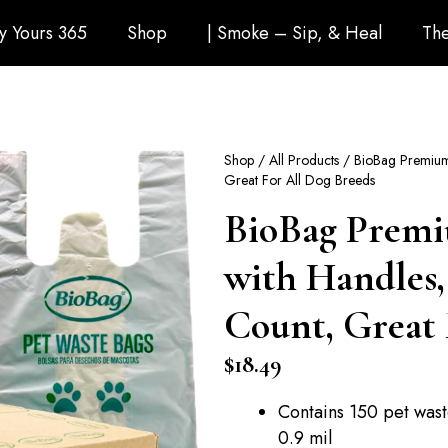
ly Yours 365
Shop
| Smoke – Sip, & Heal
The
Shop
/
All Products
/ BioBag Premium 
Great For All Dog Breeds
BioBag Premi
with Handles,
Count, Great 
$
18.49
Contains 150 pet wast
0.9 mil