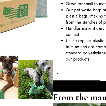
Great for small to me
Our pet waste bags ar
plastic bags, making 
from the starches of p
Handles make it easy t
contact
Unlike regular plasti
in mind and are compo
standard polyethylene.
our products.
From the man