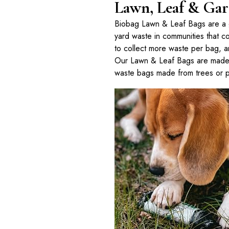
Lawn, Leaf & Gar
Biobag Lawn & Leaf Bags are a gr
yard waste in communities that 
to collect more waste per bag, a
Our Lawn & Leaf Bags are made 
waste bags made from trees or p