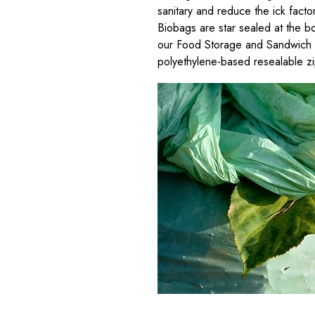
sanitary and reduce the ick facto
Biobags are star sealed at the bo
our Food Storage and Sandwich ba
polyethylene-based resealable z