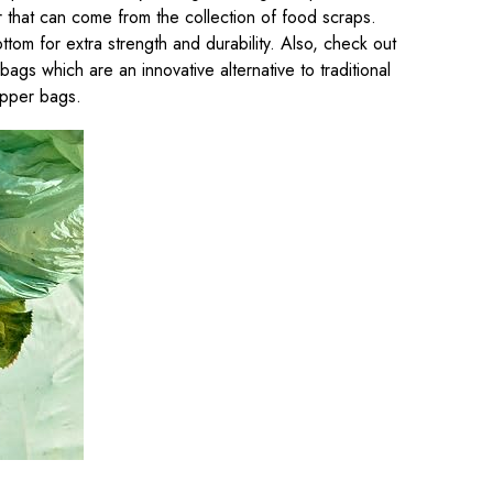
r that can come from the collection of food scraps.
ttom for extra strength and durability. Also, check out
gs which are an innovative alternative to traditional
ipper bags.