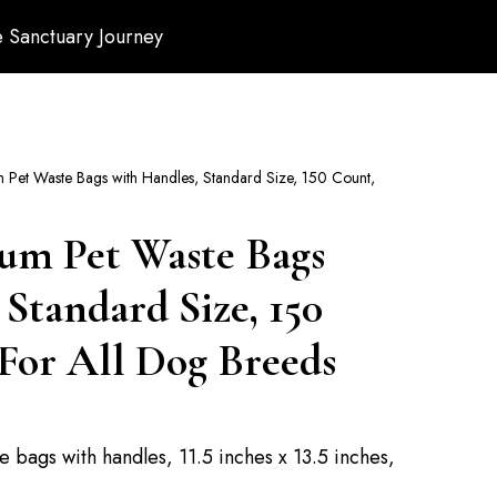
 Sanctuary Journey
Pet Waste Bags with Handles, Standard Size, 150 Count,
um Pet Waste Bags
 Standard Size, 150
For All Dog Breeds
e bags with handles, 11.5 inches x 13.5 inches,