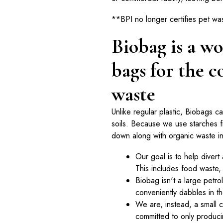
**BPI no longer certifies pet wa
Biobag is a wo
bags for the c
waste
Unlike regular plastic, Biobags c
soils. Because we use starches 
down along with organic waste in m
Our goal is to help divert 
This includes food waste,
Biobag isn't a large petr
conveniently dabbles in t
We are, instead, a small
committed to only producin