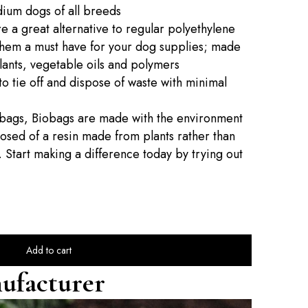
dium dogs of all breeds
e a great alternative to regular polyethylene
them a must have for your dog supplies; made
lants, vegetable oils and polymers
o tie off and dispose of waste with minimal
c bags, Biobags are made with the environment
sed of a resin made from plants rather than
 Start making a difference today by trying out
Add to cart
ufacturer