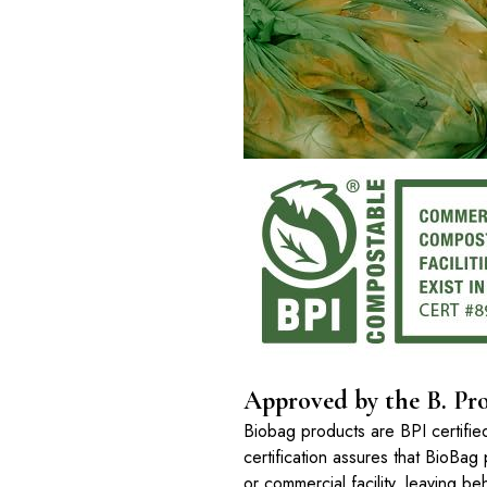
Approved by the B. Pro
Biobag products are BPI certifi
certification assures that BioBag 
or commercial facility, leaving b