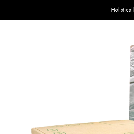
Holistical