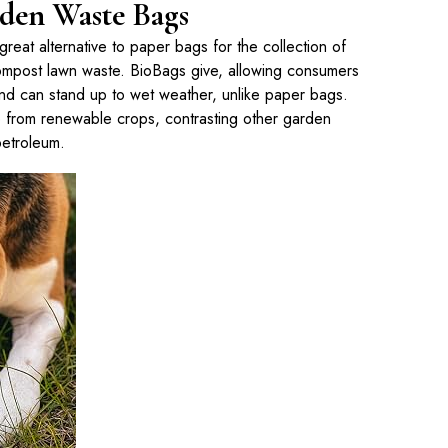
den Waste Bags
eat alternative to paper bags for the collection of
compost lawn waste. BioBags give, allowing consumers
nd can stand up to wet weather, unlike paper bags.
from renewable crops, contrasting other garden
etroleum.