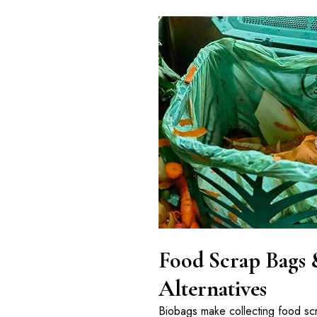
Food Scrap Bags 
Alternatives
Biobags make collecting food s