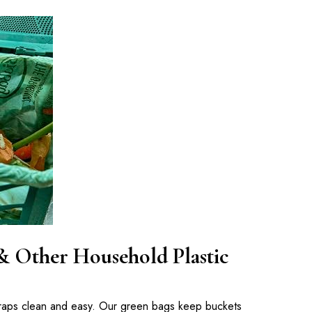
& Other Household Plastic
craps clean and easy. Our green bags keep buckets