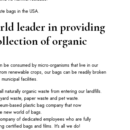
ste bags in the USA.
rld leader in providing
ollection of organic
an be consumed by micro-organisms that live in our
from renewable crops, our bags can be readily broken
unicipal facilities.
all naturally organic waste from entering our landfills.
 yard waste, paper waste and pet waste.
oleum-based plastic bag company that now
he new world of bags.
 company of dedicated employees who are fully
g certified bags and films. It's all we do!