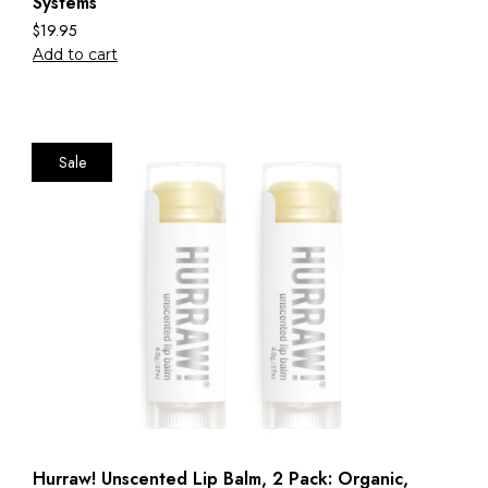
Systems
$
19.95
Add to cart
Sale
Hurraw! Unscented Lip Balm, 2 Pack: Organic,