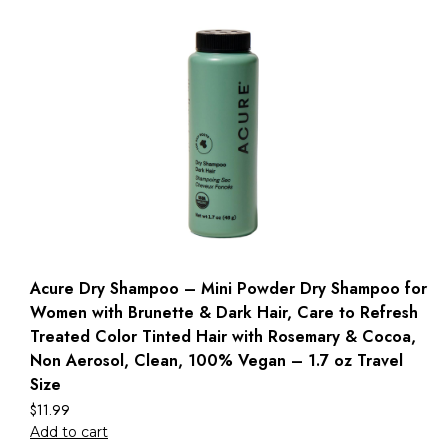
Acure Dry Shampoo – Mini Powder Dry Shampoo for
Women with Brunette & Dark Hair, Care to Refresh
Treated Color Tinted Hair with Rosemary & Cocoa,
Non Aerosol, Clean, 100% Vegan – 1.7 oz Travel
Size
$
11.99
Add to cart