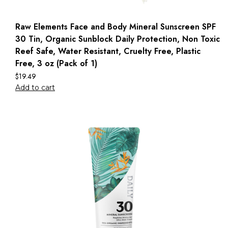
Raw Elements Face and Body Mineral Sunscreen SPF
30 Tin, Organic Sunblock Daily Protection, Non Toxic
Reef Safe, Water Resistant, Cruelty Free, Plastic
Free, 3 oz (Pack of 1)
$
19.49
Add to cart