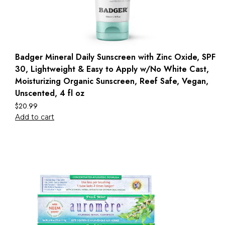
Badger Mineral Daily Sunscreen with Zinc Oxide, SPF
30, Lightweight & Easy to Apply w/No White Cast,
Moisturizing Organic Sunscreen, Reef Safe, Vegan,
Unscented, 4 fl oz
$
20.99
Add to cart