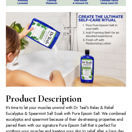
Product Description
It's time to let your muscles unwind with Dr Teal's Relax & Relief
Eucalyptus & Spearmint Salt Soak with Pure Epsom Salt. We combined
eucalyptus and spearmint because of their de-stressing properties and
paired them with our signature Pure Epsom Salt that is perfect for
soothing your muscles and treating your skin to relief after a long day.