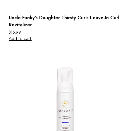
Uncle Funky’s Daughter Thirsty Curls Leave-In Curl
Revitalizer
$
15.99
Add to cart