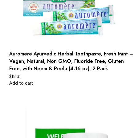
Auromere Ayurvedic Herbal Toothpaste, Fresh Mint –
Vegan, Natural, Non GMO, Fluoride Free, Gluten
Free, with Neem & Peelu (4.16 oz), 2 Pack
$
18.31
Add to cart