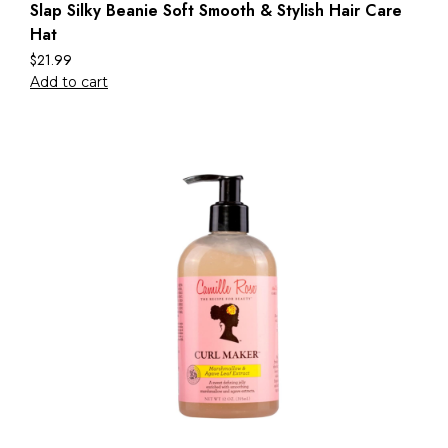
Slap Silky Beanie Soft Smooth & Stylish Hair Care
Hat
$
21.99
Add to cart