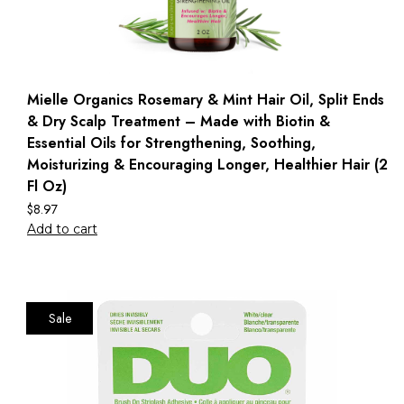
Mielle Organics Rosemary & Mint Hair Oil, Split Ends
& Dry Scalp Treatment – Made with Biotin &
Essential Oils for Strengthening, Soothing,
Moisturizing & Encouraging Longer, Healthier Hair (2
Fl Oz)
$
8.97
Add to cart
Sale