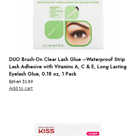
DUO Brush-On Clear Lash Glue –Waterproof Strip
Lash Adhesive with Vitamins A, C & E, Long Lasting
Eyelash Glue, 0.18 oz, 1 Pack
$
21.61
$
3.89
Add to cart