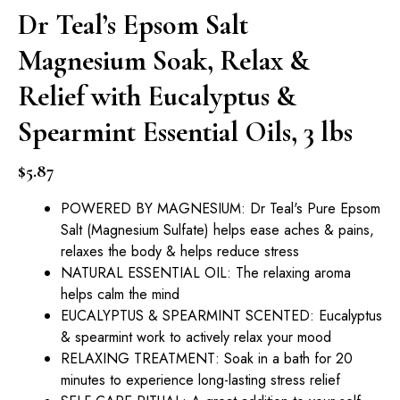
Dr Teal’s Epsom Salt
Magnesium Soak, Relax &
Relief with Eucalyptus &
Spearmint Essential Oils, 3 lbs
$
5.87
POWERED BY MAGNESIUM: Dr Teal's Pure Epsom
Salt (Magnesium Sulfate) helps ease aches & pains,
relaxes the body & helps reduce stress
NATURAL ESSENTIAL OIL: The relaxing aroma
helps calm the mind
EUCALYPTUS & SPEARMINT SCENTED: Eucalyptus
& spearmint work to actively relax your mood
RELAXING TREATMENT: Soak in a bath for 20
minutes to experience long-lasting stress relief