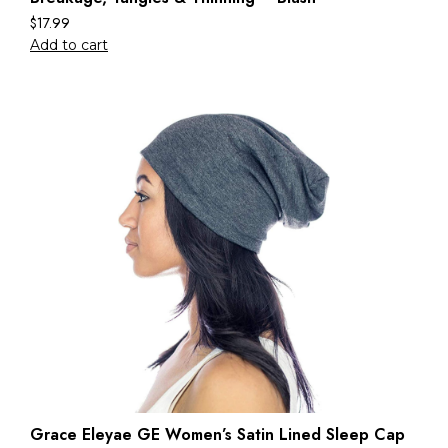
$
17.99
Add to cart
Grace Eleyae GE Women’s Satin Lined Sleep Cap