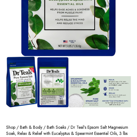
Shop
/
Bath & Body
/
Bath Soaks
/ Dr Teal’s Epsom Salt Magnesium
Soak, Relax & Relief with Eucalyptus & Spearmint Essential Oils, 3 lbs