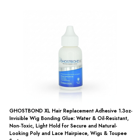
GHOSTBOND XL Hair Replacement Adhesive 1.3oz-
Invisible Wig Bonding Glue: Water & Oil-Resistant,
Non-Toxic, Light Hold for Secure and Natural-
Looking Poly and Lace Hairpiece, Wigs & Toupee