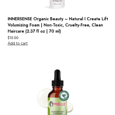
INNERSENSE Organic Beauty – Natural I Create Lift
Volumizing Foam | Non-Toxic, Cruelty-Free, Clean
Haircare (2.37 fl oz | 70 ml)
$
15.00
Add to cart