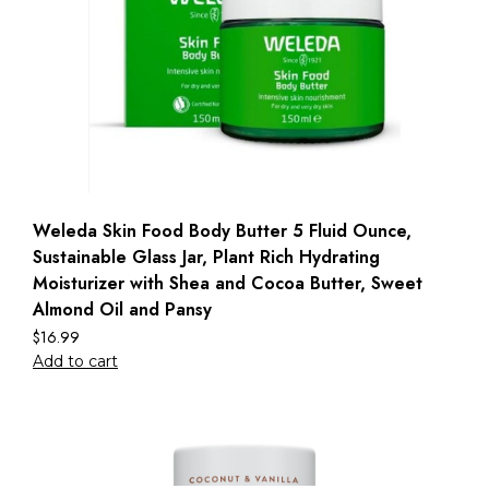
Weleda Skin Food Body Butter 5 Fluid Ounce,
Sustainable Glass Jar, Plant Rich Hydrating
Moisturizer with Shea and Cocoa Butter, Sweet
Almond Oil and Pansy
$
16.99
Add to cart