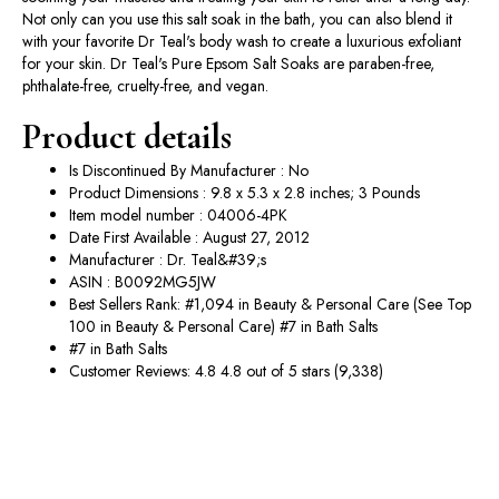
Not only can you use this salt soak in the bath, you can also blend it
with your favorite Dr Teal's body wash to create a luxurious exfoliant
for your skin. Dr Teal's Pure Epsom Salt Soaks are paraben-free,
phthalate-free, cruelty-free, and vegan.
Product details
Is Discontinued By Manufacturer : No
Product Dimensions : 9.8 x 5.3 x 2.8 inches; 3 Pounds
Item model number : 04006-4PK
Date First Available : August 27, 2012
Manufacturer : Dr. Teal&#39;s
ASIN : B0092MG5JW
Best Sellers Rank: #1,094 in Beauty & Personal Care (See Top
100 in Beauty & Personal Care) #7 in Bath Salts
#7 in Bath Salts
Customer Reviews: 4.8 4.8 out of 5 stars (9,338)