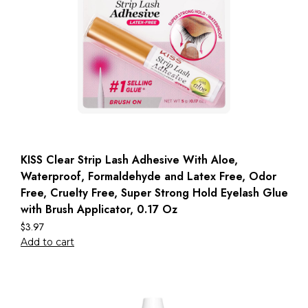
KISS Clear Strip Lash Adhesive With Aloe,
Waterproof, Formaldehyde and Latex Free, Odor
Free, Cruelty Free, Super Strong Hold Eyelash Glue
with Brush Applicator, 0.17 Oz
$
3.97
Add to cart