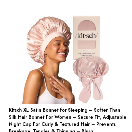
Kitsch XL Satin Bonnet for Sleeping – Softer Than
Silk Hair Bonnet For Women – Secure Fit, Adjustable
Night Cap For Curly & Textured Hair – Prevents
Breakage, Tangles & Thinning – Blush