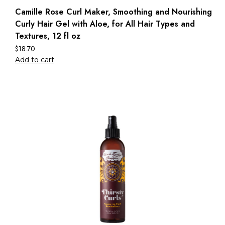
Camille Rose Curl Maker, Smoothing and Nourishing
Curly Hair Gel with Aloe, for All Hair Types and
Textures, 12 fl oz
$
18.70
Add to cart