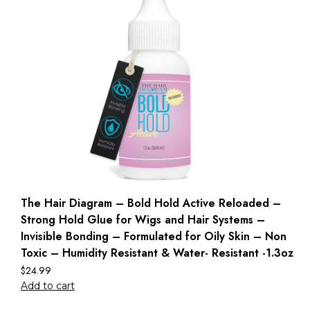
The Hair Diagram – Bold Hold Active Reloaded –
Strong Hold Glue for Wigs and Hair Systems –
Invisible Bonding – Formulated for Oily Skin – Non
Toxic – Humidity Resistant & Water- Resistant -1.3oz
$
24.99
Add to cart