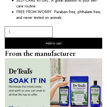
SELF-CARE RITUAL: A great addition to your self-
care routine
FREE FROM WORRY: Paraben-free, phthalate-free,
and never tested on animals
Add to cart
From the manufacturer