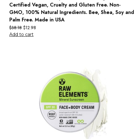
Certified Vegan, Cruelty and Gluten Free. Non-
GMO, 100% Natural Ingredients. Bee, Shea, Soy and
Palm Free. Made in USA
$
38.18
$
12.98
Add to cart