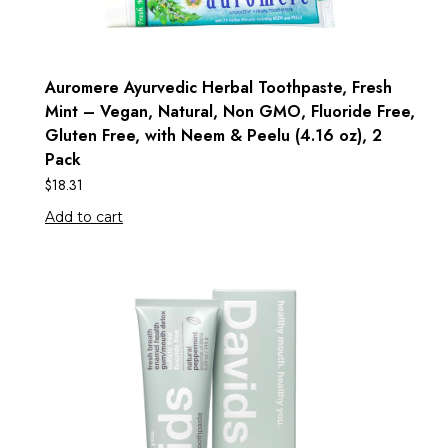
Auromere Ayurvedic Herbal Toothpaste, Fresh
Mint – Vegan, Natural, Non GMO, Fluoride Free,
Gluten Free, with Neem & Peelu (4.16 oz), 2
Pack
$
18.31
Add to cart