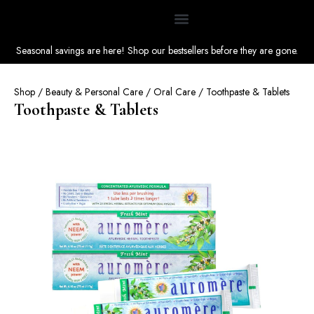
Seasonal savings are here! Shop our bestsellers before they are gone.
Shop
/
Beauty & Personal Care
/
Oral Care
/ Toothpaste & Tablets
Toothpaste & Tablets