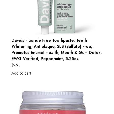
Davids Fluoride Free Toothpaste, Teeth
Whitening, Antiplaque, SLS (Sulfate) Free,
Promotes Enamel Health, Mouth & Gum Detox,
EWG Verified, Peppermint, 5.25oz
$
9.95
Add to cart