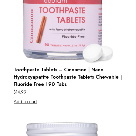
Toothpaste Tablets – Cinnamon | Nano
Hydroxyapatite Toothpaste Tablets Chewable |
Fluoride Free l 90 Tabs
$
14.99
Add to cart