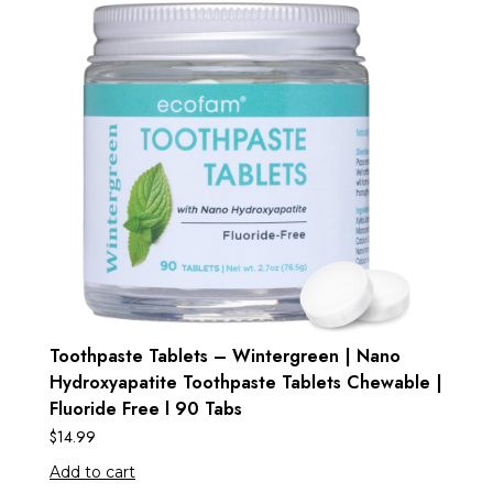
Toothpaste Tablets – Wintergreen | Nano
Hydroxyapatite Toothpaste Tablets Chewable |
Fluoride Free l 90 Tabs
$
14.99
Add to cart