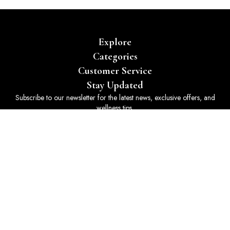
Explore
Categories
Customer Service
Stay Updated
Subscribe to our newsletter for the latest news, exclusive offers, and
wellness tips.
Subscribe
© 2025 Holistically Yours 365. All rights reserved. Powered by
Art
Smith Design
.