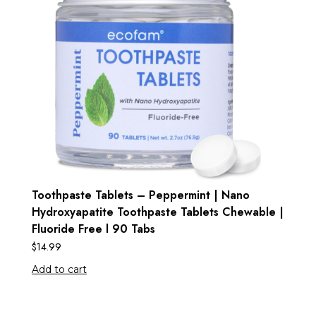
Toothpaste Tablets – Peppermint | Nano
Hydroxyapatite Toothpaste Tablets Chewable |
Fluoride Free l 90 Tabs
$
14.99
Add to cart