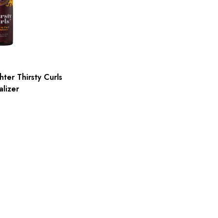
ter Thirsty Curls
alizer