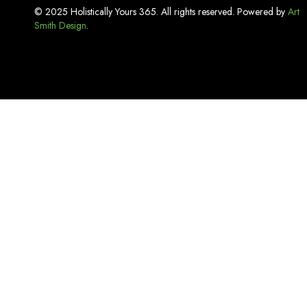
Incense
© 2025 Holistically Yours 365. All rights reserved. Powered by
Art
Smith Design
Kitchen Basics
.
Lash Adhesive
Laundry Care
Linen
Lip Care
Luxury Bath Sets
Luxury Soaps
Makeup & Tools
Mouthwash
Oral Care
Organizers & Storage
Pest Repellent & Home Sprays
Pet Care