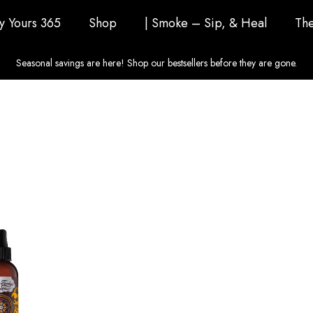
ly Yours 365
Shop
| Smoke – Sip, & Heal
The
Seasonal savings are here! Shop our bestsellers before they are gone.