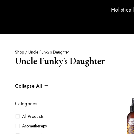
Holistical
Shop
/ Uncle Funky's Daughter
Uncle Funky's Daughter
Collapse All
Categories
All Products
Aromatherapy