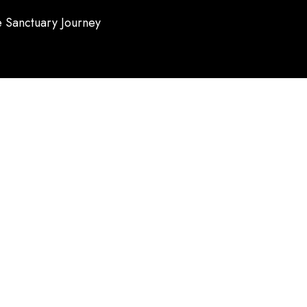
 Sanctuary Journey