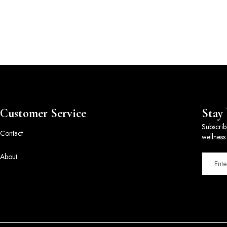
Customer Service
Stay
Subscrib
Contact
wellness 
About