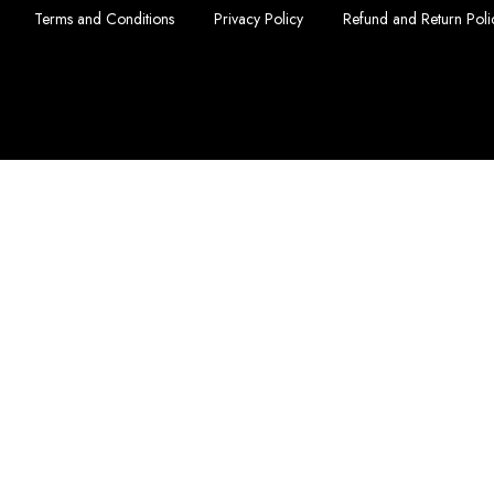
Terms and Conditions
Privacy Policy
Refund and Return Poli