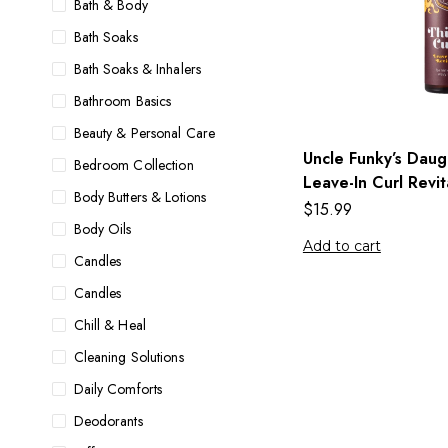
Bath & Body
Bath Soaks
Bath Soaks & Inhalers
Bathroom Basics
Beauty & Personal Care
Uncle Funky’s Daugh
Bedroom Collection
Leave-In Curl Revit
Body Butters & Lotions
$
15.99
Body Oils
Add to cart
Candles
Candles
Chill & Heal
Cleaning Solutions
Daily Comforts
Deodorants