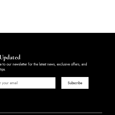
 Updated
e to our newsletter for the latest news, exclusive offers, and
tips.
Subscribe