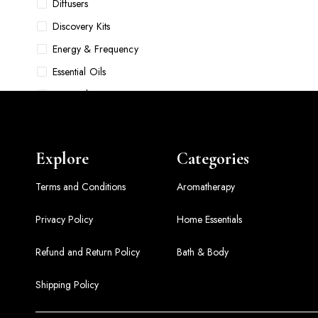
Diffusers
Discovery Kits
Energy & Frequency
Essential Oils
Face Oils
Food & Pet Bowls
Foundations
Explore
Categories
Gift Sets
Grooming
Terms and Conditions
Aromatherapy
Hair Accessories & Tools
Privacy Policy
Home Essentials
Hair Care
Refund and Return Policy
Bath & Body
Hair Oils
Home Comfort Sets
Shipping Policy
Home Essentials