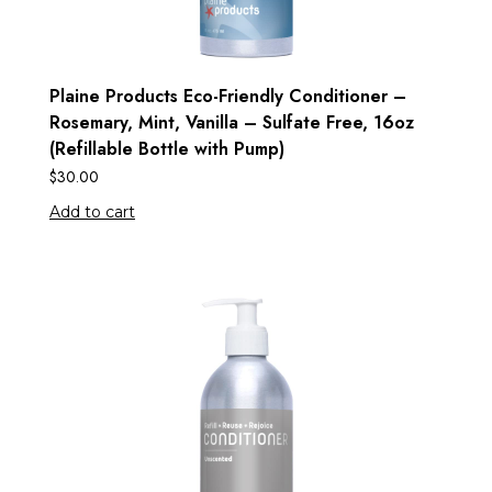
Plaine Products Eco-Friendly Conditioner –
Rosemary, Mint, Vanilla – Sulfate Free, 16oz
(Refillable Bottle with Pump)
$
30.00
Add to cart