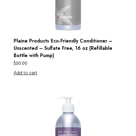
Plaine Products Eco-Friendly Conditioner –
Unscented – Sulfate Free, 16 oz (Refillable
Bottle with Pump)
$
30.00
Add to cart