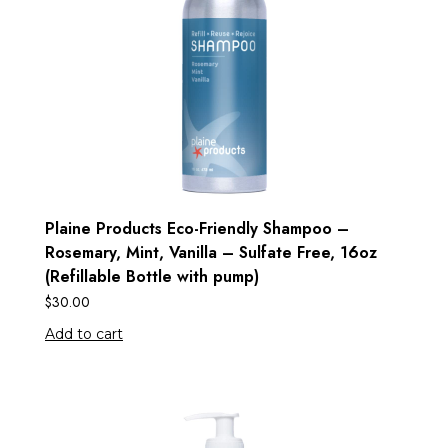
Plaine Products Eco-Friendly Shampoo –
Rosemary, Mint, Vanilla – Sulfate Free, 16oz
(Refillable Bottle with pump)
$
30.00
Add to cart