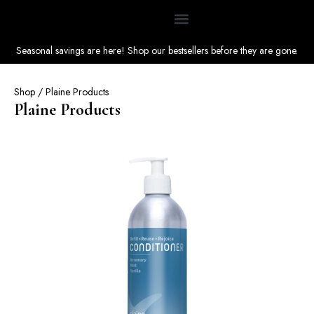
Seasonal savings are here! Shop our bestsellers before they are gone.
Shop
/ Plaine Products
Plaine Products