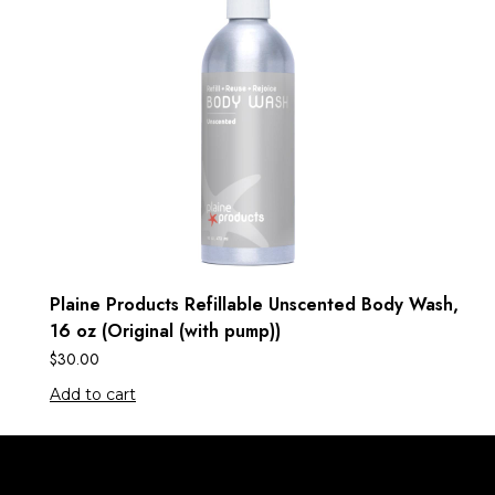
Plaine Products Refillable Unscented Body Wash,
16 oz (Original (with pump))
$
30.00
Add to cart