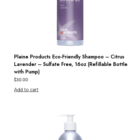
Plaine Products Eco-Friendly Shampoo – Citrus
Lavender – Sulfate Free, 16oz (Refillable Bottle
with Pump)
$
30.00
Add to cart