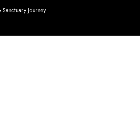
 Sanctuary Journey