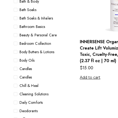
Bath & Body
Bath Soaks
Bath Soaks & Inhalers
Bathroom Basics
Beauty & Personal Care
INNERSENSE Organi
Bedroom Collection
Create Lift Volumi
Body Butters & Lotions
Toxic, Cruelty-Free
Body Oils
(2.37 fl oz | 70 ml)
$
15.00
Candles
Candles
Add to cart
Chill & Heal
Cleaning Solutions
Daily Comforts
Deodorants