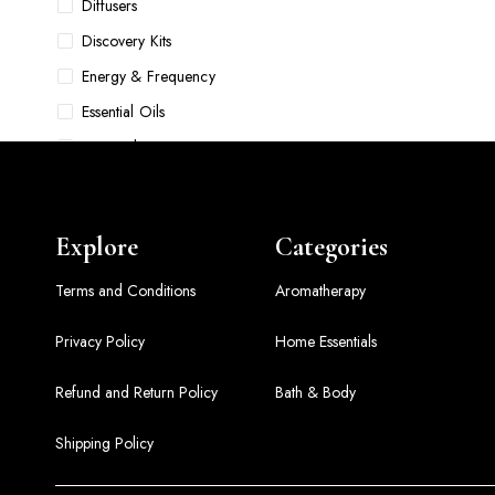
Diffusers
Discovery Kits
Energy & Frequency
Essential Oils
Face Oils
Food & Pet Bowls
Foundations
Explore
Categories
Gift Sets
Grooming
Terms and Conditions
Aromatherapy
Hair Accessories & Tools
Privacy Policy
Home Essentials
Hair Care
Refund and Return Policy
Bath & Body
Hair Oils
Home Comfort Sets
Shipping Policy
Home Essentials