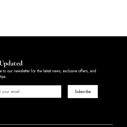
 Updated
e to our newsletter for the latest news, exclusive offers, and
tips.
Subscribe