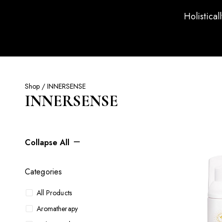
Holistical
Shop
/ INNERSENSE
INNERSENSE
Collapse All
Categories
All Products
Aromatherapy