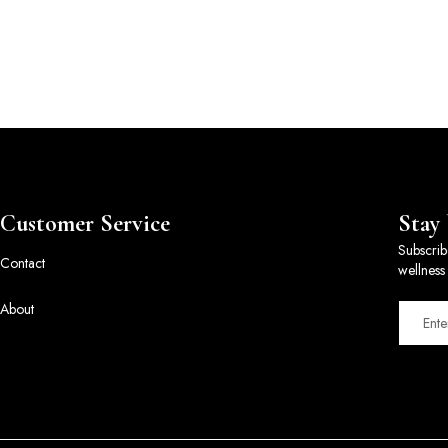
Customer Service
Stay
Subscrib
Contact
wellness 
About