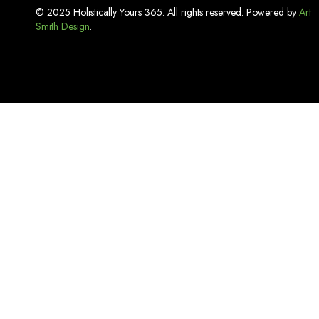
Incense
© 2025 Holistically Yours 365. All rights reserved. Powered by
Art
Smith Design
Kitchen Basics
.
Lash Adhesive
Laundry Care
Linen
Lip Care
Luxury Bath Sets
Luxury Soaps
Makeup & Tools
Mouthwash
Oral Care
Organizers & Storage
Pest Repellent & Home Sprays
Pet Care