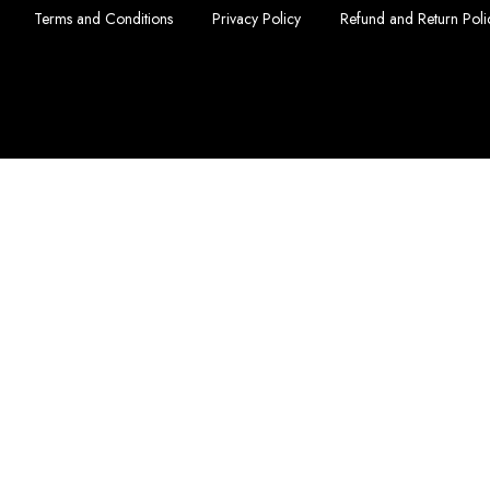
Terms and Conditions
Privacy Policy
Refund and Return Poli