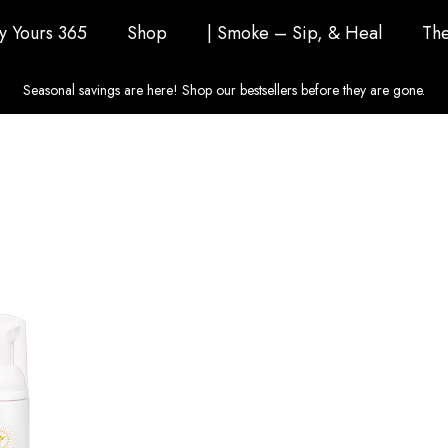
ly Yours 365
Shop
| Smoke – Sip, & Heal
The
Seasonal savings are here! Shop our bestsellers before they are gone.