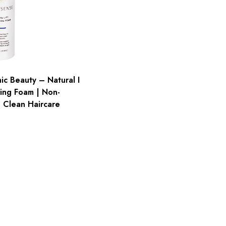
c Beauty – Natural I
zing Foam | Non-
, Clean Haircare