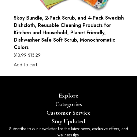
Skoy Bundle, 2-Pack Scrub, and 4-Pack Swedish
Dishcloth, Reusable Cleaning Products for
Kitchen and Household, Planet-Friendly,
Dishwasher Safe Soft Scrub, Monochromatic
Colors
$
13.99
$
13.29
Add to cart
Explore
Categories
Customer Service
Stay Updated
Subscribe to our newsletter for the latest news, exclusive offers, and
wellness tips.