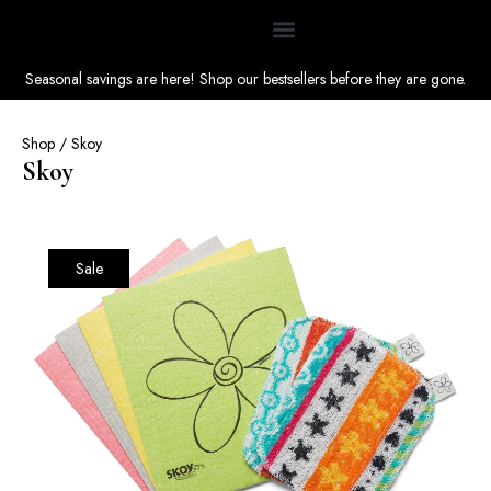
Seasonal savings are here! Shop our bestsellers before they are gone.
Shop
/ Skoy
Skoy
Sale