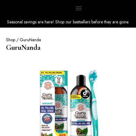
Seasonal savings are here! Shop our bestsellers before they are gone.
Shop
/ GuruNanda
GuruNanda