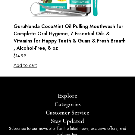
GuruNanda CocoMint Oil Pulling Mouthwash for
Complete Oral Hygiene, 7 Essential Oils &
Vitamins for Happy Teeth & Gums & Fresh Breath
, Alcohol-Free, 8 oz
$
14.99
Add to cart
Explore
Categories
Customer Service
Stay Updated
Subscribe to our newsletter for the latest news, exclusive offers, and
wellness tips.