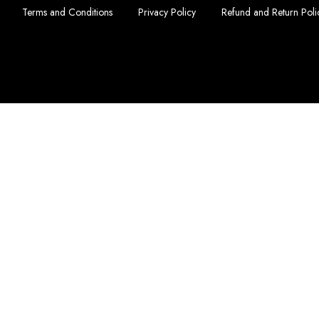
Terms and Conditions
Privacy Policy
Refund and Return Poli