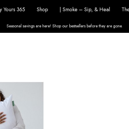
ly Yours 365
Shop
| Smoke – Sip, & Heal
The
Seasonal savings are here! Shop our bestsellers before they are gone.