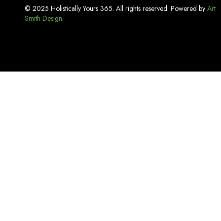
Incense
© 2025 Holistically Yours 365. All rights reserved. Powered by
Art
Smith Design
Kitchen Basics
.
Lash Adhesive
Laundry Care
Linen
Lip Care
Luxury Bath Sets
Luxury Soaps
Makeup & Tools
Mouthwash
Oral Care
Organizers & Storage
Pest Repellent & Home Sprays
Pet Care