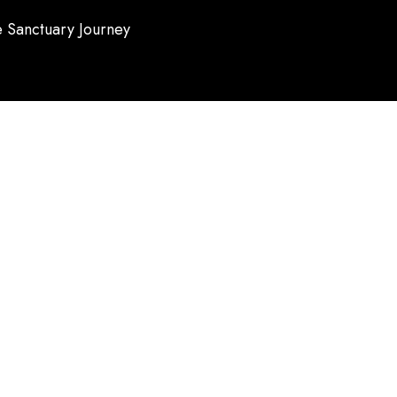
 Sanctuary Journey