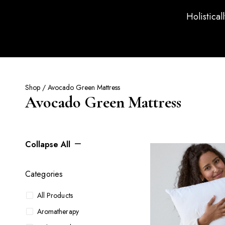
Holistical
Shop
/ Avocado Green Mattress
Avocado Green Mattress
Collapse All
Categories
All Products
Aromatherapy