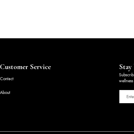
Customer Service
Stay
Subscrib
Contact
wellness 
About