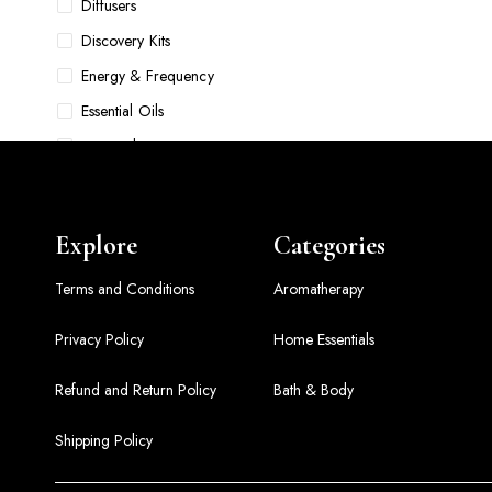
Diffusers
Discovery Kits
Energy & Frequency
Essential Oils
Face Oils
Food & Pet Bowls
Foundations
Explore
Categories
Gift Sets
Grooming
Terms and Conditions
Aromatherapy
Hair Accessories & Tools
Privacy Policy
Home Essentials
Hair Care
Refund and Return Policy
Bath & Body
Hair Oils
Home Comfort Sets
Shipping Policy
Home Essentials