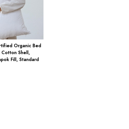
ified Organic Bed
 Cotton Shell,
pok Fill, Standard