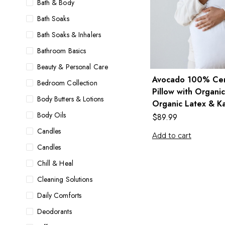
Bath & Body
Bath Soaks
Bath Soaks & Inhalers
Bathroom Basics
Beauty & Personal Care
Avocado 100% Cert
Bedroom Collection
Pillow with Organic
Body Butters & Lotions
Organic Latex & Ka
Body Oils
$
89.99
Candles
Add to cart
Candles
Chill & Heal
Cleaning Solutions
Daily Comforts
Deodorants