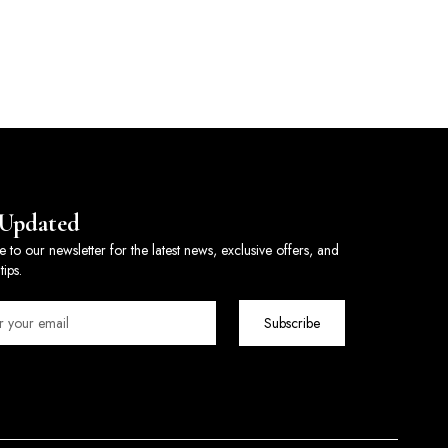
 Updated
e to our newsletter for the latest news, exclusive offers, and
tips.
Subscribe